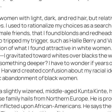
.
men with light, dark, and red hair, but relati
. I used to rationalize my choices as a searc
male friends, that I found blonds and redheads
tripped my trigger, such as Halle Berry and Va
ion of what I found attractive in white women. 
al—I gravitated toward whites over blacks the
t something deeper? I have to wonder if years 
e Harvard created confusion about my racial 
ic abandonment of black women.
 slightly wizened, middle-aged Kunta Kinte, ha
 family hails from Northern Europe. He is prou
nflicted upon African-Americans. He says the on