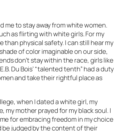
d me to stay away from white women.
 as flirting with white girls. For my
than physical safety. I can still hear my
hade of color imaginable on our side,
ends don’t stay within the race, girls like
E.B. Du Bois’ “talented tenth” had a duty
men and take their rightful place as
.
ollege, when I dated a white girl, my
, my mother prayed for my black soul. I
g me for embracing freedom in my choice
d be judged by the content of their