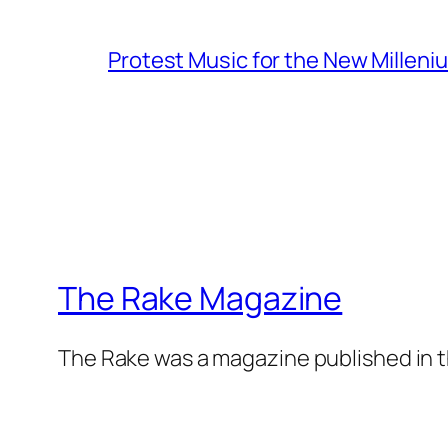
Protest Music for the New Milleni
The Rake Magazine
The Rake was a magazine published in t