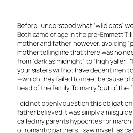
Before I understood what “wild oats” 
Both came of age in the pre-Emmett Till 
mother and father, however, avoiding “pl
mother telling me that there was no nee
from “dark as midnight” to “high yaller.” 
your sisters will not have decent men to
—which they failed to meet because of s
head of the family. To marry “out of th
I did not openly question this obligation,
father believed it was simply a misguide
called my parents hypocrites for march
of romantic partners. I saw myself as c