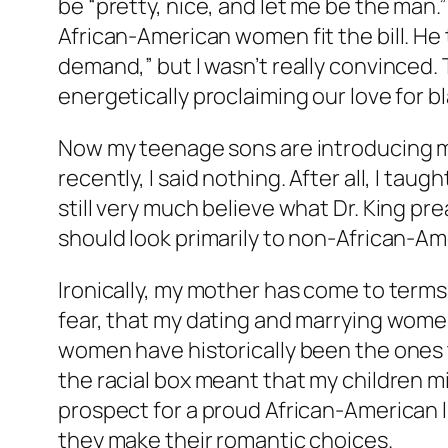
be “pretty, nice, and let me be the man.
African-American women fit the bill. He t
demand,” but I wasn’t really convinced. T
energetically proclaiming our love for 
Now my teenage sons are introducing me t
recently, I said nothing. After all, I taug
still very much believe what Dr. King pr
should look primarily to non-African-
Ironically, my mother has come to term
fear, that my dating and marrying women
women have historically been the ones t
the racial box meant that my children m
prospect for a proud African-American li
they make their romantic choices.