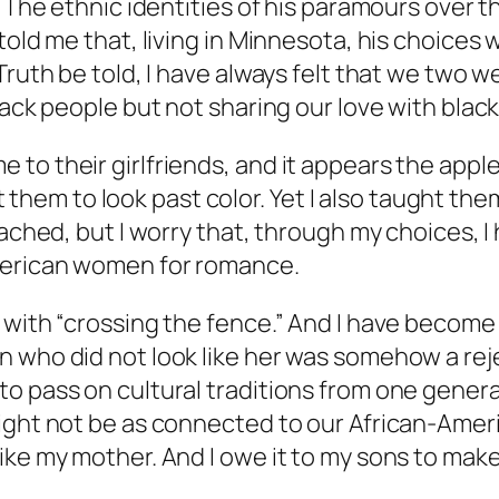
” The ethnic identities of his paramours over 
old me that, living in Minnesota, his choices w
ruth be told, I have always felt that we two we
black people but not sharing our love with bla
o their girlfriends, and it appears the apple h
ht them to look past color. Yet I also taught the
eached, but I worry that, through my choices, I
American women for romance.
s with “crossing the fence.” And I have becom
 who did not look like her was somehow a reje
o pass on cultural traditions from one genera
ight not be as connected to our African-Americ
ke my mother. And I owe it to my sons to make 