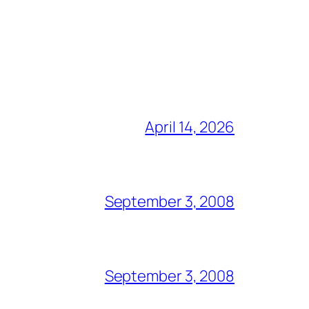
April 14, 2026
September 3, 2008
September 3, 2008