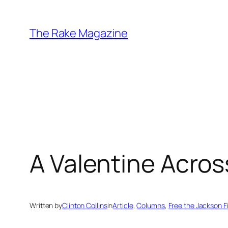
Skip
to
The Rake Magazine
content
A Valentine Acros
Written by
Clinton Collins
in
Article
, 
Columns
, 
Free the Jackson F