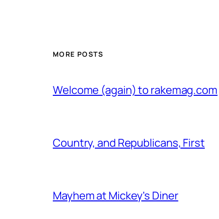
MORE POSTS
Welcome (again) to rakemag.com
Country, and Republicans, First
Mayhem at Mickey's Diner