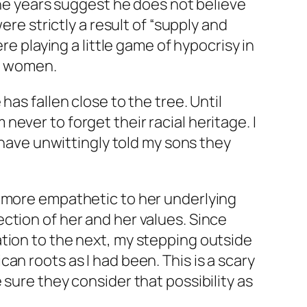
the years suggest he does not believe
ere strictly a result of “supply and
re playing a little game of hypocrisy in
ck women.
as fallen close to the tree. Until
m never to forget their racial heritage. I
 have unwittingly told my sons they
e more empathetic to her underlying
ction of her and her values. Since
tion to the next, my stepping outside
an roots as I had been. This is a scary
sure they consider that possibility as