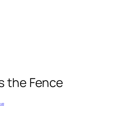
s the Fence
ive