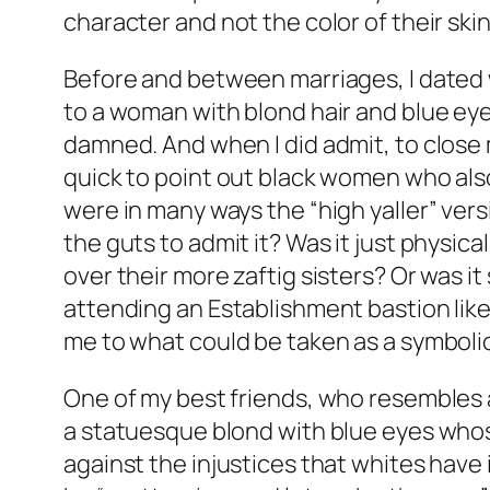
character and not the color of their skin
Before and between marriages, I dated wo
to a woman with blond hair and blue eyes
damned. And when I did admit, to close 
quick to point out black women who also 
were in many ways the “high yaller” vers
the guts to admit it? Was it just physic
over their more zaftig sisters? Or was i
attending an Establishment bastion lik
me to what could be taken as a symbol
One of my best friends, who resembles a
a statuesque blond with blue eyes whose
against the injustices that whites have i