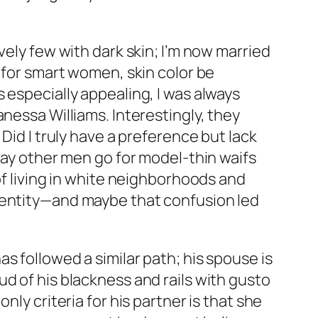
vely few with dark skin; I’m now married
h for smart women, skin color be
 especially appealing, I was always
nessa Williams. Interestingly, they
Did I truly have a preference but lack
 way other men go for model-thin waifs
of living in white neighborhoods and
identity—and maybe that confusion led
s followed a similar path; his spouse is
d of his blackness and rails with gusto
ly criteria for his partner is that she