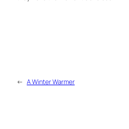
←
A Winter Warmer