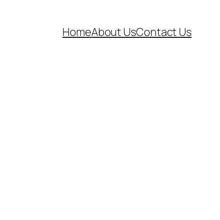
Home
About Us
Contact Us