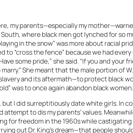
were, my parents—especially my mother—warne
South, where black men got lynched for so much
aying in the snow” was more about racial pride 
d to “cross the fence” because we had every s
“Have some pride,” she said. “If you and your fri
 marry.” She meant that the male portion of W.
lavery and its aftermath—to protect black wo
e fold” was to once again abandon black women
 but I did surreptitiously date white girls. In c
d attempt to dis my parents’ values. Meanwhile
ing for freedom in the 1960s while castigatin
arrying out Dr. King’s dream—that people shoul