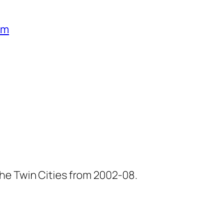
um
he Twin Cities from 2002-08.