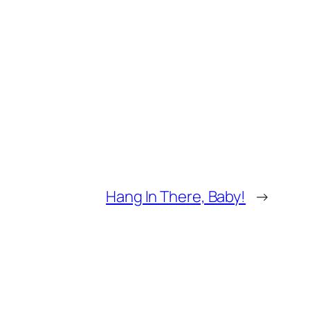
Hang In There, Baby!
→