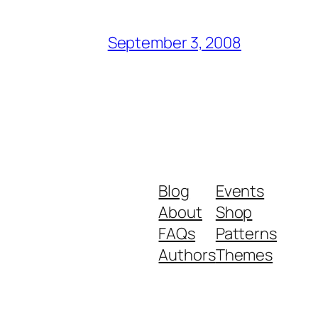
September 3, 2008
Blog
Events
About
Shop
FAQs
Patterns
Authors
Themes