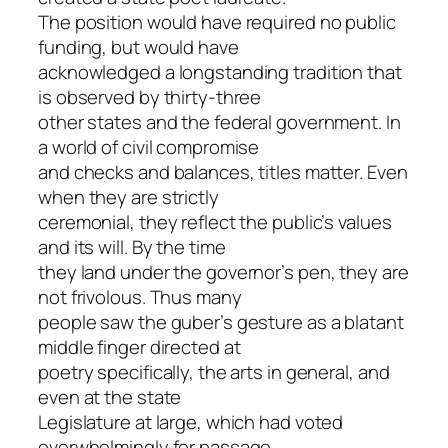
The position would have required no public
funding, but would have
acknowledged a longstanding tradition that
is observed by thirty-three
other states and the federal government. In
a world of civil compromise
and checks and balances, titles matter. Even
when they are strictly
ceremonial, they reflect the public’s values
and its will. By the time
they land under the governor’s pen, they are
not frivolous. Thus many
people saw the guber’s gesture as a blatant
middle finger directed at
poetry specifically, the arts in general, and
even at the state
Legislature at large, which had voted
overwhelmingly for passage.