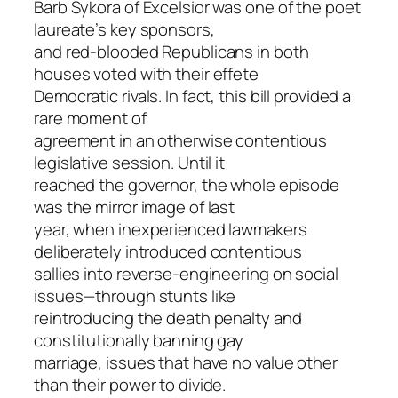
Barb Sykora of Excelsior was one of the poet
laureate’s key sponsors,
and red-blooded Republicans in both
houses voted with their effete
Democratic rivals. In fact, this bill provided a
rare moment of
agreement in an otherwise contentious
legislative session. Until it
reached the governor, the whole episode
was the mirror image of last
year, when inexperienced lawmakers
deliberately introduced contentious
sallies into reverse-engineering on social
issues—through stunts like
reintroducing the death penalty and
constitutionally banning gay
marriage, issues that have no value other
than their power to divide.