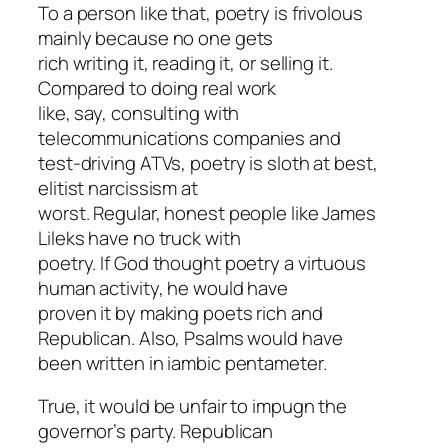
To a person like that, poetry is frivolous
mainly because no one gets
rich writing it, reading it, or selling it.
Compared to doing real work
like, say, consulting with
telecommunications companies and
test-driving ATVs, poetry is sloth at best,
elitist narcissism at
worst. Regular, honest people like James
Lileks have no truck with
poetry. If God thought poetry a virtuous
human activity, he would have
proven it by making poets rich and
Republican. Also, Psalms would have
been written in iambic pentameter.
True, it would be unfair to impugn the
governor’s party. Republican