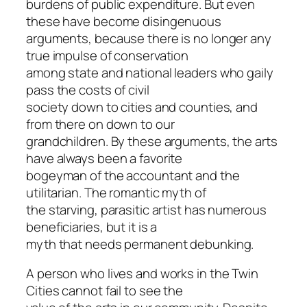
burdens of public expenditure. But even
these have become disingenuous
arguments, because there is no longer any
true impulse of conservation
among state and national leaders who gaily
pass the costs of civil
society down to cities and counties, and
from there on down to our
grandchildren. By these arguments, the arts
have always been a favorite
bogeyman of the accountant and the
utilitarian. The romantic myth of
the starving, parasitic artist has numerous
beneficiaries, but it is a
myth that needs permanent debunking.
A person who lives and works in the Twin
Cities cannot fail to see the