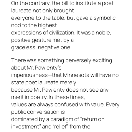
On the contrary, the bill to institute a poet
laureate not only brought
everyone to the table, but gave a symbolic
nod to the highest
expressions of civilization. It was a noble,
positive gesture met by a
graceless, negative one.
There was something perversely exciting
about Mr. Pawlenty’s
imperiousness—that Minnesota will have no
state poet laureate merely
because Mr. Pawlenty does not see any
merit in poetry. In these times,
values are always confused with value. Every
public conversation is
dominated by a paradigm of “return on
investment” and “relief” from the