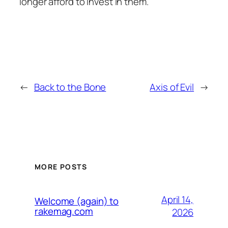
longer afford to invest in them.
←
Back to the Bone
Axis of Evil
→
MORE POSTS
April 14,
Welcome (again) to
rakemag.com
2026