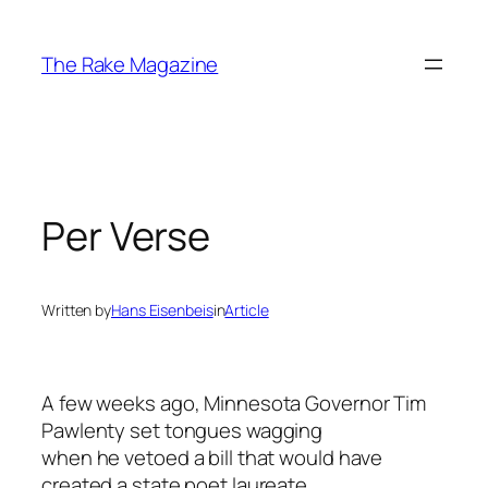
Skip
to
The Rake Magazine
content
Per Verse
Written by
Hans Eisenbeis
in
Article
A few weeks ago, Minnesota Governor Tim
Pawlenty set tongues wagging
when he vetoed a bill that would have
created a state poet laureate.