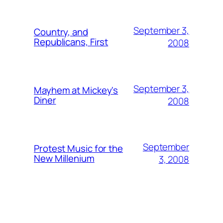
September 3,
Country, and
Republicans, First
2008
September 3,
Mayhem at Mickey's
Diner
2008
September
Protest Music for the
New Millenium
3, 2008