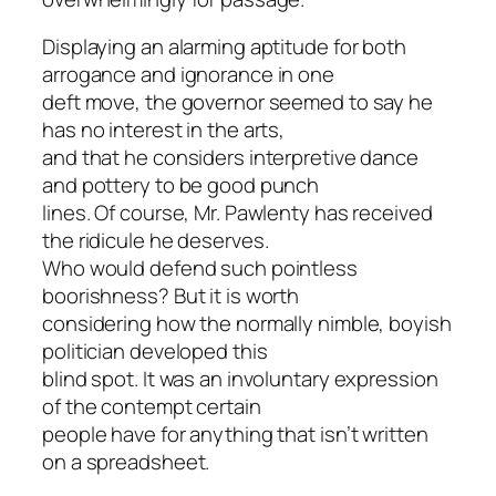
Displaying an alarming aptitude for both
arrogance and ignorance in one
deft move, the governor seemed to say he
has no interest in the arts,
and that he considers interpretive dance
and pottery to be good punch
lines. Of course, Mr. Pawlenty has received
the ridicule he deserves.
Who would defend such pointless
boorishness? But it is worth
considering how the normally nimble, boyish
politician developed this
blind spot. It was an involuntary expression
of the contempt certain
people have for anything that isn’t written
on a spreadsheet.