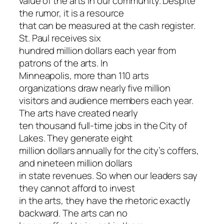
value of the arts in our community. Despite
the rumor, it is a resource
that can be measured at the cash register.
St. Paul receives six
hundred million dollars each year from
patrons of the arts. In
Minneapolis, more than 110 arts
organizations draw nearly five million
visitors and audience members each year.
The arts have created nearly
ten thousand full-time jobs in the City of
Lakes. They generate eight
million dollars annually for the city’s coffers,
and nineteen million dollars
in state revenues. So when our leaders say
they cannot afford to invest
in the arts, they have the rhetoric exactly
backward. The arts can no