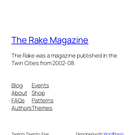
The Rake Magazine
The Rake was a magazine published in the
Twin Cities from 2002-08.
Blog
Events
About
Shop
FAQs
Patterns
Authors
Themes
Twenty Twenty-Five
Designed with
WordPress