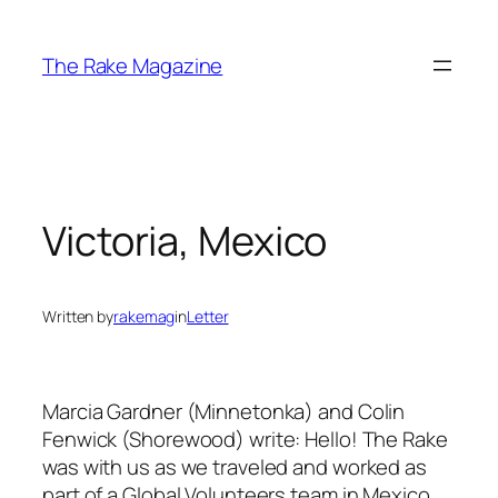
Skip
to
The Rake Magazine
content
Victoria, Mexico
Written by
rakemag
in
Letter
Marcia Gardner (Minnetonka) and Colin
Fenwick (Shorewood) write: Hello! The Rake
was with us as we traveled and worked as
part of a Global Volunteers team in Mexico