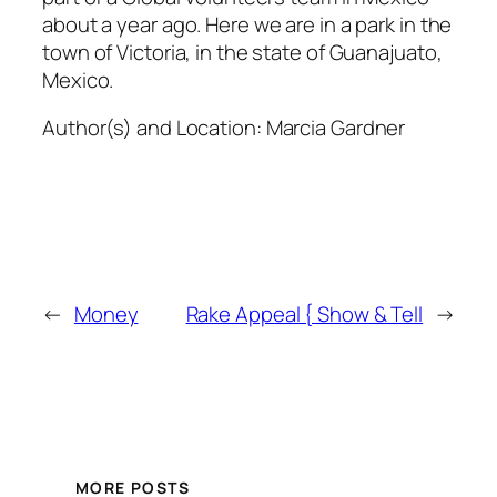
about a year ago. Here we are in a park in the
town of Victoria, in the state of Guanajuato,
Mexico.
Author(s) and Location:
Marcia Gardner
←
Money
Rake Appeal { Show & Tell
→
MORE POSTS