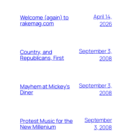
April 14,
Welcome (again) to
rakemag.com
2026
September 3,
Country, and
Republicans, First
2008
September 3,
Mayhem at Mickey's
Diner
2008
September
Protest Music for the
New Millenium
3, 2008