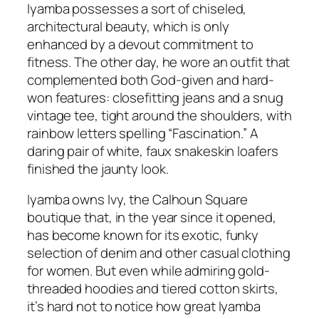
Iyamba possesses a sort of chiseled,
architectural beauty, which is only
enhanced by a devout commitment to
fitness. The other day, he wore an outfit that
complemented both God-given and hard-
won features: closefitting jeans and a snug
vintage tee, tight around the shoulders, with
rainbow letters spelling “Fascination.” A
daring pair of white, faux snakeskin loafers
finished the jaunty look.
Iyamba owns Ivy, the Calhoun Square
boutique that, in the year since it opened,
has become known for its exotic, funky
selection of denim and other casual clothing
for women. But even while admiring gold-
threaded hoodies and tiered cotton skirts,
it’s hard not to notice how great Iyamba