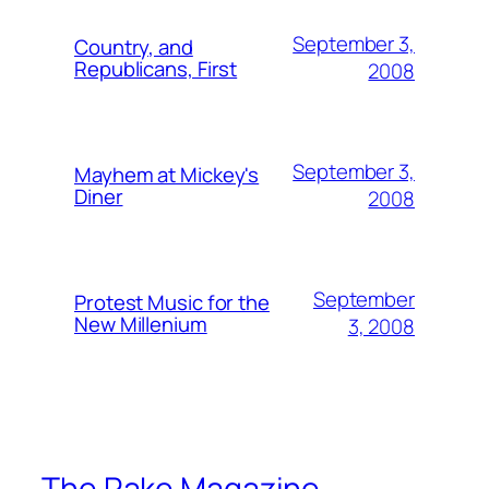
September 3,
Country, and
Republicans, First
2008
September 3,
Mayhem at Mickey's
Diner
2008
September
Protest Music for the
New Millenium
3, 2008
The Rake Magazine