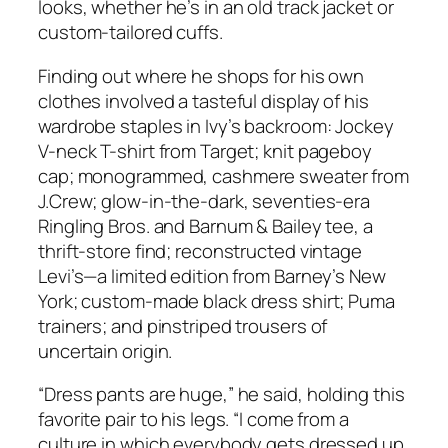
looks, whether he’s in an old track jacket or
custom-tailored cuffs.
Finding out where he shops for his own
clothes involved a tasteful display of his
wardrobe staples in Ivy’s backroom: Jockey
V-neck T-shirt from Target; knit pageboy
cap; monogrammed, cashmere sweater from
J.Crew; glow-in-the-dark, seventies-era
Ringling Bros. and Barnum & Bailey tee, a
thrift-store find; reconstructed vintage
Levi’s—a limited edition from Barney’s New
York; custom-made black dress shirt; Puma
trainers; and pinstriped trousers of
uncertain origin.
“Dress pants are huge,” he said, holding this
favorite pair to his legs. “I come from a
culture in which everybody gets dressed up