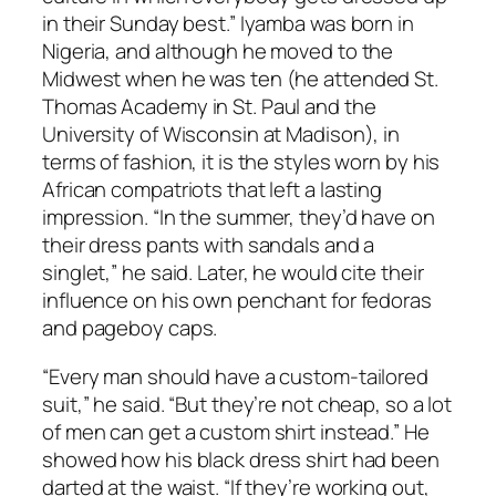
in their Sunday best.” Iyamba was born in
Nigeria, and although he moved to the
Midwest when he was ten (he attended St.
Thomas Academy in St. Paul and the
University of Wisconsin at Madison), in
terms of fashion, it is the styles worn by his
African compatriots that left a lasting
impression. “In the summer, they’d have on
their dress pants with sandals and a
singlet,” he said. Later, he would cite their
influence on his own penchant for fedoras
and pageboy caps.
“Every man should have a custom-tailored
suit,” he said. “But they’re not cheap, so a lot
of men can get a custom shirt instead.” He
showed how his black dress shirt had been
darted at the waist. “If they’re working out,