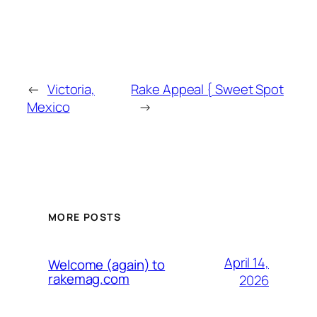
←
Victoria,
Rake Appeal { Sweet Spot
Mexico
→
MORE POSTS
April 14,
Welcome (again) to
rakemag.com
2026