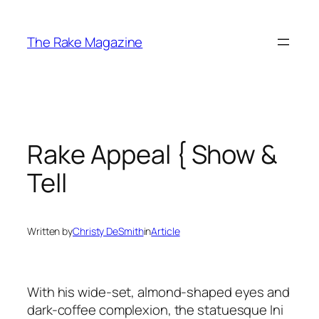
Skip
to
The Rake Magazine
content
Rake Appeal { Show &
Tell
Written by
Christy DeSmith
in
Article
With his wide-set, almond-shaped eyes and
dark-coffee complexion, the statuesque Ini