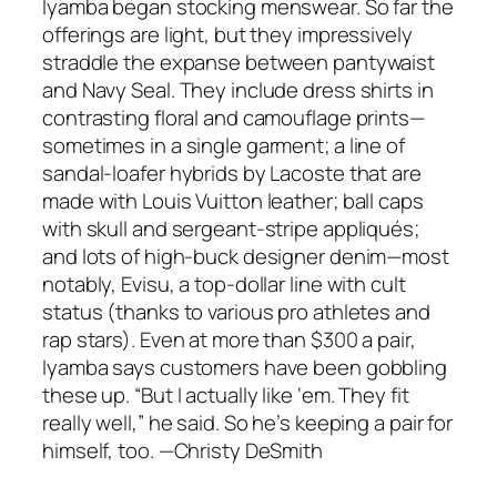
Iyamba began stocking menswear. So far the
offerings are light, but they impressively
straddle the expanse between pantywaist
and Navy Seal. They include dress shirts in
contrasting floral and camouflage prints—
sometimes in a single garment; a line of
sandal-loafer hybrids by Lacoste that are
made with Louis Vuitton leather; ball caps
with skull and sergeant-stripe appliqués;
and lots of high-buck designer denim—most
notably, Evisu, a top-dollar line with cult
status (thanks to various pro athletes and
rap stars). Even at more than $300 a pair,
Iyamba says customers have been gobbling
these up. “But I actually like ‘em. They fit
really well,” he said. So he’s keeping a pair for
himself, too. —Christy DeSmith