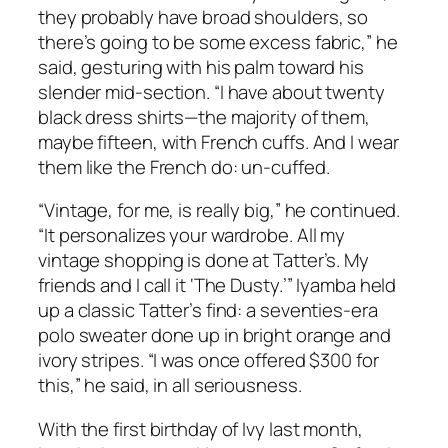
they probably have broad shoulders, so
there’s going to be some excess fabric,” he
said, gesturing with his palm toward his
slender mid-section. “I have about twenty
black dress shirts—the majority of them,
maybe fifteen, with French cuffs. And I wear
them like the French do: un-cuffed.
“Vintage, for me, is really big,” he continued.
“It personalizes your wardrobe. All my
vintage shopping is done at Tatter’s. My
friends and I call it ‘The Dusty.’” Iyamba held
up a classic Tatter’s find: a seventies-era
polo sweater done up in bright orange and
ivory stripes. “I was once offered $300 for
this,” he said, in all seriousness.
With the first birthday of Ivy last month,