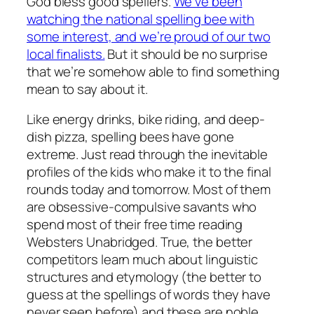
God bless good spellers.
We’ve been
watching the national spelling bee with
some interest, and we’re proud of our two
local finalists.
But it should be no surprise
that we’re somehow able to find something
mean to say about it.
Like energy drinks, bike riding, and deep-
dish pizza, spelling bees have gone
extreme. Just read through the inevitable
profiles of the kids who make it to the final
rounds today and tomorrow. Most of them
are obsessive-compulsive savants who
spend most of their free time reading
Websters Unabridged. True, the better
competitors learn much about linguistic
structures and etymology (the better to
guess at the spellings of words they have
never seen before) and these are noble