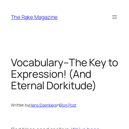
Skip
to
The Rake Magazine
content
Vocabulary–The Key to
Expression! (And
Eternal Dorkitude)
Written by
Hans Eisenbeis
in
Blog Post