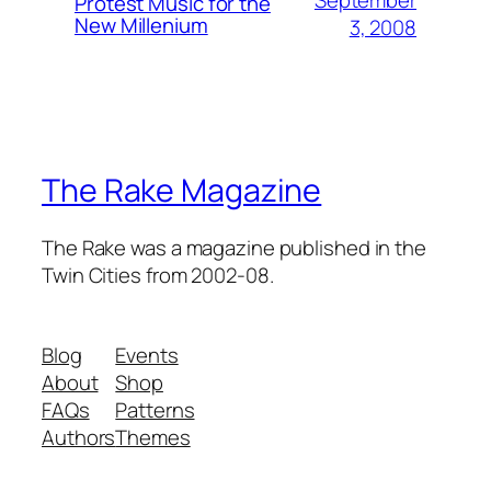
September
Protest Music for the
New Millenium
3, 2008
The Rake Magazine
The Rake was a magazine published in the
Twin Cities from 2002-08.
Blog
Events
About
Shop
FAQs
Patterns
Authors
Themes