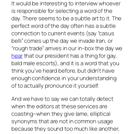
It would be interesting to interview whoever
is responsible for selecting a word of the
day. There seems to be a subtle art to it. The
perfect word of the day often has a subtle
connection to current events (say “casus
belli” comes up the day we invade Iran, or
“rough trade” arrives in our in-box the day we
hear
that our president has a thing for gay,
bald male escorts), and it is a word that you
think you’ve heard before, but didn’t have
enough confidence in your understanding
of to actually pronounce it yourself.
And we have to say we can totally detect
when the editors at these services are
coasting–when they give lame, elliptical
synonyms that are not in common usage
because they sound too much like another,