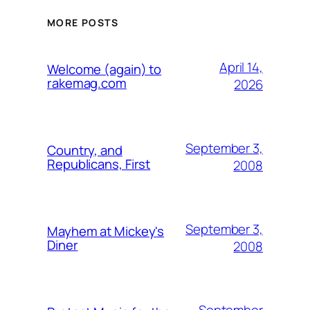
MORE POSTS
April 14,
Welcome (again) to
rakemag.com
2026
September 3,
Country, and
Republicans, First
2008
September 3,
Mayhem at Mickey's
Diner
2008