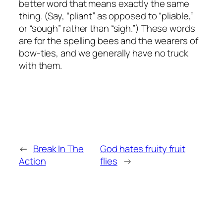
better word that means exactly the same
thing. (Say, “pliant” as opposed to “pliable,”
or “sough” rather than “sigh.”) These words
are for the spelling bees and the wearers of
bow-ties, and we generally have no truck
with them.
←
Break In The
God hates fruity fruit
Action
flies
→