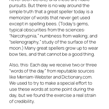
pursuits. But there is no way around the
simple truth that a great speller today is a
memorizer of words that never get used
except in spelling bees. (Today’s gems,
typical obscurities from the sciences:
“Narcohypnia,” numbness from walking; and
“selenography,” study of the surface of the
moon.) Many great spellers grow up to wear
bow ties, and that cannot be a good thing.
Also, this: Each day we receive two or three
“words of the day” from reputable sources
like Merriam-Webster and Dictionary.com.
We used to try to make a special effort to
use these words at some point during the
day, but we found the exercise a real strain
of credibility.