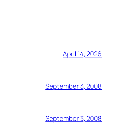
April 14, 2026
September 3, 2008
September 3, 2008