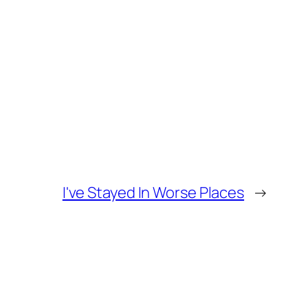
I've Stayed In Worse Places
→