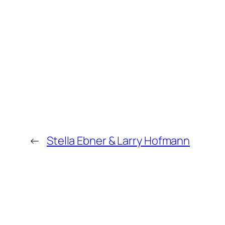
←
Stella Ebner & Larry Hofmann