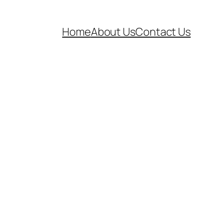
Home
About Us
Contact Us