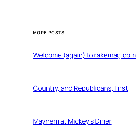
MORE POSTS
Welcome (again) to rakemag.com
Country, and Republicans, First
Mayhem at Mickey's Diner