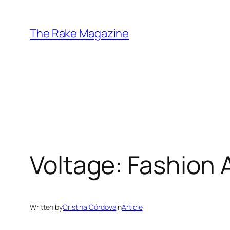
Skip
to
The Rake Magazine
content
Voltage: Fashion 
Written by
Cristina Córdova
in
Article