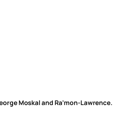
y George Moskal and Ra’mon-Lawrence.