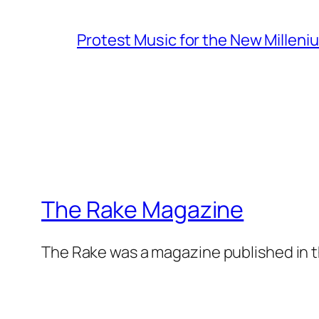
Protest Music for the New Milleni
The Rake Magazine
The Rake was a magazine published in t