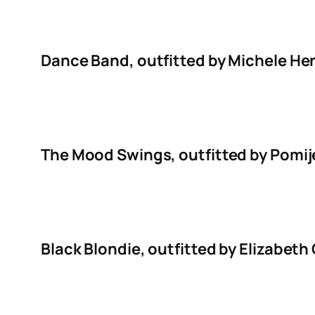
Dance Band, outfitted by Michele He
The Mood Swings, outfitted by Pomije
Black Blondie, outfitted by Elizabe