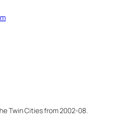
um
he Twin Cities from 2002-08.