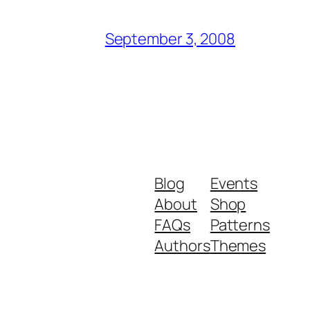
September 3, 2008
Blog
Events
About
Shop
FAQs
Patterns
Authors
Themes