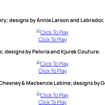
nry; designs by Annie Larson and Labrador.
Click To Play
; designs by Peloria and Kjurek Couture.
Click To Play
th Chesney & Mackenzie Labine; designs b
Click To Play