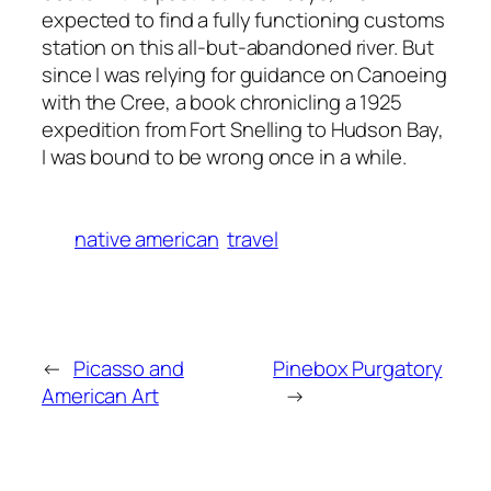
expected to find a fully functioning customs
station on this all-but-abandoned river. But
since I was relying for guidance on Canoeing
with the Cree, a book chronicling a 1925
expedition from Fort Snelling to Hudson Bay,
I was bound to be wrong once in a while.
native american
travel
←
Picasso and
Pinebox Purgatory
American Art
→