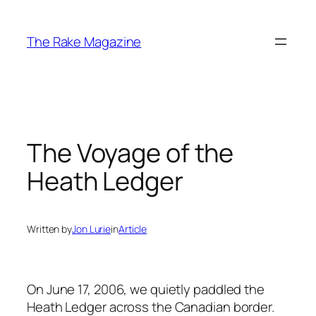
Skip
to
The Rake Magazine
content
The Voyage of the
Heath Ledger
Written by
Jon Lurie
in
Article
On June 17, 2006, we quietly paddled the
Heath Ledger across the Canadian border.