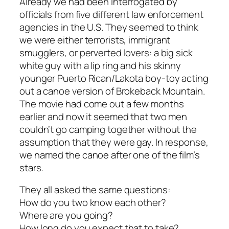
Already we had been interrogated by
officials from five different law enforcement
agencies in the U.S. They seemed to think
we were either terrorists, immigrant
smugglers, or perverted lovers: a big sick
white guy with a lip ring and his skinny
younger Puerto Rican/Lakota boy-toy acting
out a canoe version of Brokeback Mountain.
The movie had come out a few months
earlier and now it seemed that two men
couldn’t go camping together without the
assumption that they were gay. In response,
we named the canoe after one of the film’s
stars.
They all asked the same questions:
How do you two know each other?
Where are you going?
How long do you expect that to take?