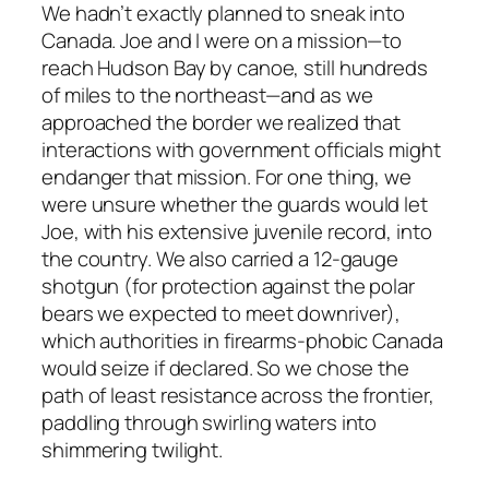
We hadn’t exactly planned to sneak into
Canada. Joe and I were on a mission—to
reach Hudson Bay by canoe, still hundreds
of miles to the northeast—and as we
approached the border we realized that
interactions with government officials might
endanger that mission. For one thing, we
were unsure whether the guards would let
Joe, with his extensive juvenile record, into
the country. We also carried a 12-gauge
shotgun (for protection against the polar
bears we expected to meet downriver),
which authorities in firearms-phobic Canada
would seize if declared. So we chose the
path of least resistance across the frontier,
paddling through swirling waters into
shimmering twilight.