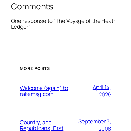
Comments
One response to “The Voyage of the Heath
Ledger”
MORE POSTS
April 14,
Welcome (again) to
rakemag.com
2026
September 3,
Country, and
Republicans, First
2008