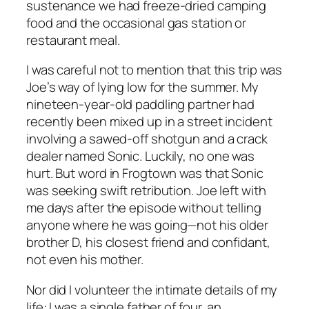
sustenance we had freeze-dried camping
food and the occasional gas station or
restaurant meal.
I was careful not to mention that this trip was
Joe’s way of lying low for the summer. My
nineteen-year-old paddling partner had
recently been mixed up in a street incident
involving a sawed-off shotgun and a crack
dealer named Sonic. Luckily, no one was
hurt. But word in Frogtown was that Sonic
was seeking swift retribution. Joe left with
me days after the episode without telling
anyone where he was going—not his older
brother D, his closest friend and confidant,
not even his mother.
Nor did I volunteer the intimate details of my
life: I was a single father of four, an