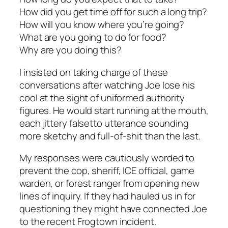
How did you get time off for such a long trip?
How will you know where you’re going?
What are you going to do for food?
Why are you doing this?
I insisted on taking charge of these
conversations after watching Joe lose his
cool at the sight of uniformed authority
figures. He would start running at the mouth,
each jittery falsetto utterance sounding
more sketchy and full-of-shit than the last.
My responses were cautiously worded to
prevent the cop, sheriff, ICE official, game
warden, or forest ranger from opening new
lines of inquiry. If they had hauled us in for
questioning they might have connected Joe
to the recent Frogtown incident.