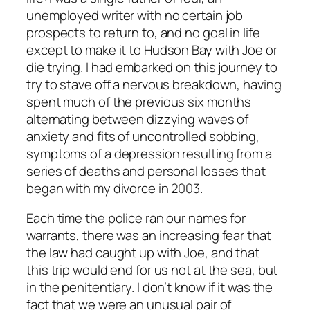
unemployed writer with no certain job
prospects to return to, and no goal in life
except to make it to Hudson Bay with Joe or
die trying. I had embarked on this journey to
try to stave off a nervous breakdown, having
spent much of the previous six months
alternating between dizzying waves of
anxiety and fits of uncontrolled sobbing,
symptoms of a depression resulting from a
series of deaths and personal losses that
began with my divorce in 2003.
Each time the police ran our names for
warrants, there was an increasing fear that
the law had caught up with Joe, and that
this trip would end for us not at the sea, but
in the penitentiary. I don’t know if it was the
fact that we were an unusual pair of