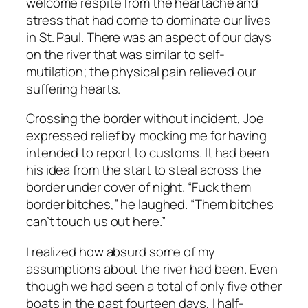
welcome respite from the heartache and
stress that had come to dominate our lives
in St. Paul. There was an aspect of our days
on the river that was similar to self-
mutilation; the physical pain relieved our
suffering hearts.
Crossing the border without incident, Joe
expressed relief by mocking me for having
intended to report to customs. It had been
his idea from the start to steal across the
border under cover of night. “Fuck them
border bitches,” he laughed. “Them bitches
can’t touch us out here.”
I realized how absurd some of my
assumptions about the river had been. Even
though we had seen a total of only five other
boats in the past fourteen days, I half-