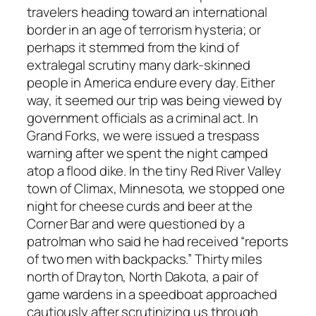
travelers heading toward an international
border in an age of terrorism hysteria; or
perhaps it stemmed from the kind of
extralegal scrutiny many dark-skinned
people in America endure every day. Either
way, it seemed our trip was being viewed by
government officials as a criminal act. In
Grand Forks, we were issued a trespass
warning after we spent the night camped
atop a flood dike. In the tiny Red River Valley
town of Climax, Minnesota, we stopped one
night for cheese curds and beer at the
Corner Bar and were questioned by a
patrolman who said he had received “reports
of two men with backpacks.” Thirty miles
north of Drayton, North Dakota, a pair of
game wardens in a speedboat approached
cautiously after scrutinizing us through