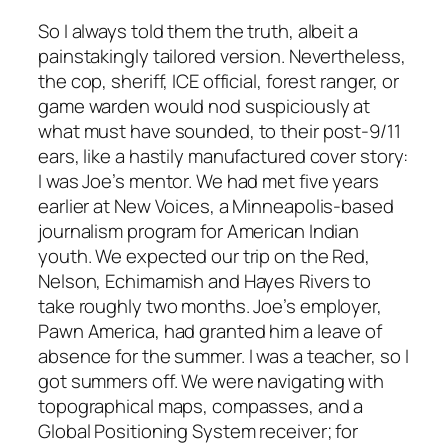
So I always told them the truth, albeit a
painstakingly tailored version. Nevertheless,
the cop, sheriff, ICE official, forest ranger, or
game warden would nod suspiciously at
what must have sounded, to their post-9/11
ears, like a hastily manufactured cover story:
I was Joe’s mentor. We had met five years
earlier at New Voices, a Minneapolis-based
journalism program for American Indian
youth. We expected our trip on the Red,
Nelson, Echimamish and Hayes Rivers to
take roughly two months. Joe’s employer,
Pawn America, had granted him a leave of
absence for the summer. I was a teacher, so I
got summers off. We were navigating with
topographical maps, compasses, and a
Global Positioning System receiver; for