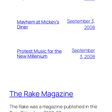
September 3,
Mayhem at Mickey's
Diner
2008
September
Protest Music for the
New Millenium
3, 2008
The Rake Magazine
The Rake was a magazine published in the