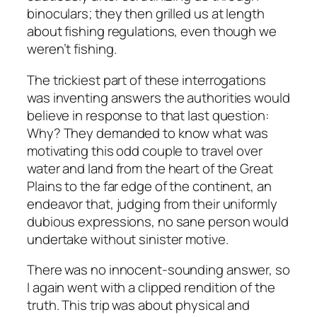
binoculars; they then grilled us at length
about fishing regulations, even though we
weren’t fishing.
The trickiest part of these interrogations
was inventing answers the authorities would
believe in response to that last question:
Why? They demanded to know what was
motivating this odd couple to travel over
water and land from the heart of the Great
Plains to the far edge of the continent, an
endeavor that, judging from their uniformly
dubious expressions, no sane person would
undertake without sinister motive.
There was no innocent-sounding answer, so
I again went with a clipped rendition of the
truth. This trip was about physical and