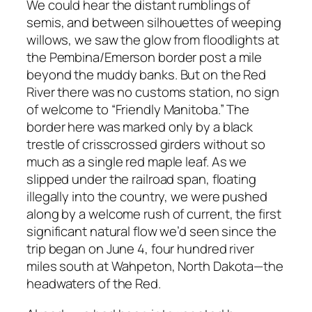
We could hear the distant rumblings of
semis, and between silhouettes of weeping
willows, we saw the glow from floodlights at
the Pembina/Emerson border post a mile
beyond the muddy banks. But on the Red
River there was no customs station, no sign
of welcome to “Friendly Manitoba.” The
border here was marked only by a black
trestle of crisscrossed girders without so
much as a single red maple leaf. As we
slipped under the railroad span, floating
illegally into the country, we were pushed
along by a welcome rush of current, the first
significant natural flow we’d seen since the
trip began on June 4, four hundred river
miles south at Wahpeton, North Dakota—the
headwaters of the Red.