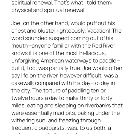
spiritual renewal. That’s what I told them:
physical and spiritual renewal.
Joe, on the other hand, would puff out his
chest and bluster righteously, Vacation! The
word sounded suspect coming out of his
mouth—anyone familiar with the Red River
knows it is one of the most hellacious,
unforgiving American waterways to paddle—
but it, too, was partially true. Joe would often
say life on the river, however difficult, was a
cakewalk compared with his day-to-day in
the city. The torture of paddling ten or
twelve hours a day to make thirty or forty
miles, eating and sleeping on riverbanks that
were essentially mud pits, baking under the
withering sun, and freezing through
frequent cloudbursts, was, to us both, a