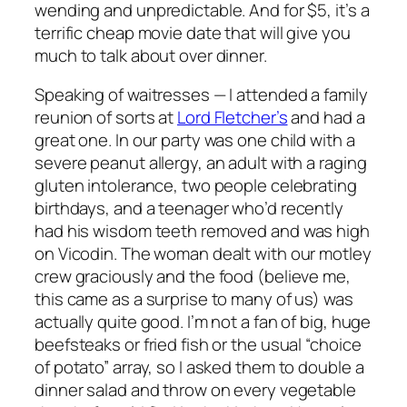
wending and unpredictable. And for $5, it’s a
terrific cheap movie date that will give you
much to talk about over dinner.
Speaking of waitresses — I attended a family
reunion of sorts at
Lord Fletcher’s
and had a
great one. In our party was one child with a
severe peanut allergy, an adult with a raging
gluten intolerance, two people celebrating
birthdays, and a teenager who’d recently
had his wisdom teeth removed and was high
on Vicodin. The woman dealt with our motley
crew graciously and the food (believe me,
this came as a surprise to many of us) was
actually quite good. I’m not a fan of big, huge
beefsteaks or fried fish or the usual “choice
of potato” array, so I asked them to double a
dinner salad and throw on every vegetable