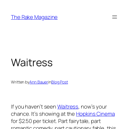
Skip
to
The Rake Magazine
content
Waitress
Written by
Ann Bauer
in
Blog Post
If you haven’t seen
Waitress
, now’s your
chance. It’s showing at the
Hopkins Cinema
for $2.50 per ticket. Part fairytale, part
romantic comedy, part cautionary fable, this