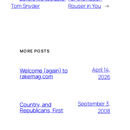
Tom Snyder
Rouser in You
→
MORE POSTS
April 14,
Welcome (again) to
rakemag.com
2026
September 3,
Country, and
Republicans, First
2008