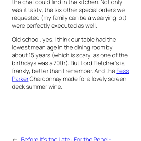
the chef could find in the kitchen. Not only
was it tasty, the
six
other special orders we
requested (my family can be a wearying lot)
were perfectly executed as well.
Old school, yes. I think our table had the
lowest mean age in the dining room by
about 15 years (which is scary, as one of the
birthdays was a 70th). But Lord Fletcher’s is,
frankly, better than I remember. And the
Fess
Parker
Chardonnay made for a lovely screen
deck summer wine.
←
Before It's too Late:
For the Rebel-