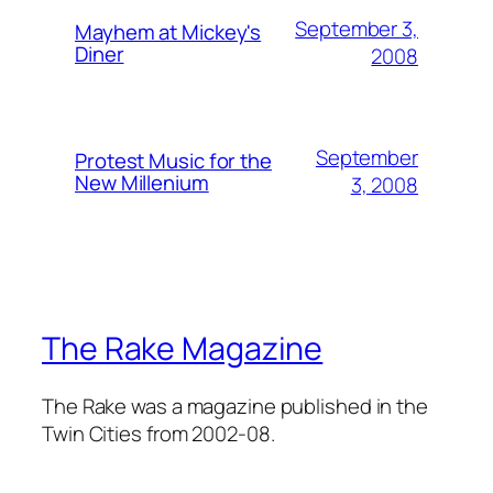
September 3,
Mayhem at Mickey's
Diner
2008
September
Protest Music for the
New Millenium
3, 2008
The Rake Magazine
The Rake was a magazine published in the
Twin Cities from 2002-08.