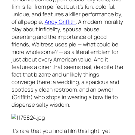
film is far from perfect but it’s fun, colorful,
unique, and features a killer performance by,
of all people,
Andy Griffith
. A modern morality
play about infidelity, spousal abuse,
parenting and the importance of good
friends, Waitress uses pie — what could be
more wholesome? — as a literal emblem for
just about every American value. And it
features a diner that seems real, despite the
fact that bizarre and unlikely things
converge there: a wedding, a spacious and
spotlessly clean restroom, and an owner
(Griffith) who stops in wearing a bow tie to
dispense salty wisdom.
It’s rare that you find a film this light, yet