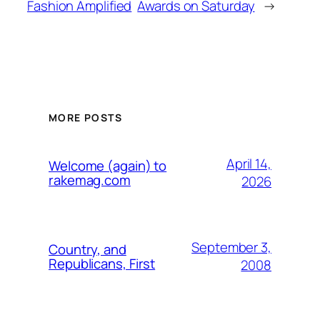
Fashion Amplified
Awards on Saturday
→
MORE POSTS
April 14,
Welcome (again) to
rakemag.com
2026
September 3,
Country, and
Republicans, First
2008