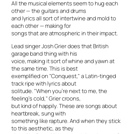
All the musical elements seem to hug each
other — the guitars and drums
and lyrics all sort of intertwine and mold to
each other — making for
songs that are atmospheric in their impact.
Lead singer Josh Grier does that British
garage band thing with his
voice, making it sort of whine and yawn at
the same time. This is best
exemplified on "Conquest," a Latin-tinged
track ripe with lyrics about
solitude. "When you’re next to me, the
feeling’s cold," Grier croons,
but kind of happily. These are songs about
heartbreak, sung with
something like rapture. And when they stick
to this aesthetic, as they