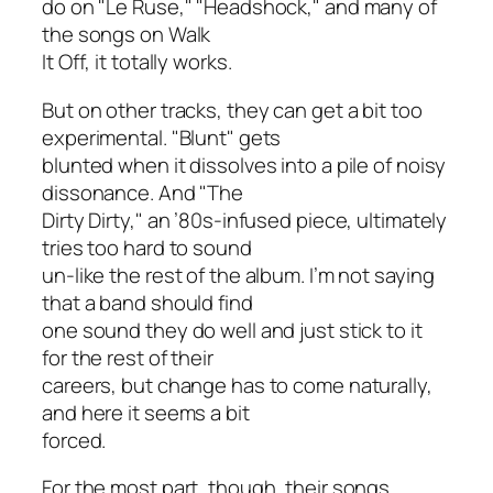
do on "Le Ruse," "Headshock," and many of
the songs on
Walk
It Off
, it totally works.
But on other tracks, they can get a bit too
experimental. "Blunt" gets
blunted when it dissolves into a pile of noisy
dissonance. And "The
Dirty Dirty," an ’80s-infused piece, ultimately
tries too hard to sound
un-like the rest of the album. I’m not saying
that a band should find
one sound they do well and just stick to it
for the rest of their
careers, but change has to come naturally,
and here it seems a bit
forced.
For the most part, though, their songs