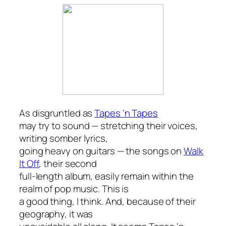
As disgruntled as
Tapes ‘n Tapes
may try to sound — stretching their voices,
writing somber lyrics,
going heavy on guitars — the songs on
Walk
It Off
, their second
full-length album, easily remain within the
realm of pop music. This is
a good thing, I think. And, because of their
geography, it was