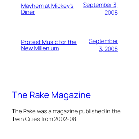
September 3,
Mayhem at Mickey's
Diner
2008
September
Protest Music for the
New Millenium
3, 2008
The Rake Magazine
The Rake was a magazine published in the
Twin Cities from 2002-08.