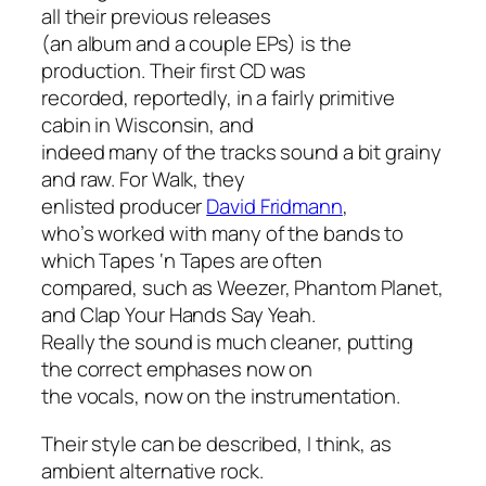
all their previous releases
(an album and a couple EPs) is the
production. Their first CD was
recorded, reportedly, in a fairly primitive
cabin in Wisconsin, and
indeed many of the tracks sound a bit grainy
and raw. For
Walk
, they
enlisted producer
David Fridmann
,
who’s worked with many of the bands to
which Tapes ‘n Tapes are often
compared, such as Weezer, Phantom Planet,
and Clap Your Hands Say Yeah.
Really the sound is much cleaner, putting
the correct emphases now on
the vocals, now on the instrumentation.
Their style can be described, I think, as
ambient alternative rock.