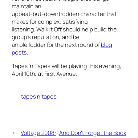
maintain an
upbeat-but-downtrodden character that
makes for complex, satisfying
listening.
Walk it Off
should help build the
group’s reputation, and be
ample fodder for the next round of
blog
posts
.
Tapes ‘n Tapes will be playing this evening,
April 10th, at First Avenue.
tapes n tapes
←
Voltage 2008:
And Don't Forget the Book