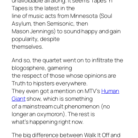
unavoidable all along. It seems Tapes ‘n
Tapes is the latest in the
line of music acts from Minnesota (Soul
Asylum, then Semisonic, then
Mason Jennings) to sound happy and gain
popularity, despite
themselves.
And so, the quartet went on to infiltrate the
blogosphere, garnering
the respect of those whose opinions are
Truth to hipsters everywhere.
They even got a mention on MTV’s
Human
Giant
show, which is something
of a mainstream cult phenomenon (no
longer an oxymoron). The rest is
what’s happening right now.
The big difference between
Walk It Off
and