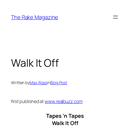
Skip
to
The Rake Magazine
content
Walk It Off
Written by
Max Ross
in
Blog Post
first published at
www.realbuzz.com
Tapes ‘n Tapes
Walk It Off