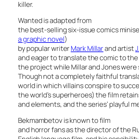
killer.
Wanted
is adapted from
the best-selling six-issue comics minise
a graphic novel
)
by popular writer
Mark Millar
and artist
J
and eager to translate the comic to th
the project while Millar and Jones were s
Though not a completely faithful transl
world in which villains conspire to succe
the world’s superheroes) the film reta
and elements, and the series’ playful m
Bekmambetov is known to film
and horror fans as the director of the 