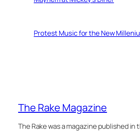
Protest Music for the New Milleni
The Rake Magazine
The Rake was a magazine published in t