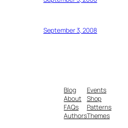
September 3, 2008
Blog
Events
About
Shop
FAQs
Patterns
Authors
Themes