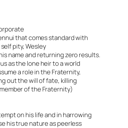
corporate
l ennui that comes standard with
 self pity, Wesley
his name and returning zero results.
s as the lone heir to a world
ssume a role in the Fraternity,
out the will of fate, killing
 member of the Fraternity)
empt on his life and in harrowing
se his true nature as peerless