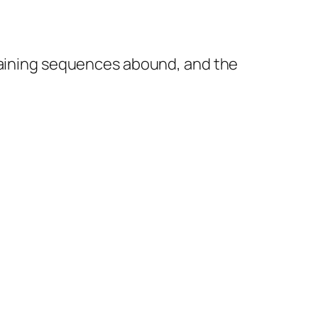
rtaining sequences abound, and the