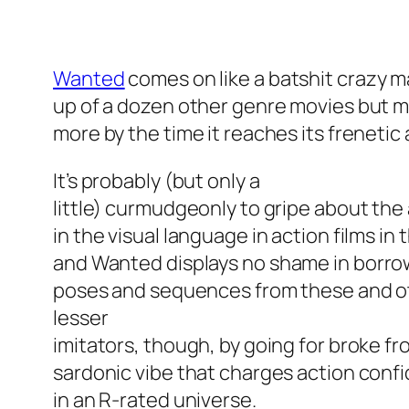
Wanted
comes on like a batshit crazy 
up of a dozen other genre movies but 
more by the time it reaches its frenetic
It’s probably (but only a
little) curmudgeonly to gripe about t
in the visual language in action films i
and
Wanted
displays no shame in borrow
poses and sequences from these and o
lesser
imitators, though, by going for broke fr
sardonic vibe that charges action conf
in an R-rated universe.