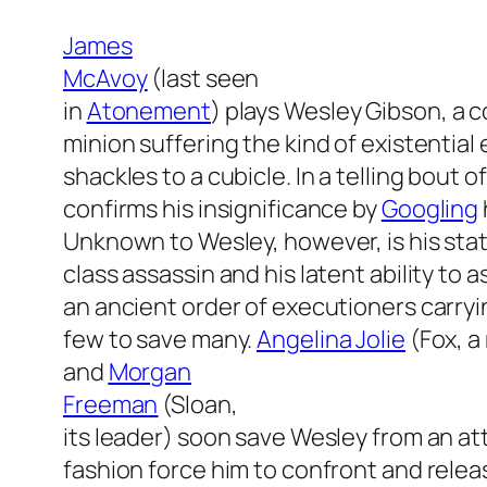
James
McAvoy
(last seen
in
Atonement
) plays Wesley Gibson, a 
minion suffering the kind of existentia
shackles to a cubicle. In a telling bout of
confirms his insignificance by
Googling
Unknown to Wesley, however, is his statu
class assassin and his latent ability to a
an ancient order of executioners carrying 
few to save many.
Angelina Jolie
(Fox, a
and
Morgan
Freeman
(Sloan,
its leader) soon save Wesley from an att
fashion force him to confront and relea