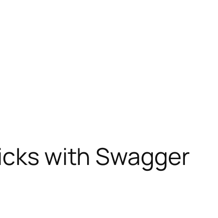
icks with Swagger