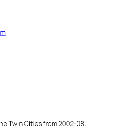
um
he Twin Cities from 2002-08.