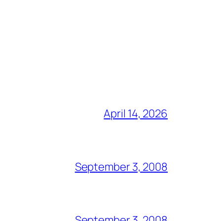
April 14, 2026
September 3, 2008
September 3, 2008