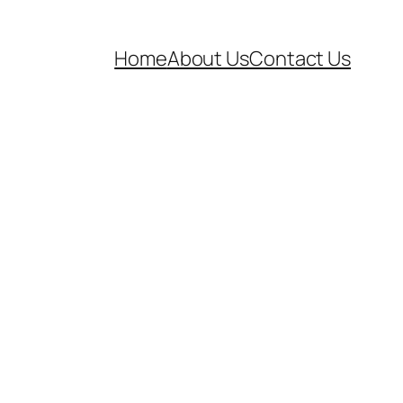
Home
About Us
Contact Us