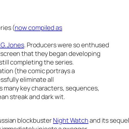
ries (
now compiled as
.G. Jones
. Producers were so enthused
e screen that they began developing
till completing the series.
ation (the comic portrays a
ssfully eliminate all
ins many key characters, sequences,
ean streak and dark wit.
Russian blockbuster
Night Watch
and its seque