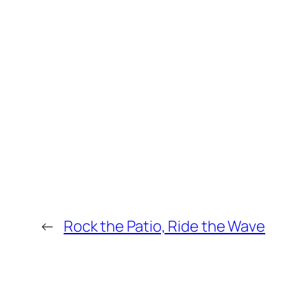
←
Rock the Patio, Ride the Wave