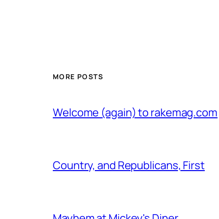
MORE POSTS
Welcome (again) to rakemag.com
Country, and Republicans, First
Mayhem at Mickey's Diner