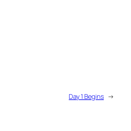
Day 1 Begins
→