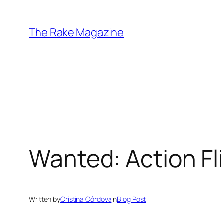
Skip
to
The Rake Magazine
content
Wanted: Action Fl
Written by
Cristina Córdova
in
Blog Post