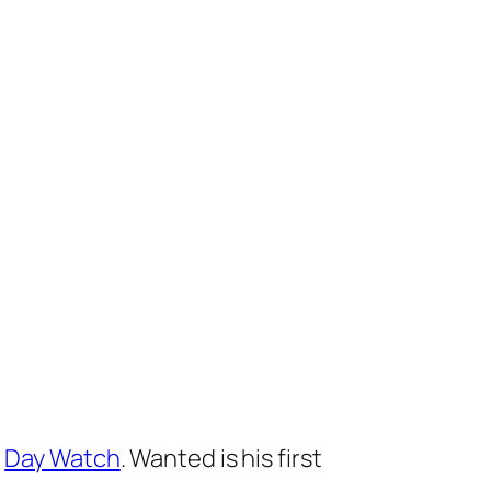
l
Day Watch
.
Wanted
is his first