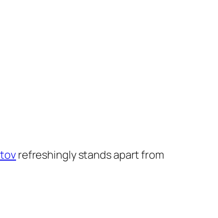
tov
refreshingly stands apart from