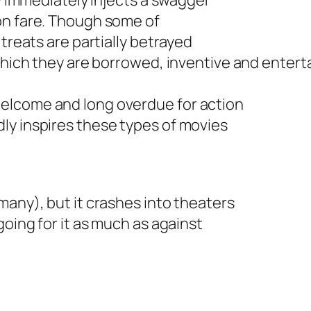
ty immediately injects a swagger
on fare. Though some of
 treats are partially betrayed
m which they are borrowed, inventive and ente
elcome and long overdue for action
ly inspires these types of movies
many), but it crashes into theaters
going for it as much as against