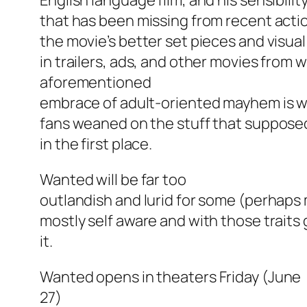
English language film, and his sensibili
that has been missing from recent acti
the movie’s better set pieces and visual
in trailers, ads, and other movies fro
aforementioned
embrace of adult-oriented mayhem is w
fans weaned on the stuff that supposed
in the first place.
Wanted
will be far too
outlandish and lurid for some (perhaps 
mostly self aware and with those traits 
it.
Wanted
opens in theaters Friday (June
27)