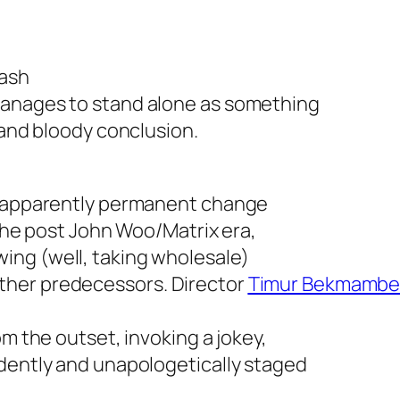
mash
manages to stand alone as something
 and bloody conclusion.
he apparently permanent change
n the post John Woo/
Matrix
era,
ing (well, taking wholesale)
ther predecessors. Director
Timur Bekmambe
om the outset, invoking a jokey,
idently and unapologetically staged