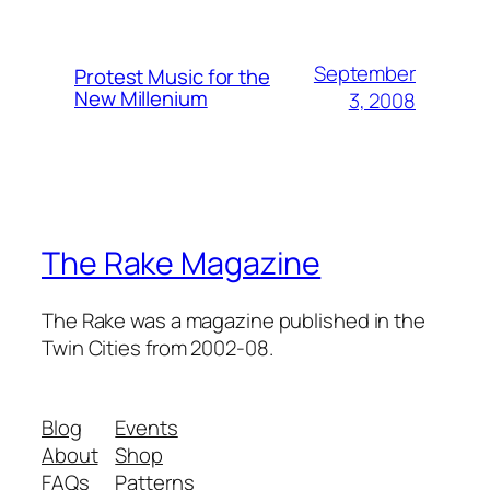
September
Protest Music for the
New Millenium
3, 2008
The Rake Magazine
The Rake was a magazine published in the
Twin Cities from 2002-08.
Blog
Events
About
Shop
FAQs
Patterns