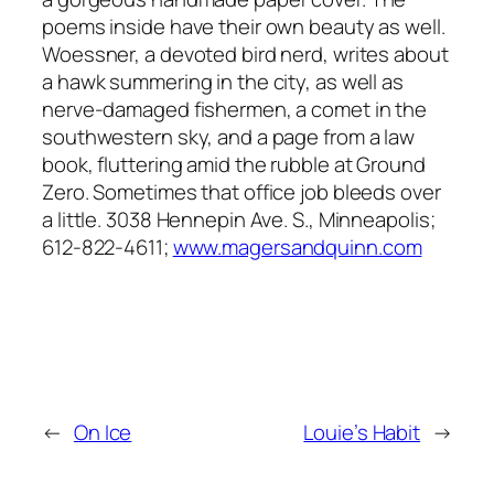
poems inside have their own beauty as well.
Woessner, a devoted bird nerd, writes about
a hawk summering in the city, as well as
nerve-damaged fishermen, a comet in the
southwestern sky, and a page from a law
book, fluttering amid the rubble at Ground
Zero. Sometimes that office job bleeds over
a little. 3038 Hennepin Ave. S., Minneapolis;
612-822-4611;
www.magersandquinn.com
←
On Ice
Louie’s Habit
→