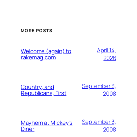
MORE POSTS
April 14,
Welcome (again) to
rakemag.com
2026
September 3,
Country, and
Republicans, First
2008
September 3,
Mayhem at Mickey's
Diner
2008