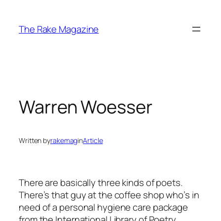
Skip
to
The Rake Magazine
content
Warren Woesser
Written by
rakemag
in
Article
There are basically three kinds of poets.
There’s that guy at the coffee shop who’s in
need of a personal hygiene care package
from the International Library of Poetry.