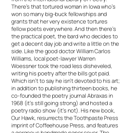
There’s that tortured woman in Iowa who’s
won so many big-buck fellowships and
grants that her very existence tortures
fellow poets everywhere. And then there’s
the practical poet, the bard who decides to
get a decent day job and write a little on the
side. Like the good doctor William Carlos
Williams, local poet-lawyer Warren
Woessner took the road less disheveled,
writing his poetry after the bills got paid.
Which isn’t to say he isn’t devoted to his art;
in addition to publishing thirteen books, he
co-founded the poetry journal Abraxas in
1968 (it’s still going strong) and hosted a
poetry radio show (it’s not). His new book,
Our Hawk, resurrects the Toothpaste Press
imprint of Coffeehouse Press, and features
a gorgeous handmade paper cover. The