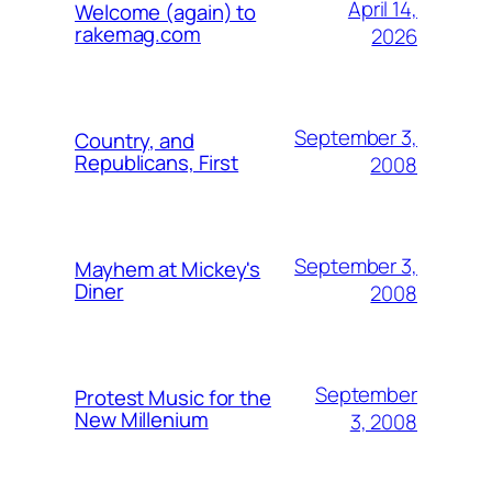
April 14,
Welcome (again) to
rakemag.com
2026
September 3,
Country, and
Republicans, First
2008
September 3,
Mayhem at Mickey's
Diner
2008
September
Protest Music for the
New Millenium
3, 2008