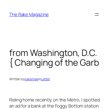
Skip
to
The Rake Magazine
content
from Washington, D.C.
{ Changing of the Garb
Written by
rakemag
in
Letter
Riding home recently on the Metro, I spotted
an ad for a bank at the Foggy Bottom station