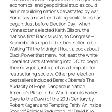
economics, and geopolitical studies could
aid in rebuilding nations devastated by war.
Some say a new trend along similar lines has
begun. Just before Election Day—when
Minnesotans elected Keith Ellison, the
nation’s first Black Muslim, to Congress—
Kramerbooks reported its bestseller to be
Waiting ‘Til the Midnight Hour, a book about
Black Power that many, not least the white
liberal activists streaming into D.C. to begin
their new jobs, interpret as a template for
restructuring society. Other pre-election
bestsellers included Barack Obama’s The
Audacity of Hope; Dangerous Nation:
America’s Place in the World from its Earliest
Days to the Dawn of the 20th Century by
Robert Kagan; and Tempting Faith: An Inside
Story of Political Seduction, by David Kuo.