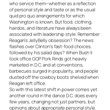
who service them—whether as a reflection
of personal style and taste or as the usual
quid pro quo arrangements for which
Washington is known. But food, clothing,
hairdos, and literature have always been
associated with leadership style. Remember
Reagan’s JellyBelly obsession? The news
flashes over Clinton’s fast-food choices,
followed by his salad days? When Bush II
took office GOP Pork Rinds got heavily
marketed in D.C. and at conventions,
barbecues surged in popularity, and people
dusted off the cowboy boots shelved when
Reagan left office.
So with this latest shift in power comes yet
another round in the dance D.C. does every
few years, changing not just partners, but
opinions about appropriate personal style.