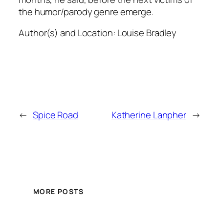
the humor/parody genre emerge.
Author(s) and Location:
Louise Bradley
←
Spice Road
Katherine Lanpher
→
MORE POSTS