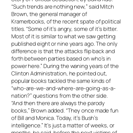
“Such trends are nothing new,” said Mitch
Brown, the general manager of
Kramerbooks, of the recent spate of political
titles. “Some of it’s angry, some of it’s bitter.
Most of it is similar to what we saw getting
published eight or nine years ago. The only
difference is that the attacks flip back and
forth between parties based on who’s in
power here.” During the waning years of the
Clinton Administration, he pointed out,
popular books tackled the same kinds of
“who-are-we-and-where-are-going-as-a-
nation?” questions from the other side.
“And then there are always the parody
books,” Brown added. “They once made fun
of Bill and Monica. Today, it’s Bush’s
intelligence.” It’s just a matter of weeks, or
months, he said, before the next victims of