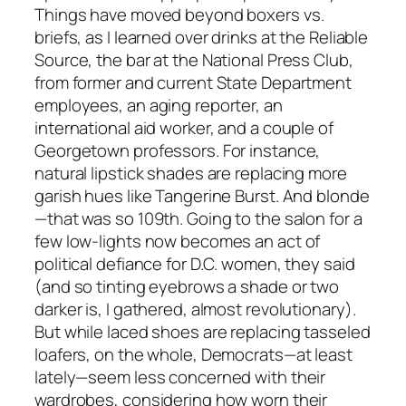
Things have moved beyond boxers vs.
briefs, as I learned over drinks at the Reliable
Source, the bar at the National Press Club,
from former and current State Department
employees, an aging reporter, an
international aid worker, and a couple of
Georgetown professors. For instance,
natural lipstick shades are replacing more
garish hues like Tangerine Burst. And blonde
—that was so 109th. Going to the salon for a
few low-lights now becomes an act of
political defiance for D.C. women, they said
(and so tinting eyebrows a shade or two
darker is, I gathered, almost revolutionary).
But while laced shoes are replacing tasseled
loafers, on the whole, Democrats—at least
lately—seem less concerned with their
wardrobes, considering how worn their