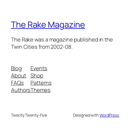
The Rake Magazine
The Rake was a magazine published in the
Twin Cities from 2002-08.
Blog
Events
About
Shop
FAQs
Patterns
Authors
Themes
Twenty Twenty-Five
Designed with
WordPress