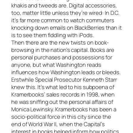
khakis and tweeds are. Digital accessories,
too, matter little unless they’re wired: In D.C.
it’s far more common to watch commuters
knocking down emails on BlackBerries than it
is to see them fiddling with iPods.
Then there are the new twists on book-
browsing in the nation’s capital. Books are
personal purchases and possessions for
anyone, but what Washington reads
influences how Washington leads or bleeds.
Erstwhile Special Prosecutor Kenneth Starr
knew this. It’s what led to his subpoena of
Kramerbooks’ sales records in 1998, when
he was sniffing out the personal affairs of
Monica Lewinsky. Kramerbooks has been a
socio-political force in this city since the
end of World War II, when the Capital’s
interest in books helped inform how politics,