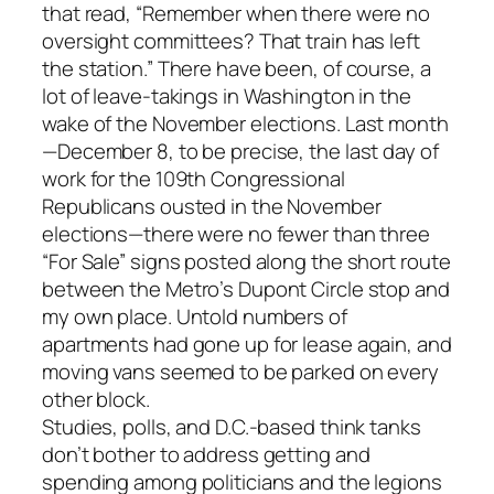
that read, “Remember when there were no
oversight committees? That train has left
the station.” There have been, of course, a
lot of leave-takings in Washington in the
wake of the November elections. Last month
—December 8, to be precise, the last day of
work for the 109th Congressional
Republicans ousted in the November
elections—there were no fewer than three
“For Sale” signs posted along the short route
between the Metro’s Dupont Circle stop and
my own place. Untold numbers of
apartments had gone up for lease again, and
moving vans seemed to be parked on every
other block.
Studies, polls, and D.C.-based think tanks
don’t bother to address getting and
spending among politicians and the legions