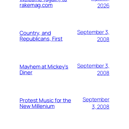
rakemag.com
2026
September 3,
Country, and
Republicans, First
2008
September 3,
Mayhem at Mickey's
Diner
2008
September
Protest Music for the
New Millenium
3, 2008