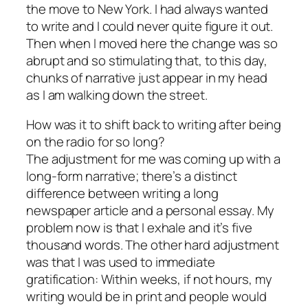
the move to New York. I had always wanted
to write and I could never quite figure it out.
Then when I moved here the change was so
abrupt and so stimulating that, to this day,
chunks of narrative just appear in my head
as I am walking down the street.
How was it to shift back to writing after being
on the radio for so long?
The adjustment for me was coming up with a
long-form narrative; there’s a distinct
difference between writing a long
newspaper article and a personal essay. My
problem now is that I exhale and it’s five
thousand words. The other hard adjustment
was that I was used to immediate
gratification: Within weeks, if not hours, my
writing would be in print and people would