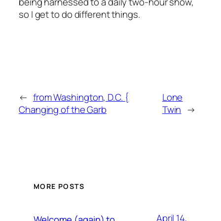
being harnessed to a daily two-hour show,
so I get to do different things.
←
from Washington, D.C. {
Lone
Changing of the Garb
Twin
→
MORE POSTS
April 14,
Welcome (again) to