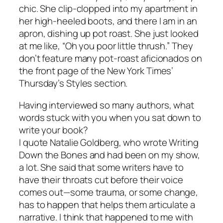
chic. She clip-clopped into my apartment in
her high-heeled boots, and there I am in an
apron, dishing up pot roast. She just looked
at me like, “Oh you poor little thrush.” They
don’t feature many pot-roast aficionados on
the front page of the New York Times’
Thursday’s Styles section.
Having interviewed so many authors, what
words stuck with you when you sat down to
write your book?
I quote Natalie Goldberg, who wrote Writing
Down the Bones and had been on my show,
a lot. She said that some writers have to
have their throats cut before their voice
comes out—some trauma, or some change,
has to happen that helps them articulate a
narrative. I think that happened to me with