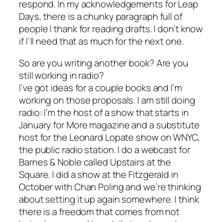
respond. In my acknowledgements for Leap
Days, there is a chunky paragraph full of
people I thank for reading drafts. I don’t know
if I’ll need that as much for the next one.
So are you writing another book? Are you
still working in radio?
I’ve got ideas for a couple books and I’m
working on those proposals. I am still doing
radio: I’m the host of a show that starts in
January for More magazine and a substitute
host for the Leonard Lopate show on WNYC,
the public radio station. I do a webcast for
Barnes & Noble called Upstairs at the
Square. I did a show at the Fitzgerald in
October with Chan Poling and we’re thinking
about setting it up again somewhere. I think
there is a freedom that comes from not