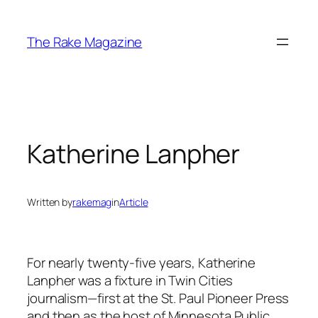
Skip
to
The Rake Magazine
content
Katherine Lanpher
Written by
rakemag
in
Article
For nearly twenty-five years, Katherine
Lanpher was a fixture in Twin Cities
journalism—first at the St. Paul Pioneer Press
and then as the host of Minnesota Public