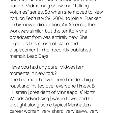
Radio’s Midmorning show and “Talking
Volumes” series. So when she moved to New
York on February 29, 2004, to join Al Franken
on his new radio station, Air America, the
work was similar, but the territory she
broadcast from was entirely new. She
explores this sense of place and
displacement in her recently published
memoir, Leap Days.
Have you had any pure-Midwestern
moments in New York?
The first month I lived here I made a big pot
roast and invited over everyone I knew. Bill
Hillsman [president of Minneapolis’ North
Woods Advertising] was in town, and he
brought along some typical Manhattan
career woman: very sharp, very savvy, very