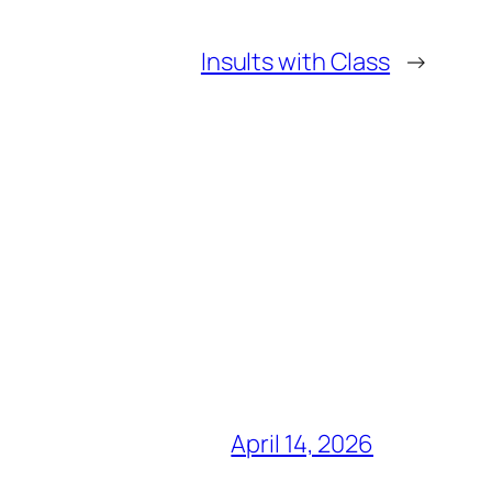
Insults with Class
→
April 14, 2026