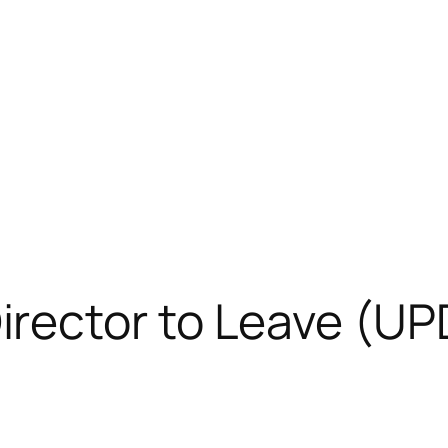
rector to Leave (U