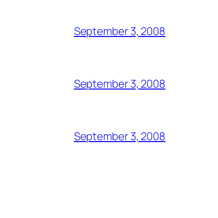
September 3, 2008
September 3, 2008
September 3, 2008