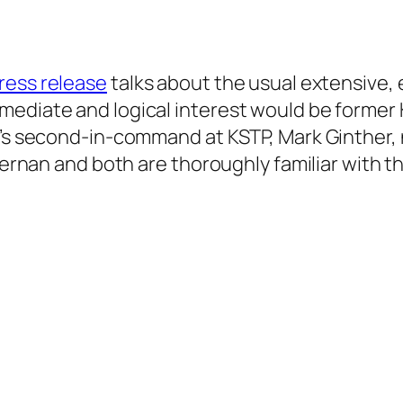
ess release
talks about the usual extensive,
mediate and logical interest would be former 
n’s second-in-command at KSTP, Mark Ginther, 
Kiernan and both are thoroughly familiar with t