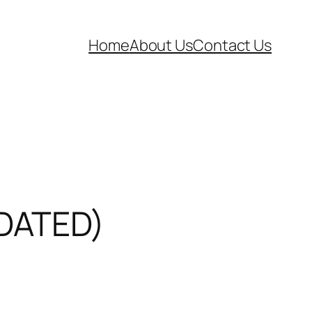
Home
About Us
Contact Us
PDATED)