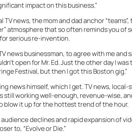
nificant impact on this business.”
cal TV news, the mom and dad anchor “teams”, t
er” atmosphere that so often reminds you of 
 for serious re-invention.
tic TV news businessman, to agree with me and s
ouldn’t open for Mr. Ed. Just the other day I w
nge Festival, but then I got this Boston gig.”
g news himself, which I get. TV news, local-sty
 still working well-enough, revenue-wise, and
 blow it up for the hottest trend of the hour.
 audience declines and rapid expansion of v
ser to, “Evolve or Die.”