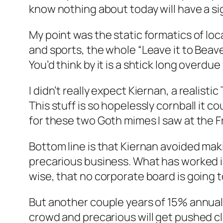
know nothing about today will have a sig
My point was the static formatics of lo
and sports, the whole “Leave it to Beav
You’d think by it is a shtick long overdue
I didn’t really expect Kiernan, a realis
This stuff is so hopelessly cornball it c
for these two Goth mimes I saw at the Fri
Bottom line is that Kiernan avoided makin
precarious business. What has worked is
wise, that no corporate board is going to
But another couple years of 15% annual
crowd and precarious will get pushed clo