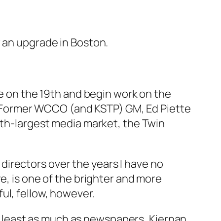
r an upgrade in Boston.
re on the 19th and begin work on the
 Former WCCO (and KSTP) GM, Ed Piette
nth-largest media market, the Twin
irectors over the years I have no
e, is one of the brighter and more
ul, fellow, however.
 least as much as newspapers, Kiernan