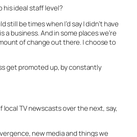
is ideal staff level?
still be times when I’d say I didn’t have
 is a business. And in some places we’re
mount of change out there. I choose to
less get promoted up, by constantly
 local TV newscasts over the next, say,
convergence, new media and things we