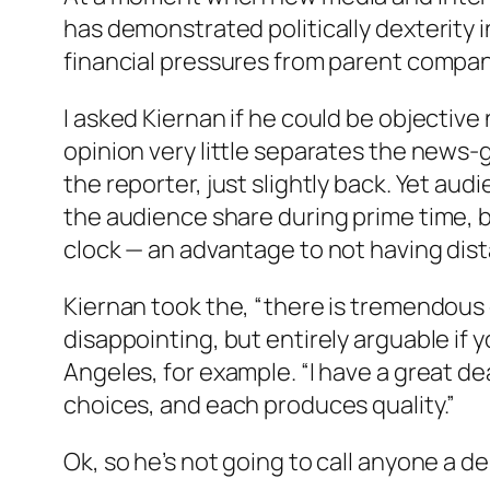
has demonstrated politically dexterity 
financial pressures from parent compan
I asked Kiernan if he could be objectiv
opinion very little separates the news-
the reporter, just slightly back. Yet a
the audience share during prime time, b
clock — an advantage to not having dis
Kiernan took the, “there is tremendous q
disappointing, but entirely arguable if 
Angeles, for example. “I have a great dea
choices, and each produces quality.”
Ok, so he’s not going to call anyone a 