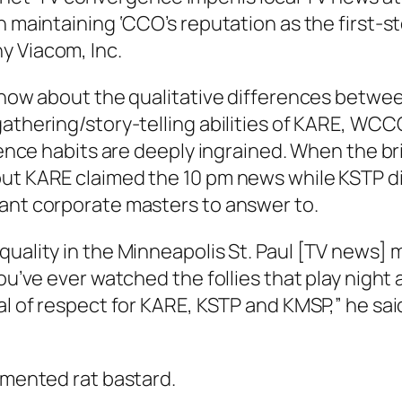
in maintaining ‘CCO’s reputation as the first-
y Viacom, Inc.
e now about the qualitative differences betwee
gathering/story-telling abilities of KARE, WC
udience habits are deeply ingrained. When the
ut KARE claimed the 10 pm news while KSTP did 
tant corporate masters to answer to.
uality in the Minneapolis St. Paul [TV news] m
you’ve ever watched the follies that play night
l of respect for KARE, KSTP and KMSP,” he said.
demented rat bastard.