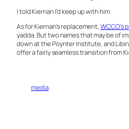
I told Kiernan I’d keep up with him.
As for Kiernan’s replacement,
WCCO’s pr
yadda. But two names that may be of im
down at the Poynter Institute, and Libi
offer a fairly seamless transition from 
media