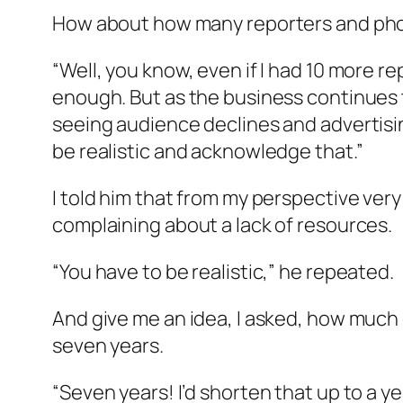
How about how many reporters and photo
“Well, you know, even if I had 10 more r
enough. But as the business continues to
seeing audience declines and advertisi
be realistic and acknowledge that.”
I told him that from my perspective ver
complaining about a lack of resources.
“You have to be realistic,” he repeated.
And give me an idea, I asked, how much 
seven years.
“Seven years! I’d shorten that up to a 