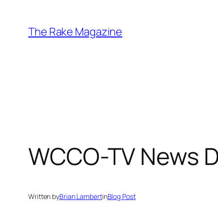
Skip
to
The Rake Magazine
content
WCCO-TV News Di
Written by
Brian Lambert
in
Blog Post