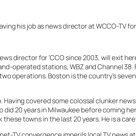
eaving his job as news director at WCCO-TV fo
ews director for ‘CCO since 2003, will exit he
-and-operated stations, WBZ and Channel 38.
e two operations. Boston is the country’s seve
. Having covered some colossal clunker news d
ho did 20 years in Milwaukee before coming her
ese towns in the last 20 years. He is a caref
et-TV convergence imperils local TV news at