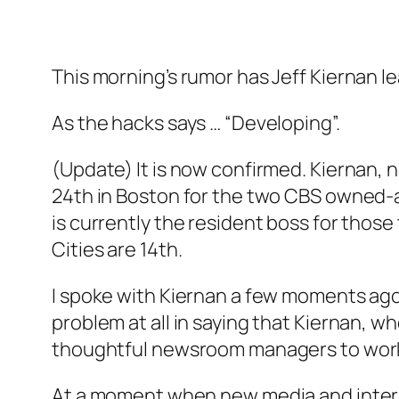
This morning’s rumor has Jeff Kiernan l
As the hacks says … “Developing”.
(Update) It is now confirmed. Kiernan, n
24th in Boston for the two CBS owned
is currently the resident boss for thos
Cities are 14th.
I spoke with Kiernan a few moments ago
problem at all in saying that Kiernan, w
thoughtful newsroom managers to work th
At a moment when new media and intern