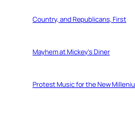
Country, and Republicans, First
Mayhem at Mickey's Diner
Protest Music for the New Milleni