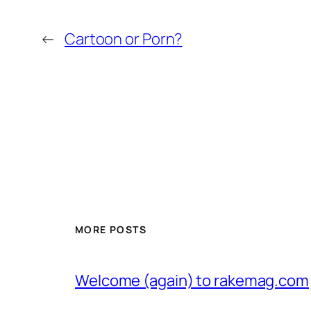
←
Cartoon or Porn?
MORE POSTS
Welcome (again) to rakemag.com