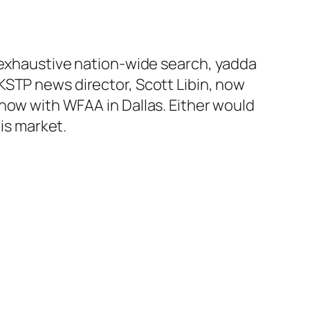
 exhaustive nation-wide search, yadda
KSTP news director, Scott Libin, now
now with WFAA in Dallas. Either would
his market.