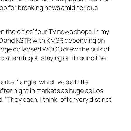
stop for breaking news amid serious
n the cities’ four TV news shops. In my
CO and KSTP, with KMSP, depending on
 bridge collapsed WCCO drew the bulk of
a terrific job staying on it round the
arket” angle, which was a little
 after night in markets as huge as Los
 “They each, I think, offer very distinct