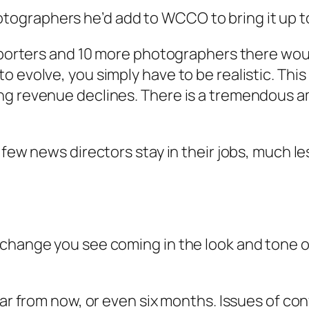
graphers he’d add to WCCO to bring it up to h
eporters and 10 more photographers there would 
 evolve, you simply have to be realistic. This
ng revenue declines. There is a tremendous a
y few news directors stay in their jobs, much 
change you see coming in the look and tone of
year from now, or even six months. Issues of 