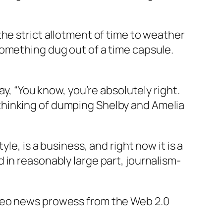
he strict allotment of time to weather
something dug out of a time capsule.
ay, “You know, you’re absolutely right.
as thinking of dumping Shelby and Amelia
le, is a business, and right now it is a
 in reasonably large part, journalism-
ideo news prowess from the Web 2.0