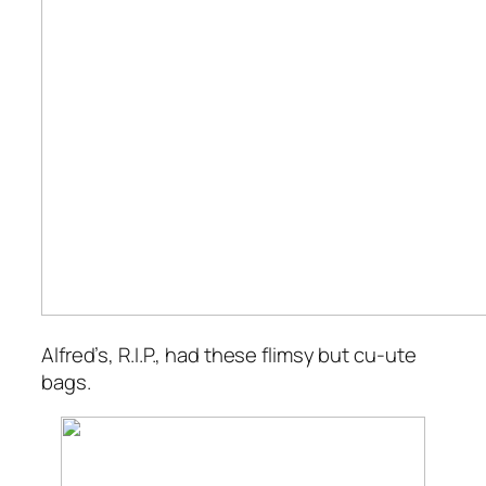
Alfred’s, R.I.P., had these flimsy but
cu-ute
bags.