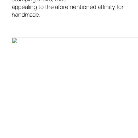
appealing to the aforementioned affinity for
handmade.