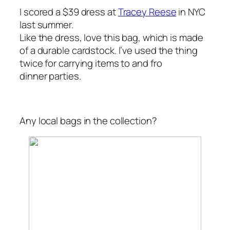
I scored a $39 dress at
Tracey Reese
in NYC
last summer.
Like the dress, love this bag, which is made
of a durable cardstock. I’ve used the thing
twice for carrying items to and fro
dinner parties.
Any local bags in the collection?