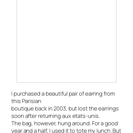
I purchased a beautiful pair of earring from
this Parisian
boutique back in 2003, but lost the earrings
soon after returning
aux etats-unis
.
The bag, however, hung around. For a good
year and a half, I used it to tote my lunch. But