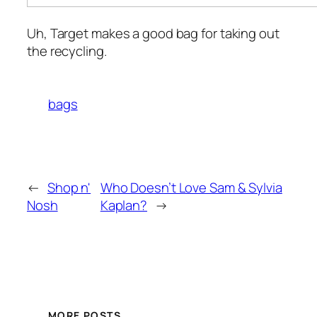
Uh, Target makes a good bag for taking out
the recycling.
bags
←
Shop n'
Who Doesn’t Love Sam & Sylvia
Nosh
Kaplan?
→
MORE POSTS