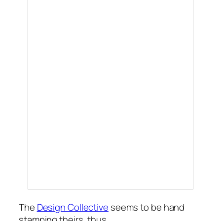
The
Design Collective
seems to be hand
stamping theirs, thus