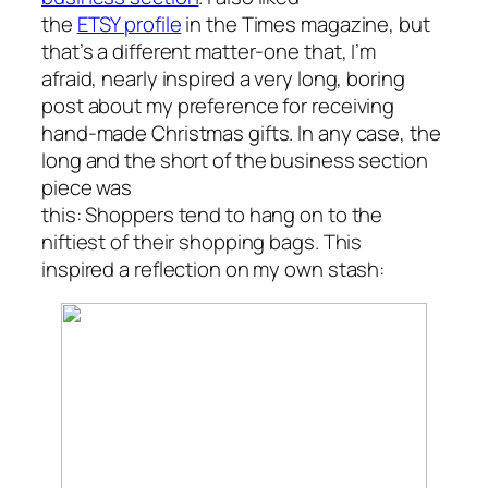
the
ETSY profile
in the Times magazine, but
that’s a different matter-one that, I’m
afraid, nearly inspired a very long, boring
post about my preference for receiving
hand-made Christmas gifts. In any case, the
long and the short of the business section
piece was
this: Shoppers tend to hang on to the
niftiest of their shopping bags. This
inspired a reflection on my own stash: