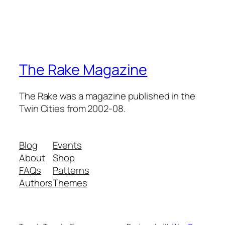
The Rake Magazine
The Rake was a magazine published in the
Twin Cities from 2002-08.
Blog
Events
About
Shop
FAQs
Patterns
Authors
Themes