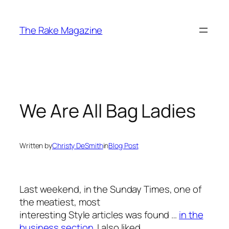
Skip
to
The Rake Magazine
content
We Are All Bag Ladies
Written by
Christy DeSmith
in
Blog Post
Last weekend, in the Sunday Times, one of
the meatiest, most
interesting Style articles was found …
in the
business section
. I also liked