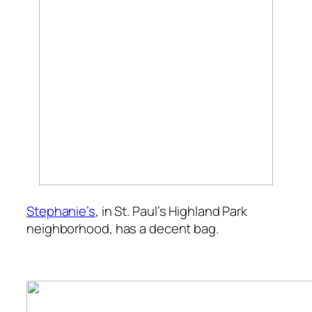
Stephanie’s
, in St. Paul’s Highland Park
neighborhood, has a decent bag.