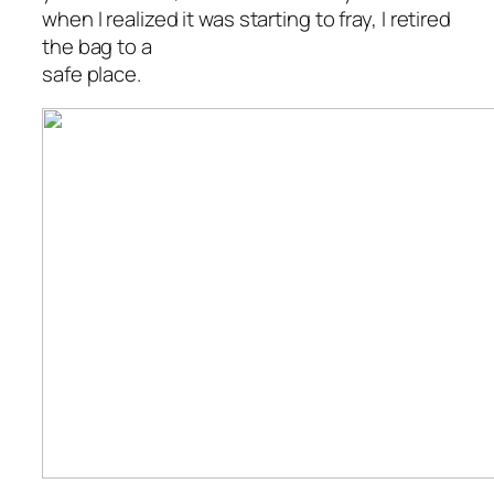
when I realized it was starting to fray, I retired
the bag to a
safe place.