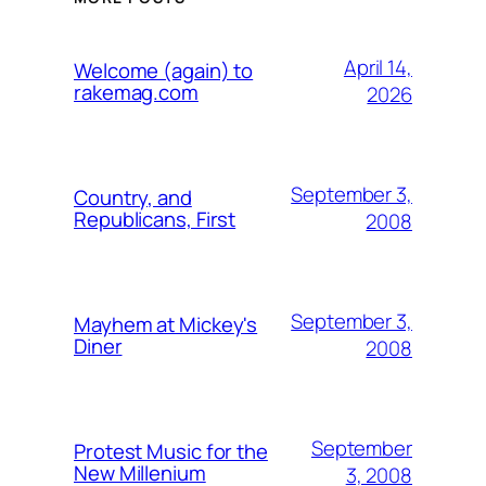
April 14,
Welcome (again) to
rakemag.com
2026
September 3,
Country, and
Republicans, First
2008
September 3,
Mayhem at Mickey's
Diner
2008
September
Protest Music for the
New Millenium
3, 2008