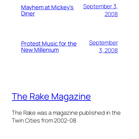
September 3,
Mayhem at Mickey's
Diner
2008
September
Protest Music for the
New Millenium
3, 2008
The Rake Magazine
The Rake was a magazine published in the
Twin Cities from 2002-08.