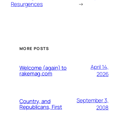
Resurgences
→
MORE POSTS
April 14,
Welcome (again) to
rakemag.com
2026
September 3,
Country, and
Republicans, First
2008