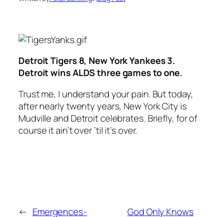
Detroit Tigers 8, New York Yankees 3.
Detroit wins ALDS three games to one.
Trust me, I understand your pain. But today,
after nearly twenty years, New York City is
Mudville and Detroit celebrates. Briefly, for of
course it ain’t over ’til it’s over.
←
Emergences-
God Only Knows