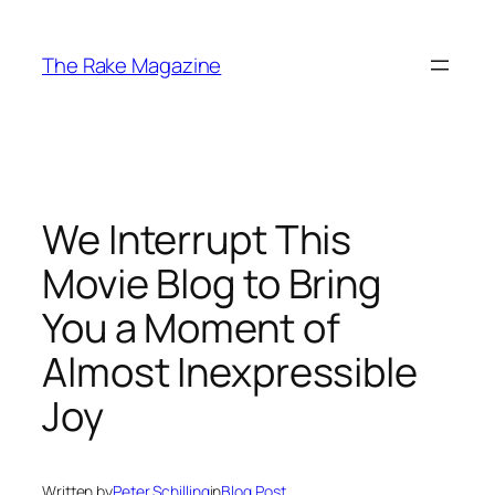
Skip
to
The Rake Magazine
content
We Interrupt This
Movie Blog to Bring
You a Moment of
Almost Inexpressible
Joy
Written by
Peter Schilling
in
Blog Post