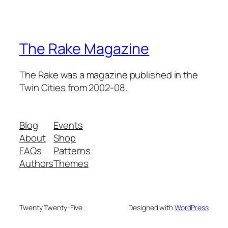
The Rake Magazine
The Rake was a magazine published in the
Twin Cities from 2002-08.
Blog
Events
About
Shop
FAQs
Patterns
Authors
Themes
Twenty Twenty-Five
Designed with
WordPress