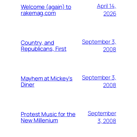
April 14,
Welcome (again) to
rakemag.com
2026
September 3,
Country, and
Republicans, First
2008
September 3,
Mayhem at Mickey's
Diner
2008
September
Protest Music for the
New Millenium
3, 2008