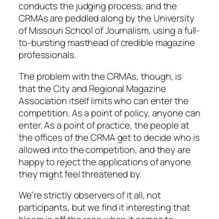
conducts the judging process, and the
CRMAs are peddled along by the University
of Missouri School of Journalism, using a full-
to-bursting masthead of credible magazine
professionals.
The problem with the CRMAs, though, is
that the City and Regional Magazine
Association itself limits who can enter the
competition. As a point of policy, anyone can
enter. As a point of practice, the people at
the offices of the CRMA get to decide who is
allowed into the competition, and they are
happy to reject the applications of anyone
they might feel threatened by.
We’re strictly observers of it all, not
participants, but we find it interesting that