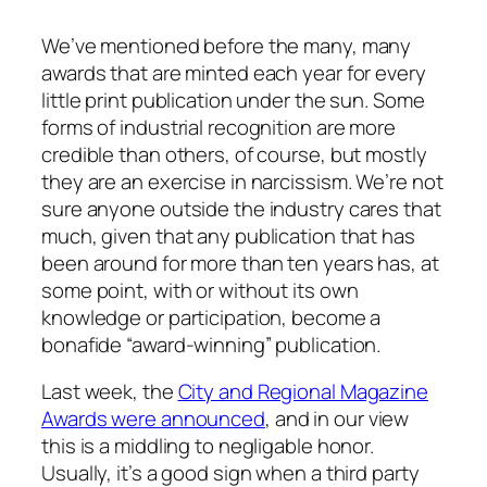
We’ve mentioned before the many, many
awards that are minted each year for every
little print publication under the sun. Some
forms of industrial recognition are more
credible than others, of course, but mostly
they are an exercise in narcissism. We’re not
sure anyone outside the industry cares that
much, given that any publication that has
been around for more than ten years has, at
some point, with or without its own
knowledge or participation, become a
bonafide “award-winning” publication.
Last week, the
City and Regional Magazine
Awards were announced
, and in our view
this is a middling to negligable honor.
Usually, it’s a good sign when a third party