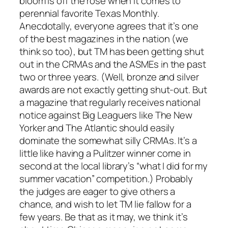
bloom is off the rose when it comes to
perennial favorite Texas Monthly.
Anecdotally, everyone agrees that it’s one
of the best magazines in the nation (we
think so too), but TM has been getting shut
out in the CRMAs and the ASMEs in the past
two or three years. (Well, bronze and silver
awards are not exactly getting shut-out. But
a magazine that regularly receives national
notice against Big Leaguers like The New
Yorker and The Atlantic should easily
dominate the somewhat silly CRMAs. It’s a
little like having a Pulitzer winner come in
second at the local library’s “what I did for my
summer vacation” competition.) Probably
the judges are eager to give others a
chance, and wish to let TM lie fallow for a
few years. Be that as it may, we think it’s