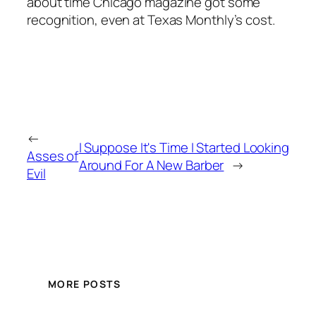
about time Chicago magazine got some
recognition, even at Texas Monthly’s cost.
←
I Suppose It's Time I Started Looking
Asses of
Around For A New Barber
→
Evil
MORE POSTS