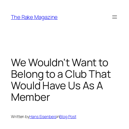
Skip
to
The Rake Magazine
content
We Wouldn't Want to
Belong to a Club That
Would Have Us As A
Member
Written by
Hans Eisenbeis
in
Blog Post