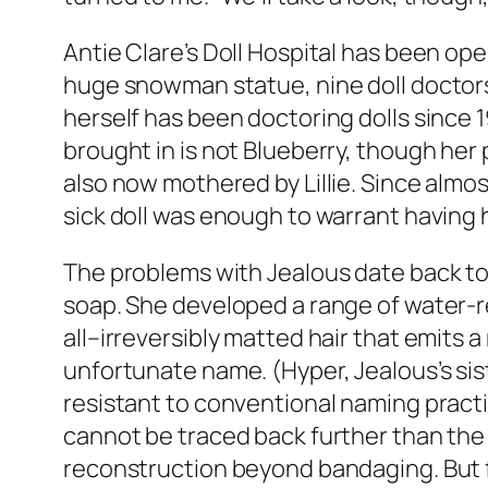
Antie Clare’s Doll Hospital has been oper
huge snowman statue, nine doll doctors 
herself has been doctoring dolls since 1
brought in is not Blueberry, though her 
also now mothered by Lillie. Since almost
sick doll was enough to warrant having
The problems with Jealous date back to 
soap. She developed a range of water-r
all–irreversibly matted hair that emits a
unfortunate name. (Hyper, Jealous’s sis
resistant to conventional naming practi
cannot be traced back further than the t
reconstruction beyond bandaging. But f