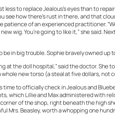
st less to replace Jealous’s eyes than to repair
ou see how there’s rust in there, and that clou
he patience of an experienced practitioner. “We 
new wig. You’re going to like it,” she said. N
to be in big trouble. Sophie bravely owned up 
g at the doll hospital,” said the doctor. She tol
a whole new torso (a steal at five dollars, not
ime to officially check in Jealous and Blueberr
ts, which Lillie and Max administered with rel
he corner of the shop, right beneath the high 
hful Mrs. Beasley, worth a whopping one hundre