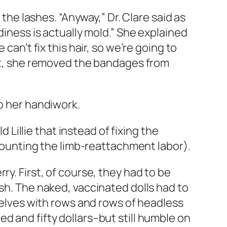
 the lashes. “Anyway,” Dr. Clare said as
diness is actually mold.” She explained
can’t fix this hair, so we’re going to
ext, she removed the bandages from
to her handiwork.
d Lillie that instead of fixing the
 counting the limb-reattachment labor).
y. First, of course, they had to be
ish. The naked, vaccinated dolls had to
shelves with rows and rows of headless
d and fifty dollars–but still humble on