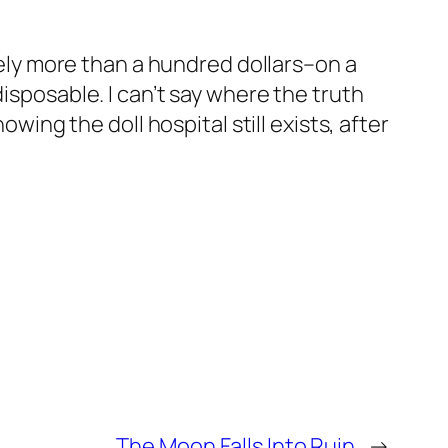
arely more than a hundred dollars–on a
isposable. I can’t say where the truth
owing the doll hospital still exists, after
The Moon Falls Into Ruin
→