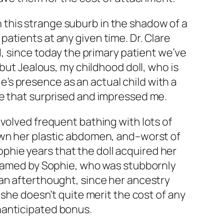
in this strange suburb in the shadow of a
atients at any given time. Dr. Clare
l, since today the primary patient we’ve
 but Jealous, my childhood doll, who is
ie’s presence as an actual child with a
re that surprised and impressed me.
volved frequent bathing with lots of
own her plastic abdomen, and–worst of
Sophie years that the doll acquired her
o named by Sophie, who was stubbornly
an afterthought, since her ancestry
 she doesn’t quite merit the cost of any
nanticipated bonus.