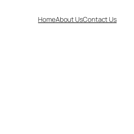
Home
About Us
Contact Us