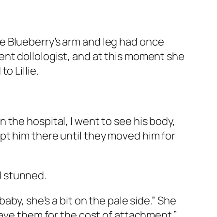
e Blueberry’s arm and leg had once
ent dollologist, and at this moment she
o Lillie.
the hospital, I went to see his body,
pt him there until they moved him for
ed stunned.
aby, she’s a bit on the pale side.” She
have them for the cost of attachment.”