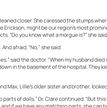
 leaned closer. She caressed the stumps wher
 Erickson, might be our region’s most promin
ts. “Do you know what a morgue is?” she said t
. And afraid. “No,” she said.
s,” said the doctor. “When my husband died in 
down in the basement of the hospital. They ke
and Max, Lillie’s older sister and brother, look
rts of dolls,” Dr. Clare continued. “But this b
h, and if we have any matching parts, she can 