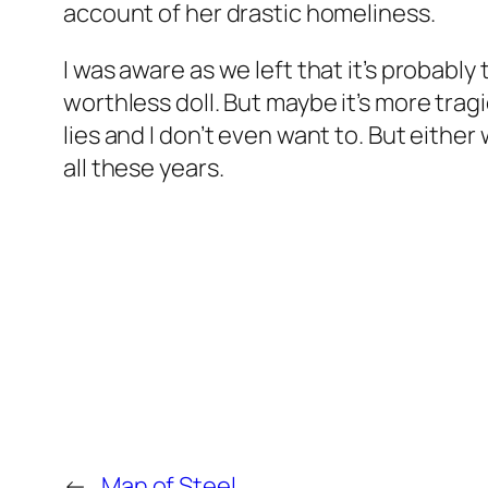
account of her drastic homeliness.
I was aware as we left that it’s probabl
worthless doll. But maybe it’s more trag
lies and I don’t even want to. But either 
all these years.
←
Man of Steel