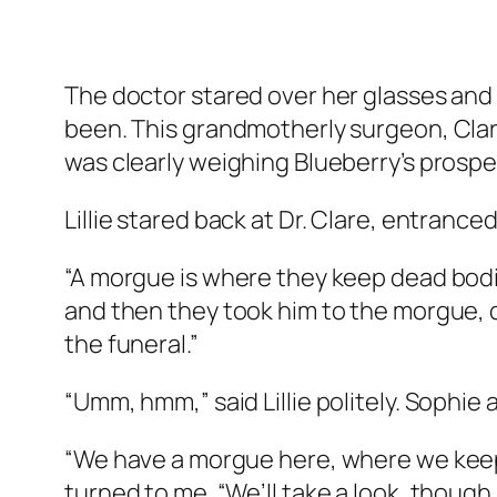
The doctor stared over her glasses and
been. This grandmotherly surgeon, Clare
was clearly weighing Blueberry’s prospec
Lillie stared back at Dr. Clare, entranced
“A morgue is where they keep dead bodie
and then they took him to the morgue, 
the funeral.”
“Umm, hmm,” said Lillie politely. Sophie 
“We have a morgue here, where we keep pa
turned to me. “We’ll take a look, thoug