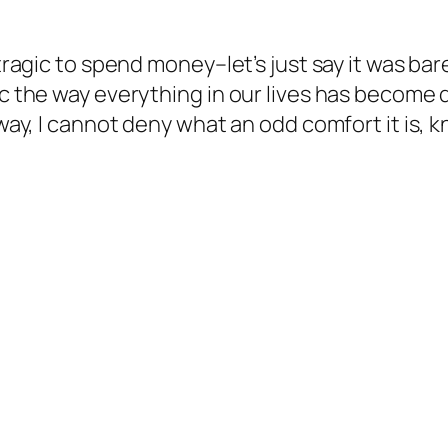
y tragic to spend money–let’s just say it was b
ic the way everything in our lives has become d
way, I cannot deny what an odd comfort it is, kn