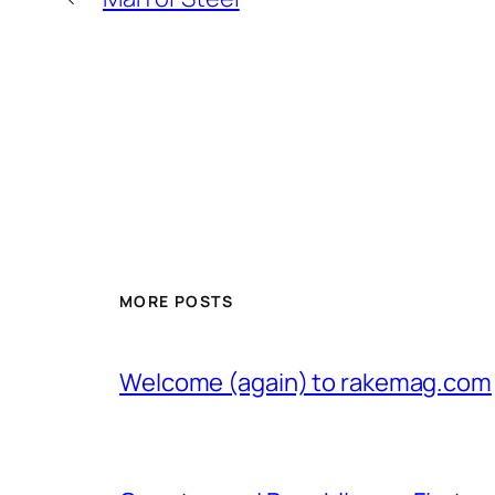
MORE POSTS
Welcome (again) to rakemag.com