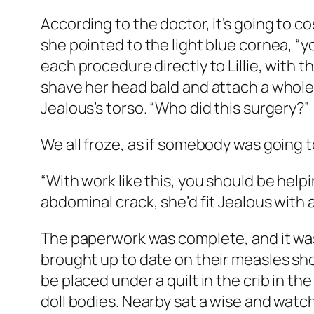
According to the doctor, it’s going to co
she pointed to the light blue cornea, “y
each procedure directly to Lillie, with t
shave her head bald and attach a whole 
Jealous’s torso. “Who did this surgery?”
We all froze, as if somebody was going 
“With work like this, you should be helpin
abdominal crack, she’d fit Jealous with 
The paperwork was complete, and it was t
brought up to date on their measles sho
be placed under a quilt in the crib in t
doll bodies. Nearby sat a wise and watc