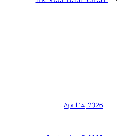
April 14, 2026