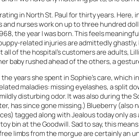
ating in North St. Paul for thirty years. Here, 
and nurses work on up to three hundred doll p
968, the year I was born. This feels meaningfu
puppy-related injuries are admittedly ghastly,
 all of the hospital’s customers are adults, Lill
 her baby rushed ahead of the others, a gestu
the years she spent in Sophie’s care, which in
elated maladies: missing eyelashes, a split d
 mildly disturbing odor. It was also during the 
ter, has since gone missing.) Blueberry (als
ces) tagged along with Jealous today only as 
oy bin at the Goodwill. Sad to say, this means
ree limbs from the morgue are certainly an u