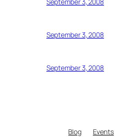
September 3, 2008
September 3, 2008
September 3, 2008
Blog
Events