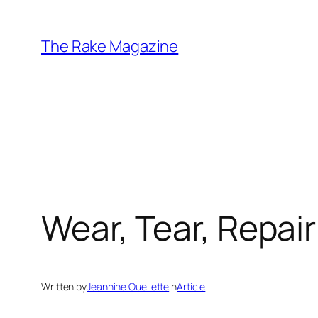
Skip
to
The Rake Magazine
content
Wear, Tear, Repair
Written by
Jeannine Ouellette
in
Article