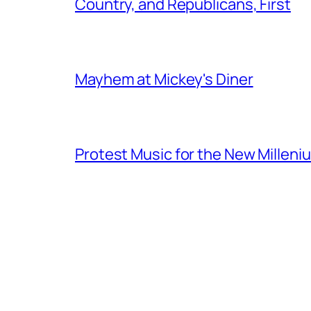
Country, and Republicans, First
Mayhem at Mickey's Diner
Protest Music for the New Milleni