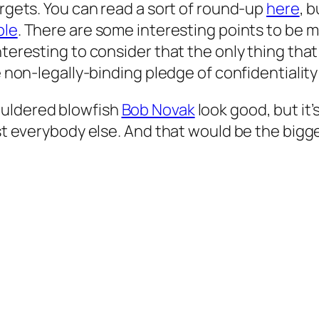
argets. You can read a sort of round-up
here
, 
ble
. There are some interesting points to be m
teresting to consider that the only thing that 
 non-legally-binding pledge of confidentiality a
ouldered blowfish
Bob Novak
look
good
, but it
st everybody else. And that would be the bigges