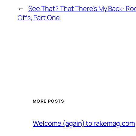
←
See That? That There's My Back: Roc
Offs, Part One
MORE POSTS
Welcome (again) to rakemag.com