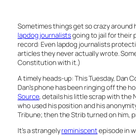
Sometimes things get so crazy around h
lapdog journalists
going to jail for thei
record: Even lapdog journalists protect
articles they never actually wrote. Some 
Constitution with it.)
A timely heads-up: This Tuesday, Dan C
Dan’s phone has been ringing off the h
Source
, details his little scrap with 
who used his position and his anonymity 
Tribune; then the Strib turned on him, p
It’s a strangely
reminiscent
episode in w