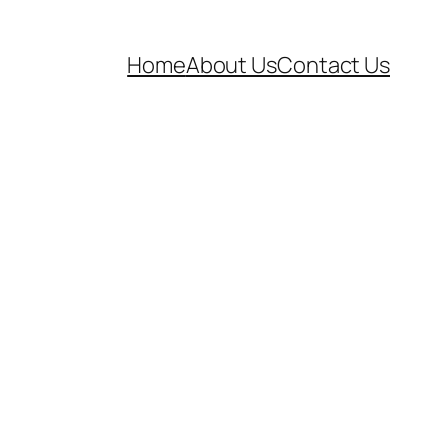
Home
About Us
Contact Us