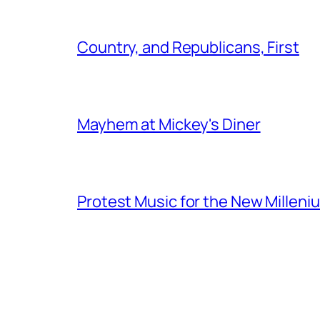
Country, and Republicans, First
Mayhem at Mickey's Diner
Protest Music for the New Milleni