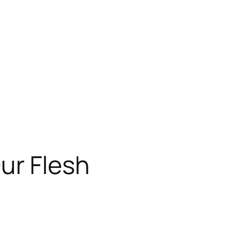
ur Flesh