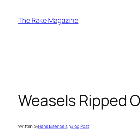
Skip
to
The Rake Magazine
content
Weasels Ripped O
Written by
Hans Eisenbeis
in
Blog Post