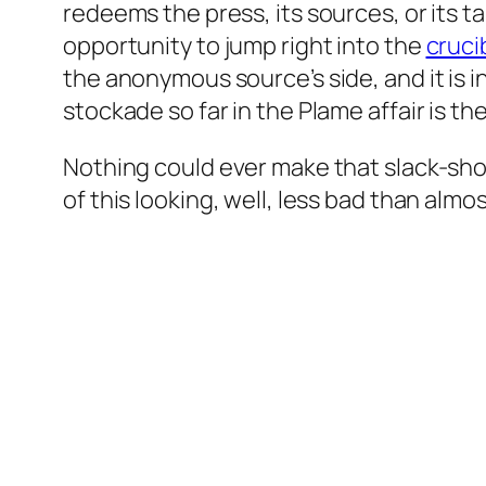
redeems the press, its sources, or its t
opportunity to jump right into the
cruci
the anonymous source’s side, and it is in
stockade so far in the Plame affair is the
Nothing could ever make that slack-sh
of this looking, well, less bad than almo