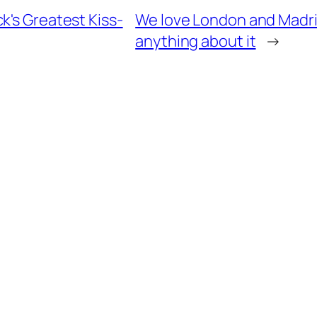
k's Greatest Kiss-
We love London and Madrid
anything about it
→