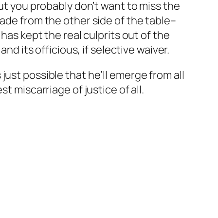
but you probably don’t want to miss the
ade from the other side of the table–
has kept the real culprits out of the
nd its officious, if selective waiver.
’s just possible that he’ll emerge from all
t miscarriage of justice of all.