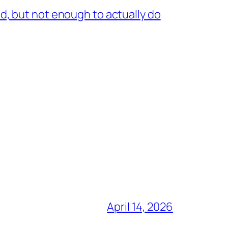
, but not enough to actually do
April 14, 2026