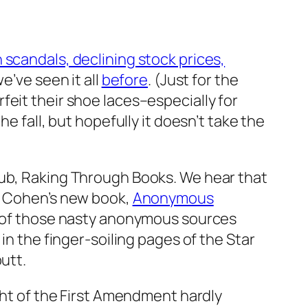
n scandals, declining stock prices,
e’ve seen it all
before
. (Just for the
rfeit their shoe laces–especially for
e fall, but hopefully it doesn’t take the
lub, Raking Through Books. We hear that
y: Cohen’s new book,
Anonymous
ne of those nasty anonymous sources
in the finger-soiling pages of the Star
utt.
ght of the First Amendment hardly