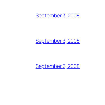
September 3, 2008
September 3, 2008
September 3, 2008