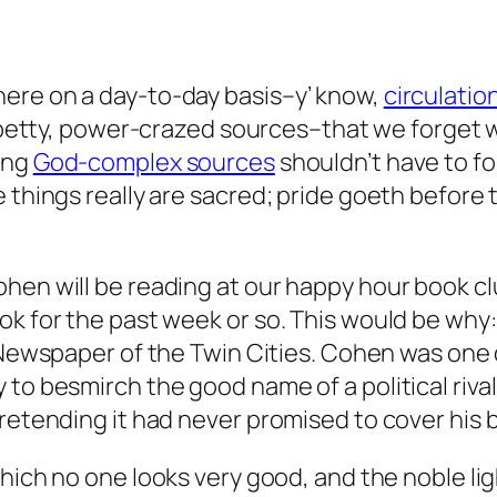
ere on a day-to-day basis–y’ know,
circulatio
r petty, power-crazed sources–that we forget w
ing
God-complex sources
shouldn’t have to fo
things really are sacred; pride goeth before th
ohen will be reading at our happy hour book c
ook for the past week or so. This would be wh
the Newspaper of the Twin Cities. Cohen was o
to besmirch the good name of a political rival 
retending it had never promised to cover his b
hich no one looks very good, and the noble li