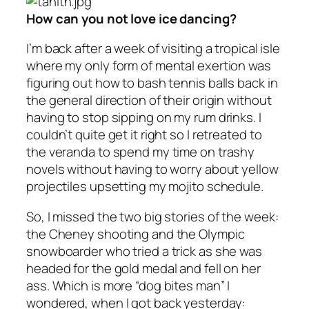
How can you not love ice dancing?
I’m back after a week of visiting a tropical isle
where my only form of mental exertion was
figuring out how to bash tennis balls back in
the general direction of their origin without
having to stop sipping on my rum drinks. I
couldn’t quite get it right so I retreated to
the veranda to spend my time on trashy
novels without having to worry about yellow
projectiles upsetting my mojito schedule.
So, I missed the two big stories of the week:
the Cheney shooting and the Olympic
snowboarder who tried a trick as she was
headed for the gold medal and fell on her
ass. Which is more “dog bites man” I
wondered, when I got back yesterday: