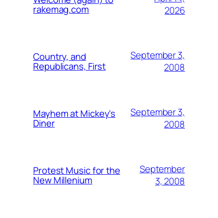
rakemag.com
2026
September 3,
Country, and
Republicans, First
2008
September 3,
Mayhem at Mickey's
Diner
2008
September
Protest Music for the
New Millenium
3, 2008