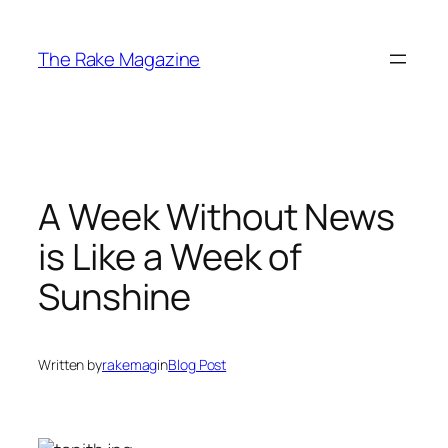
Skip
to
The Rake Magazine
content
A Week Without News
is Like a Week of
Sunshine
Written by
rakemag
in
Blog Post