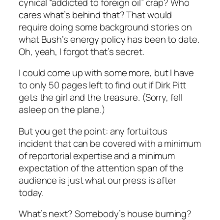
cynical “addicted to foreign oil” crap? Who
cares what’s behind that? That would
require doing some background stories on
what Bush’s energy policy has been to date.
Oh, yeah, I forgot that’s secret.
I could come up with some more, but I have
to only 50 pages left to find out if Dirk Pitt
gets the girl and the treasure. (Sorry, fell
asleep on the plane.)
But you get the point: any fortuitous
incident that can be covered with a minimum
of reportorial expertise and a minimum
expectation of the attention span of the
audience is just what our press is after
today.
What’s next? Somebody’s house burning?