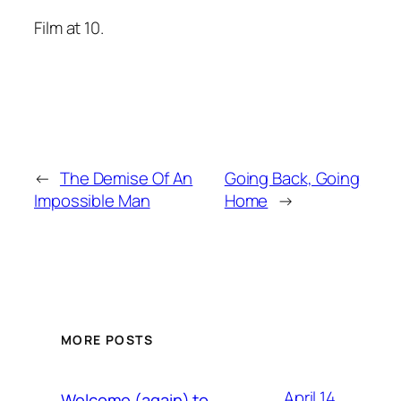
Film at 10.
←
The Demise Of An
Going Back, Going
Impossible Man
Home
→
MORE POSTS
April 14,
Welcome (again) to