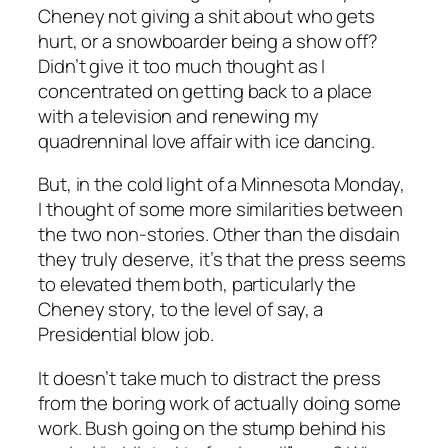
Cheney not giving a shit about who gets
hurt, or a snowboarder being a show off?
Didn’t give it too much thought as I
concentrated on getting back to a place
with a television and renewing my
quadrenninal love affair with ice dancing.
But, in the cold light of a Minnesota Monday,
I thought of some more similarities between
the two non-stories. Other than the disdain
they truly deserve, it’s that the press seems
to elevated them both, particularly the
Cheney story, to the level of say, a
Presidential blow job.
It doesn’t take much to distract the press
from the boring work of actually doing some
work. Bush going on the stump behind his