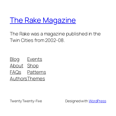
The Rake Magazine
The Rake was a magazine published in the
Twin Cities from 2002-08.
Blog
Events
About
Shop
FAQs
Patterns
Authors
Themes
Twenty Twenty-Five
Designed with
WordPress