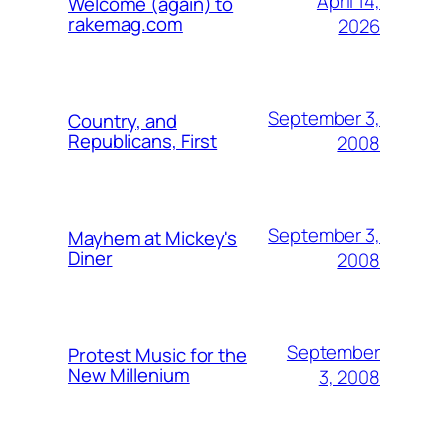
April 14,
Welcome (again) to
rakemag.com
2026
September 3,
Country, and
Republicans, First
2008
September 3,
Mayhem at Mickey's
Diner
2008
September
Protest Music for the
New Millenium
3, 2008