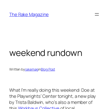
Skip
to
The Rake Magazine
content
weekend rundown
Written by
rakemag
in
Blog Post
What I’m really doing this weekend:
Doe
at
the Playwrights’ Center tonight, a new play
by Trista Baldwin, who’s also a member of
this
Workhaus Collective
of local