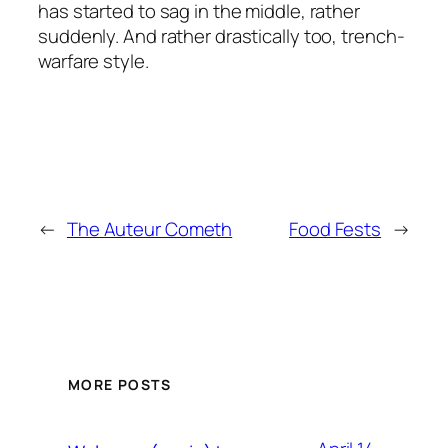
has started to sag in the middle, rather
suddenly. And rather drastically too, trench-
warfare style.
←
The Auteur Cometh
Food Fests
→
MORE POSTS