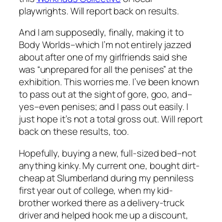
playwrights. Will report back on results.
And I am supposedly, finally, making it to
Body Worlds–which I’m not entirely jazzed
about after one of my girlfriends said she
was “unprepared for all the penises” at the
exhibition. This worries me. I’ve been known
to pass out at the sight of gore, goo, and–
yes–even penises; and I pass out easily. I
just hope it’s not a total gross out. Will report
back on these results, too.
Hopefully, buying a new, full-sized bed–not
anything kinky. My current one, bought dirt-
cheap at Slumberland during my penniless
first year out of college, when my kid-
brother worked there as a delivery-truck
driver and helped hook me up a discount,