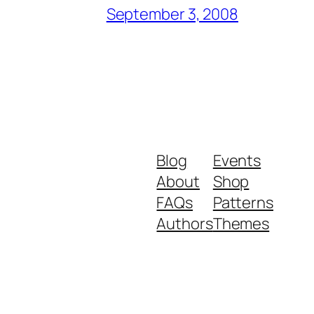
September 3, 2008
Blog
Events
About
Shop
FAQs
Patterns
Authors
Themes