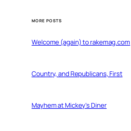
MORE POSTS
Welcome (again) to rakemag.com
Country, and Republicans, First
Mayhem at Mickey's Diner