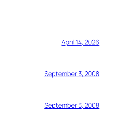
April 14, 2026
September 3, 2008
September 3, 2008