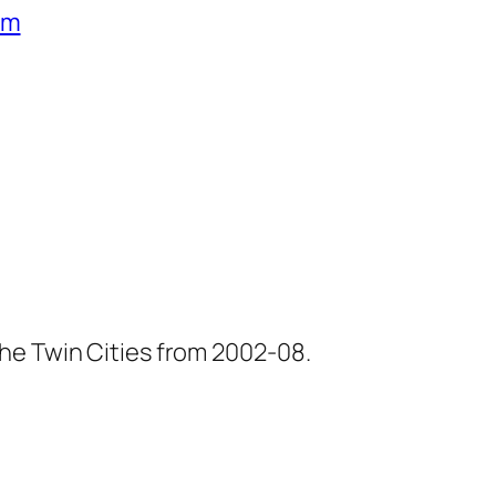
um
he Twin Cities from 2002-08.