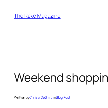
Skip
to
The Rake Magazine
content
Weekend shoppin
Written by
Christy DeSmith
in
Blog Post