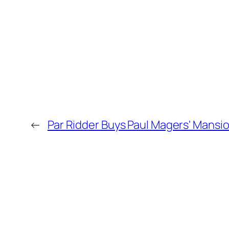
←
Par Ridder Buys Paul Magers' Mansi