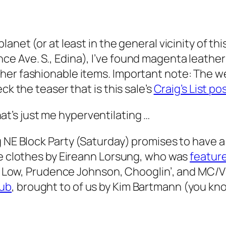
anet (or at least in the general vicinity of thi
 Ave. S., Edina), I’ve found magenta leather 
er fashionable items. Important note: The wee
ck the teaser that is this sale’s
Craig’s List po
t’s just me hyperventilating …
 NE Block Party (Saturday) promises to have a f
me clothes by Eireann Lorsung, who was
featur
rs: Low, Prudence Johnson, Chooglin’, and MC/V
lub
, brought to of us by Kim Bartmann (you kn