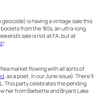
s geocode) is having a vintage sale this
boolets from the ’80s, an ultra-long
kend’s sale is not at FA, but at
st
!
lea market flowing with all sorts of
ed
, as a poet, in our June issue). There’ll
L. This party celebrates the pending
ow her from Barbette and Bryant Lake