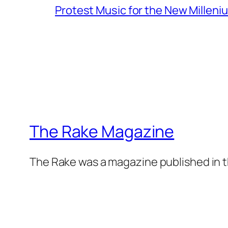
Protest Music for the New Milleni
The Rake Magazine
The Rake was a magazine published in t