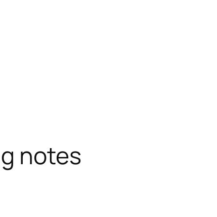
g notes