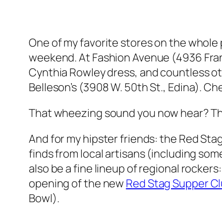
One of my favorite stores on the whole pl
weekend. At Fashion Avenue (4936 France
Cynthia Rowley dress, and countless oth
Belleson’s (3908 W. 50th St., Edina). Che
That
wheezing
sound you now hear? Tha
And for my hipster friends: the Red Stag
finds from local artisans (including so
also be a fine lineup of regional rocke
opening of the new
Red Stag Supper C
Bowl).