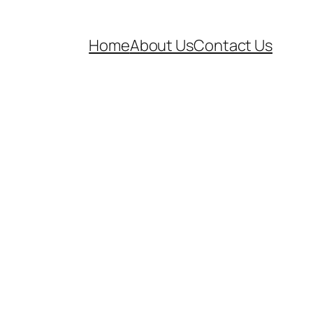
Home
About Us
Contact Us