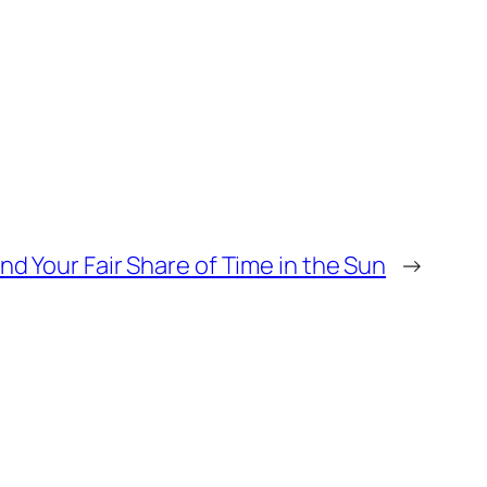
nd Your Fair Share of Time in the Sun
→