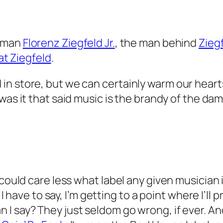
owman
Florenz Ziegfeld Jr.
, the man behind
Ziegf
t Ziegfeld
.
 store, but we can certainly warm our hearts w
as it that said music is the brandy of the damne
 could care less what label any given musician 
t I have to say, I’m getting to a point where I’
n I say? They just seldom go wrong, if ever. An