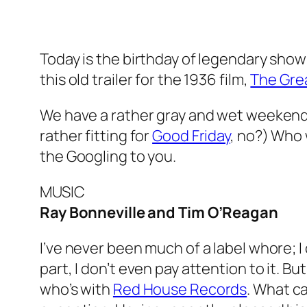
Today is the birthday of legendary sh
this old trailer for the 1936 film,
The Grea
We have a rather gray and wet weekend in
rather fitting for
Good Friday
, no?) Who w
the Googling to you.
MUSIC
Ray Bonneville and Tim O’Reagan
I’ve never been much of a label whore; I
part, I don’t even pay attention to it. Bu
who’s with
Red House Records
. What ca