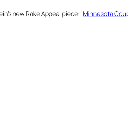
ein’s new Rake Appeal piece: "
Minnesota Coup