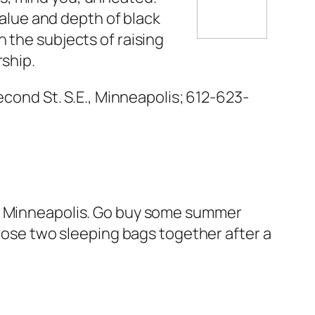
value and depth of black
 the subjects of raising
rship.
econd St. S.E., Minneapolis; 612-623-
n Minneapolis. Go buy some summer
those two sleeping bags together after a