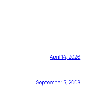
April 14, 2026
September 3, 2008