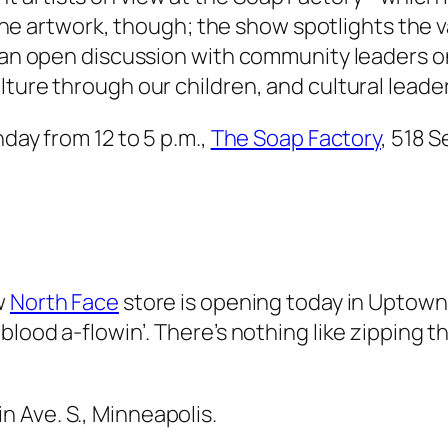
om the artwork, though; the show spotlights the 
n an open discussion with community leaders on
lture through our children, and cultural leade
nday from 12 to 5 p.m.,
The Soap Factory
, 518 S
w
North Face
store is opening today in Uptow
blood a-flowin’. There’s nothing like zipping 
n Ave. S., Minneapolis.