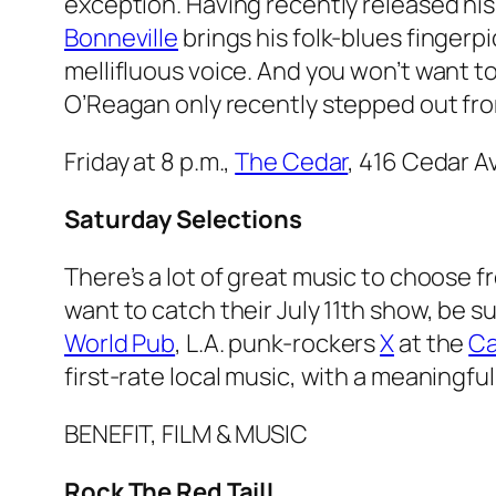
exception. Having recently released hi
Bonneville
brings his folk-blues fingerpi
mellifluous voice. And you won’t want to
O’Reagan only recently stepped out fro
Friday at 8 p.m.,
The Cedar
, 416 Cedar A
Saturday Selections
There’s a lot of great music to choose f
want to catch their July 11th show, be s
World Pub
, L.A. punk-rockers
X
at the
C
first-rate local music, with a meaningful
BENEFIT, FILM & MUSIC
Rock The Red Tail!