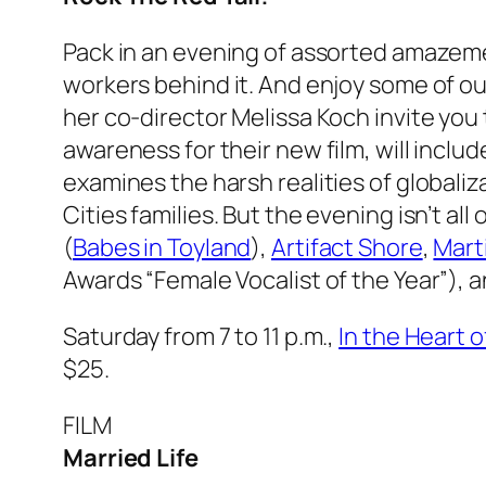
Pack in an evening of assorted amazeme
workers behind it. And enjoy some of o
her co-director Melissa Koch invite you
awareness for their new film, will inclu
examines the harsh realities of globali
Cities families. But the evening isn’t a
(
Babes in Toyland
),
Artifact Shore
,
Mart
Awards “Female Vocalist of the Year”), 
Saturday from 7 to 11 p.m.,
In the Heart 
$25.
FILM
Married Life