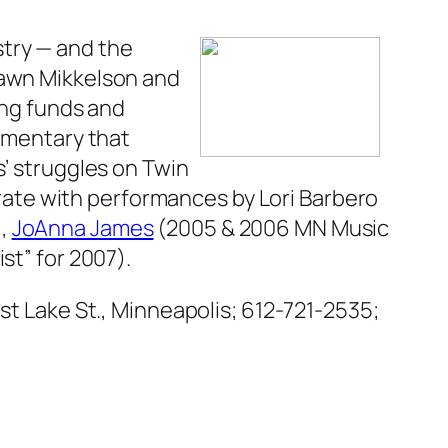
stry — and the
Dawn Mikkelson and
ing funds and
mentary that
s’ struggles on Twin
ebrate with performances by Lori Barbero
),
JoAnna James
(2005 & 2006 MN Music
ist” for 2007).
ast Lake St., Minneapolis; 612-721-2535;