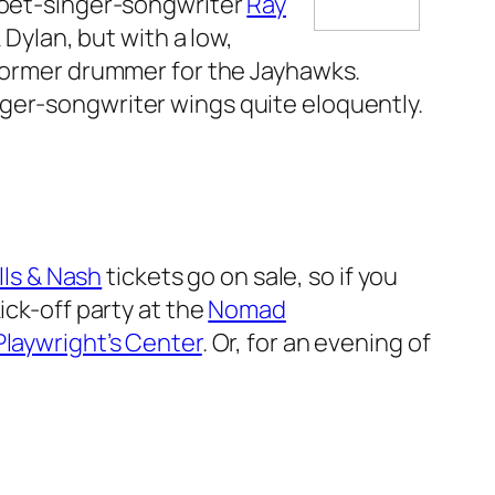
poet-singer-songwriter
Ray
 Dylan, but with a low,
 former drummer for the Jayhawks.
ger-songwriter wings quite eloquently.
lls & Nash
tickets go on sale, so if you
ick-off party at the
Nomad
Playwright’s Center
. Or, for an evening of