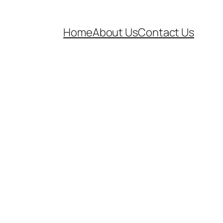
Home
About Us
Contact Us