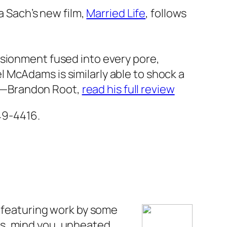
Ira Sach’s new film,
Married Life
,
follows
llusionment fused into every pore,
 McAdams is similarly able to shock a
—Brandon Root
,
read his full review
649-4416.
, featuring work by some
s, mind you, unheated.