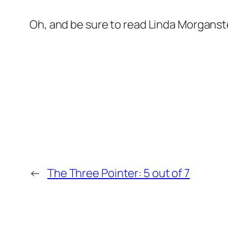
Oh, and be sure to read Linda Morganst
←
The Three Pointer: 5 out of 7