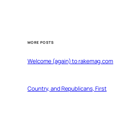
MORE POSTS
Welcome (again) to rakemag.com
Country, and Republicans, First