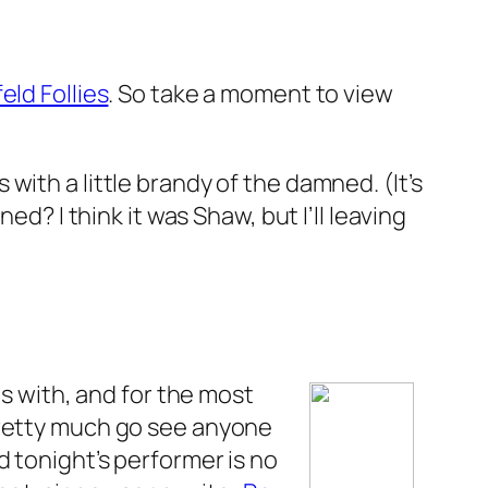
eld Follies
. So take a moment to view
ith a little brandy of the damned. (It’s
d? I think it was Shaw, but I’ll leaving
is with, and for the most
ll pretty much go see anyone
d tonight’s performer is no