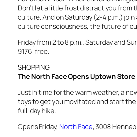
Don’t let a little frost distract you fr
culture. And on Saturday (2-4 p.m.) joi
culture consciousness, the future of cu
Friday from 2 to 8 p.m., Saturday and Su
9176; free.
SHOPPING
The North Face Opens Uptown Store
Just in time for the warm weather, a ne
toys to get you movitated and start the 
full-day hike.
Opens Friday,
North Face
, 3008 Hennepi