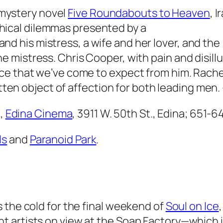
 mystery novel
Five Roundabouts to Heaven
, 
thical dilemmas presented by a
and his mistress, a wife and her lover, and the
 the mistress. Chris Cooper, with pain and disi
ce that we’ve come to expect from him. Rachel
itten object of affection for both leading men.
.,
Edina Cinema
, 3911 W. 50th St., Edina; 651-
ls
and
Paranoid Park
.
 the cold for the final weekend of
Soul on Ice
 artists on view at the Soap Factory—which i