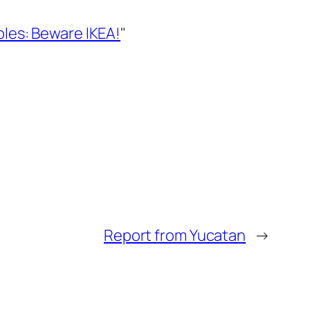
les: Beware IKEA!
"
Report from Yucatan
→