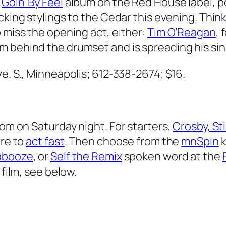
s
Goin’ By Feel
album on the Red House label, 
cking stylings to the Cedar this evening. Think
 miss the opening act, either:
Tim O’Reagan
,
m behind the drumset and is spreading his sin
ve. S., Minneapolis; 612-338-2674;
$16.
rom on Saturday night. For starters,
Crosby, Sti
ure to
act fast
. Then choose from the
mnSpin
k
abooze
, or
Self the Remix
spoken word at the
 film, see below.