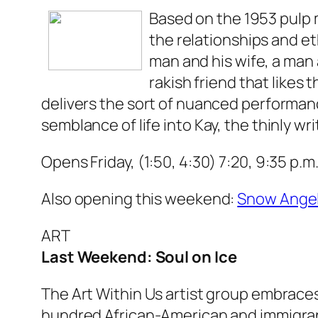
Based on the 1953 pulp
the relationships and e
man and his wife, a man 
rakish friend that likes
delivers the sort of nuanced performan
semblance of life into Kay, the thinly wr
Opens Friday, (1:50, 4:30) 7:20, 9:35 p.m
Also opening this weekend:
Snow Ange
ART
Last Weekend: Soul on Ice
The Art Within Us artist group embraces
hundred African-American and immigrant