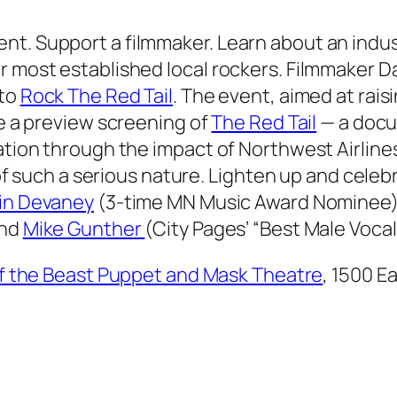
nt. Support a filmmaker. Learn about an indu
ur most established local rockers. Filmmaker 
 to
Rock The Red Tail
. The event, aimed at rais
de a preview screening of
The Red Tail
— a docu
zation through the impact of Northwest Airline
ll of such a serious nature. Lighten up and cel
in Devaney
(3-time MN Music Award Nominee
and
Mike Gunther
(
City Pages
’ “Best Male Vocal
of the Beast Puppet and Mask Theatre
, 1500 E