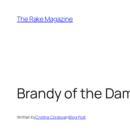
Skip
to
The Rake Magazine
content
Brandy of the D
Written by
Cristina Córdova
in
Blog Post