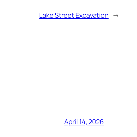
Lake Street Excavation
→
April 14, 2026