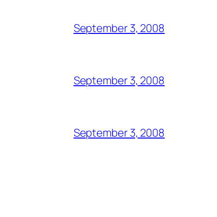
September 3, 2008
September 3, 2008
September 3, 2008