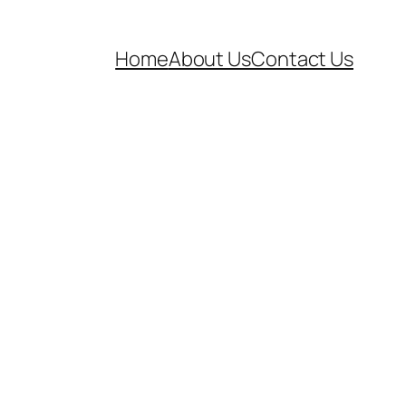
Home
About Us
Contact Us