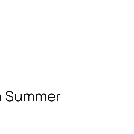
n Summer