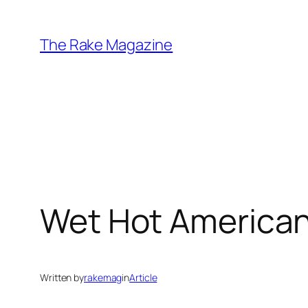
Skip
to
The Rake Magazine
content
Wet Hot America
Written by
rakemag
in
Article