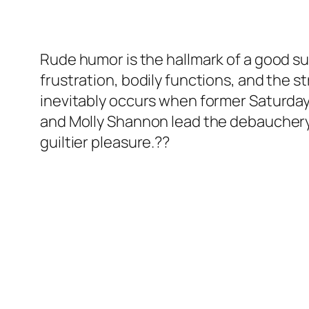
Rude humor is the hallmark of a good su
frustration, bodily functions, and the st
inevitably occurs when former Saturday 
and Molly Shannon lead the debauchery
guiltier pleasure.??