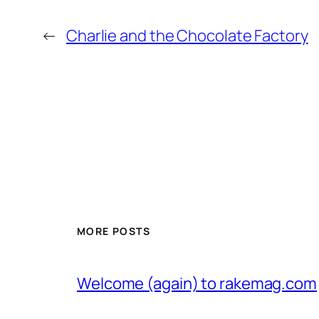
←
Charlie and the Chocolate Factory
MORE POSTS
Welcome (again) to rakemag.com