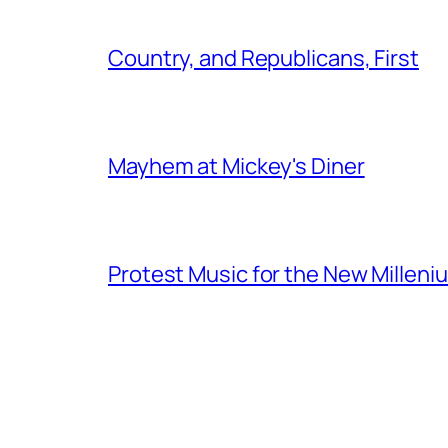
Country, and Republicans, First
Mayhem at Mickey's Diner
Protest Music for the New Milleni