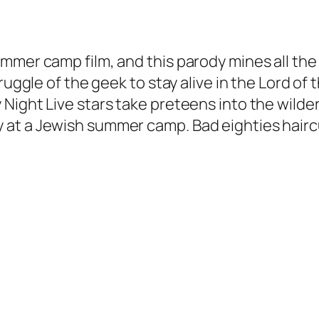
mmer camp film, and this parody mines all the
ruggle of the geek to stay alive in the Lord of
Night Live stars take preteens into the wilde
 at a Jewish summer camp. Bad eighties hairc