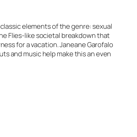
 classic elements of the genre: sexual
 the Flies-like societal breakdown that
rness for a vacation. Janeane Garofalo
uts and music help make this an even