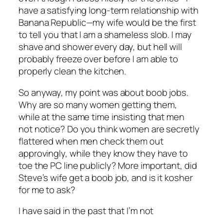
have a satisfying long-term relationship with
Banana Republic—my wife would be the first
to tell you that I am a shameless slob. I may
shave and shower every day, but hell will
probably freeze over before I am able to
properly clean the kitchen.
So anyway, my point was about boob jobs.
Why are so many women getting them,
while at the same time insisting that men
not notice? Do you think women are secretly
flattered when men check them out
approvingly, while they know they have to
toe the PC line publicly? More important, did
Steve’s wife get a boob job, and is it kosher
for me to ask?
I have said in the past that I’m not