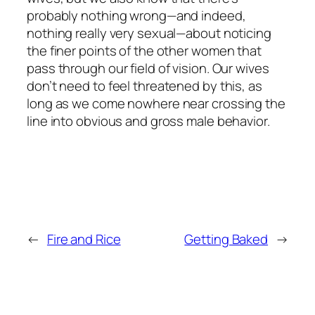
probably nothing wrong—and indeed,
nothing really very sexual—about noticing
the finer points of the other women that
pass through our field of vision. Our wives
don’t need to feel threatened by this, as
long as we come nowhere near crossing the
line into obvious and gross male behavior.
←
Fire and Rice
Getting Baked
→