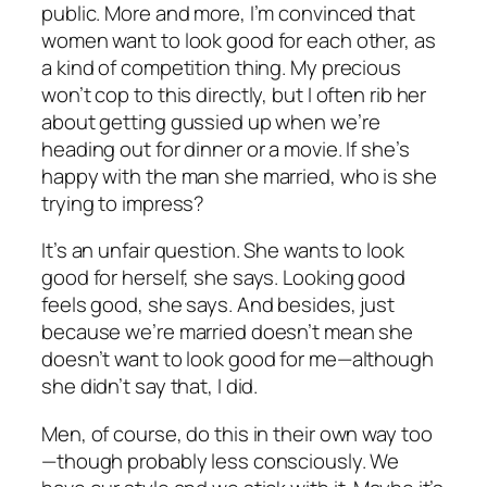
public. More and more, I’m convinced that
women want to look good for each other, as
a kind of competition thing. My precious
won’t cop to this directly, but I often rib her
about getting gussied up when we’re
heading out for dinner or a movie. If she’s
happy with the man she married, who is she
trying to impress?
It’s an unfair question. She wants to look
good for herself, she says. Looking good
feels good, she says. And besides, just
because we’re married doesn’t mean she
doesn’t want to look good for me—although
she didn’t say that, I did.
Men, of course, do this in their own way too
—though probably less consciously. We