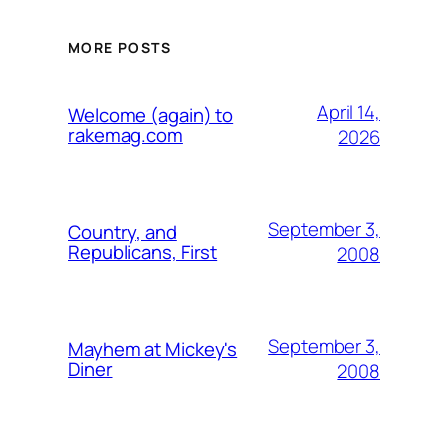
MORE POSTS
April 14,
Welcome (again) to
rakemag.com
2026
September 3,
Country, and
Republicans, First
2008
September 3,
Mayhem at Mickey's
Diner
2008