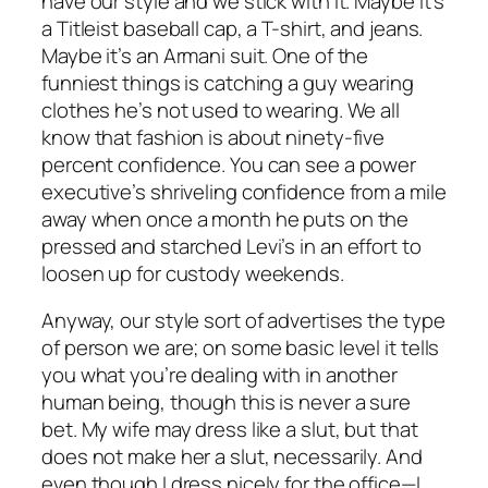
have our style and we stick with it. Maybe it’s
a Titleist baseball cap, a T-shirt, and jeans.
Maybe it’s an Armani suit. One of the
funniest things is catching a guy wearing
clothes he’s not used to wearing. We all
know that fashion is about ninety-five
percent confidence. You can see a power
executive’s shriveling confidence from a mile
away when once a month he puts on the
pressed and starched Levi’s in an effort to
loosen up for custody weekends.
Anyway, our style sort of advertises the type
of person we are; on some basic level it tells
you what you’re dealing with in another
human being, though this is never a sure
bet. My wife may dress like a slut, but that
does not make her a slut, necessarily. And
even though I dress nicely for the office—I