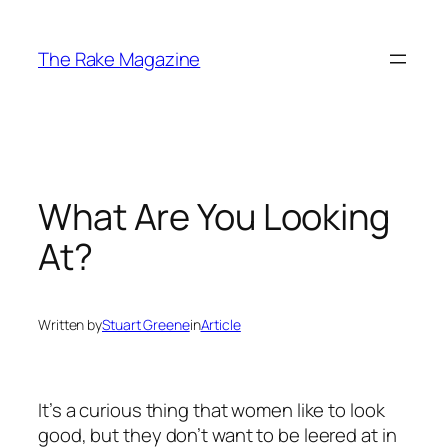
Skip
to
The Rake Magazine
content
What Are You Looking
At?
Written by
Stuart Greene
in
Article
It’s a curious thing that women like to look
good, but they don’t want to be leered at in