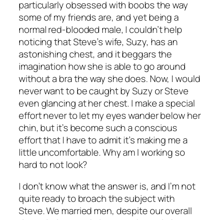
particularly obsessed with boobs the way
some of my friends are, and yet being a
normal red-blooded male, I couldn’t help
noticing that Steve’s wife, Suzy, has an
astonishing chest, and it beggars the
imagination how she is able to go around
without a bra the way she does. Now, I would
never want to be caught by Suzy or Steve
even glancing at her chest. I make a special
effort never to let my eyes wander below her
chin, but it’s become such a conscious
effort that I have to admit it’s making me a
little uncomfortable. Why am I working so
hard to not look?
I don’t know what the answer is, and I’m not
quite ready to broach the subject with
Steve. We married men, despite our overall