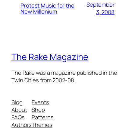
September
Protest Music for the
New Millenium
3, 2008
The Rake Magazine
The Rake was a magazine published in the
Twin Cities from 2002-08.
Blog
Events
About
Shop
FAQs
Patterns
Authors
Themes