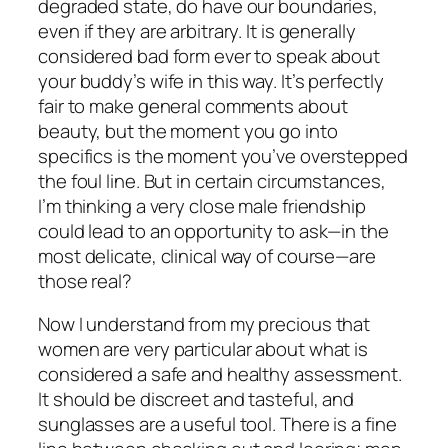
degraded state, do have our boundaries,
even if they are arbitrary. It is generally
considered bad form ever to speak about
your buddy’s wife in this way. It’s perfectly
fair to make general comments about
beauty, but the moment you go into
specifics is the moment you’ve overstepped
the foul line. But in certain circumstances,
I’m thinking a very close male friendship
could lead to an opportunity to ask—in the
most delicate, clinical way of course—are
those real?
Now I understand from my precious that
women are very particular about what is
considered a safe and healthy assessment.
It should be discreet and tasteful, and
sunglasses are a useful tool. There is a fine