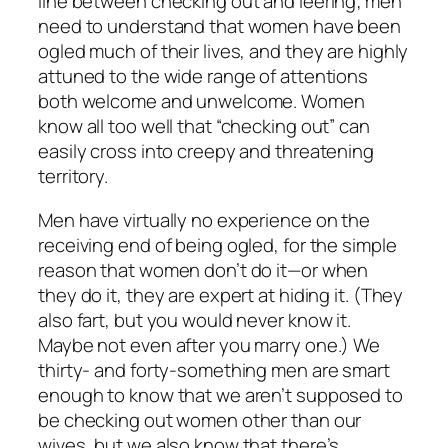
line between checking out and leering; men
need to understand that women have been
ogled much of their lives, and they are highly
attuned to the wide range of attentions
both welcome and unwelcome. Women
know all too well that “checking out” can
easily cross into creepy and threatening
territory.
Men have virtually no experience on the
receiving end of being ogled, for the simple
reason that women don’t do it—or when
they do it, they are expert at hiding it. (They
also fart, but you would never know it.
Maybe not even after you marry one.) We
thirty- and forty-something men are smart
enough to know that we aren’t supposed to
be checking out women other than our
wives, but we also know that there’s