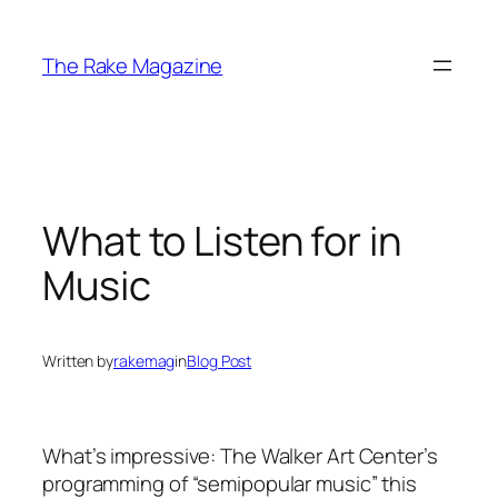
Skip
to
The Rake Magazine
content
What to Listen for in
Music
Written by
rakemag
in
Blog Post
What’s impressive: The Walker Art Center’s
programming of “semipopular music” this