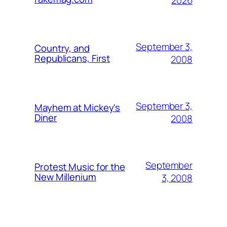
September 3,
Country, and
Republicans, First
2008
September 3,
Mayhem at Mickey's
Diner
2008
September
Protest Music for the
New Millenium
3, 2008