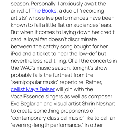
season. Personally, I anxiously await the
arrival of
The Books
, a duo of “recording
artists” whose live performances have been
known to fall a little flat on audiences’ ears.
But when it comes to laying down her credit
card, a loyal fan doesn’t discriminate
between the catchy song bought for her
iPod and a ticket to hear the low-def but
nevertheless
real
thing. Of all the concerts in
the WAC’s music season, tonight’s show
probably falls the furthest from the
“semipopular music” repertoire. Rather,
cellist Maya Beiser
will join with the
VocalEssence singers as well as composer
Eve Beglarian and visual artist Shirin Neshart
to create something proponents of
“contemporary classical music” like to call an
“evening-length performance.” In other