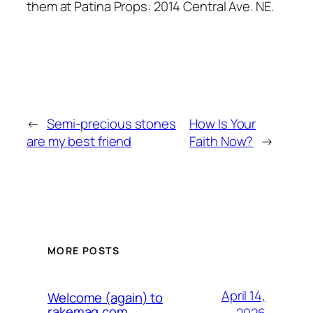
them at Patina Props: 2014 Central Ave. NE.
←
Semi-precious stones
How Is Your
are my best friend
Faith Now?
→
MORE POSTS
April 14,
Welcome (again) to
rakemag.com
2026