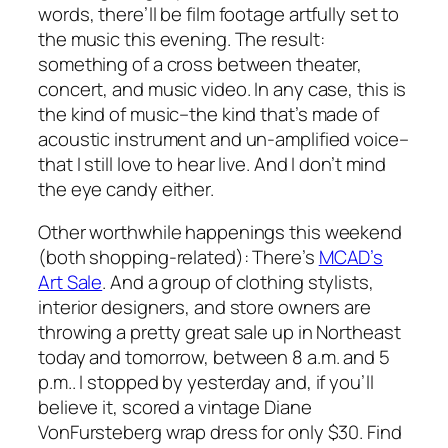
words, there’ll be film footage artfully set to
the music this evening. The result:
something of a cross between theater,
concert, and music video. In any case, this is
the kind of music–the kind that’s made of
acoustic instrument and un-amplified voice–
that I still love to hear live. And I don’t mind
the eye candy either.
Other worthwhile happenings this weekend
(both shopping-related): There’s
MCAD’s
Art Sale
. And a group of clothing stylists,
interior designers, and store owners are
throwing a pretty great sale up in Northeast
today and tomorrow, between 8 a.m. and 5
p.m.. I stopped by yesterday and, if you’ll
believe it, scored a vintage Diane
VonFursteberg wrap dress for only $30. Find