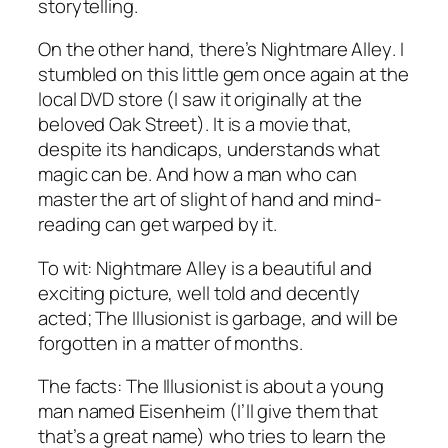
storytelling.
On the other hand, there’s
Nightmare Alley
. I
stumbled on this little gem once again at the
local DVD store (I saw it originally at the
beloved Oak Street). It is a movie that,
despite its handicaps, understands what
magic can be. And how a man who can
master the art of slight of hand and mind-
reading can get warped by it.
To wit:
Nightmare Alley
is a beautiful and
exciting picture, well told and decently
acted;
The Illusionist
is garbage, and will be
forgotten in a matter of months.
The facts:
The Illusionist
is about a young
man named Eisenheim (I’ll give them that
that’s a great name) who tries to learn the