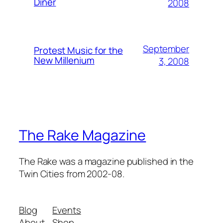
Diner
2008
September
Protest Music for the
New Millenium
3, 2008
The Rake Magazine
The Rake was a magazine published in the
Twin Cities from 2002-08.
Blog
Events
About
Shop