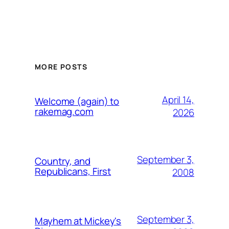
MORE POSTS
April 14,
Welcome (again) to
rakemag.com
2026
September 3,
Country, and
Republicans, First
2008
September 3,
Mayhem at Mickey's