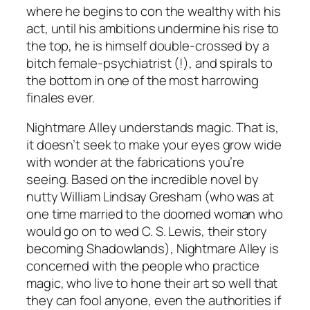
where he begins to con the wealthy with his
act, until his ambitions undermine his rise to
the top, he is himself double-crossed by a
bitch female-psychiatrist (!), and spirals to
the bottom in one of the most harrowing
finales ever.
Nightmare Alley
understands magic. That is,
it doesn’t seek to make your eyes grow wide
with wonder at the fabrications you’re
seeing. Based on the incredible novel by
nutty William Lindsay Gresham (who was at
one time married to the doomed woman who
would go on to wed C. S. Lewis, their story
becoming
Shadowlands
),
Nightmare Alley
is
concerned with the people who practice
magic, who live to hone their art so well that
they can fool anyone, even the authorities if