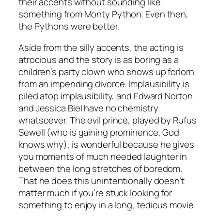
their accents without sounding like
something from Monty Python. Even then,
the Pythons were better.
Aside from the silly accents, the acting is
atrocious and the story is as boring as a
children’s party clown who shows up forlorn
from an impending divorce. Implausibility is
piled atop implausibility, and Edward Norton
and Jessica Biel have no chemistry
whatsoever. The evil prince, played by Rufus
Sewell (who is gaining prominence, God
knows why), is wonderful because he gives
you moments of much needed laughter in
between the long stretches of boredom.
That he does this unintentionally doesn’t
matter much if you’re stuck looking for
something to enjoy in a long, tedious movie.