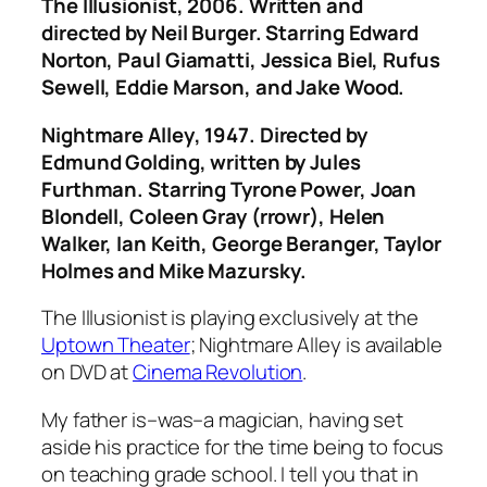
The Illusionist
, 2006. Written and
directed by Neil Burger. Starring Edward
Norton, Paul Giamatti, Jessica Biel, Rufus
Sewell, Eddie Marson, and Jake Wood.
Nightmare Alley
, 1947. Directed by
Edmund Golding, written by Jules
Furthman. Starring Tyrone Power, Joan
Blondell, Coleen Gray (rrowr), Helen
Walker, Ian Keith, George Beranger, Taylor
Holmes and Mike Mazursky.
The Illusionist
is playing exclusively at the
Uptown Theater
;
Nightmare Alley
is available
on DVD at
Cinema Revolution
.
My father is–was–a magician, having set
aside his practice for the time being to focus
on teaching grade school. I tell you that in