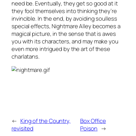
need be. Eventually, they get so good at it
they fool themselves into thinking they’re
invincible. In the end, by avoiding soulless
special effects,
Nightmare Alley
becomes a
magical picture, in the sense that is awes
you with its characters, and may make you
even more intrigued by the art of these
charlatans.
←
King of the Country,
Box Office
revisited
Poison
→