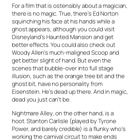
For a film that is ostensibly about a magician,
there is no magic. True, there’s Ed Norton
squinching his face at his hands while a
ghost appears, although you could visit
Disneyland’s Haunted Mansion and get
better effects. You could also check out
Woody Allen’s much-maligned
Scoop
and
get better slight of hand. But even the
scenes that bubble-over into full stage
illusion, such as the orange tree bit and the
ghost bit, have no personality from
Eisenstein. He’s dead up there. And in magic,
dead you just can’t be.
Nightmare Alley
, on the other hand, is a
hoot. Stanton Carlisle (played by Tyrone
Power, and barely credible) is a flunky who’s
working the carnival circuit to make ends