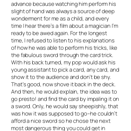
advance because watching him perform his
slight of hand was always a source of deep
wonderment for me as a child, and every
time I hear there’s a film about a magician I’m
ready to be awed again. For the longest
time, I refused to listen to his explanations
of how he was able to perform his tricks, like
the fabulous sword through the card trick.
With his back turned, my pop would ask his
young assistant to pick a card, any card, and
show it to the audience and don’t be shy.
That’s good, now shove it back in the deck.
And then, he would explain, the idea was to
go presto! and find the card by impaling it on
a sword. Only, he would say sheepishly, that
was how it was
supposed
to go–he couldn’t
afford a nice sword so he chose the next
most dangerous thing you could get in