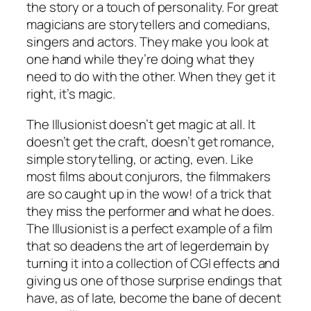
the story or a touch of personality. For great
magicians are storytellers and comedians,
singers and actors. They make you look at
one hand while they’re doing what they
need to do with the other. When they get it
right, it’s magic.
The Illusionist
doesn’t get magic at all. It
doesn’t get the craft, doesn’t get romance,
simple storytelling, or acting, even. Like
most films about conjurors, the filmmakers
are so caught up in the wow! of a trick that
they miss the performer and what he does.
The Illusionist
is a perfect example of a film
that so deadens the art of legerdemain by
turning it into a collection of CGI effects and
giving us one of those surprise endings that
have, as of late, become the bane of decent