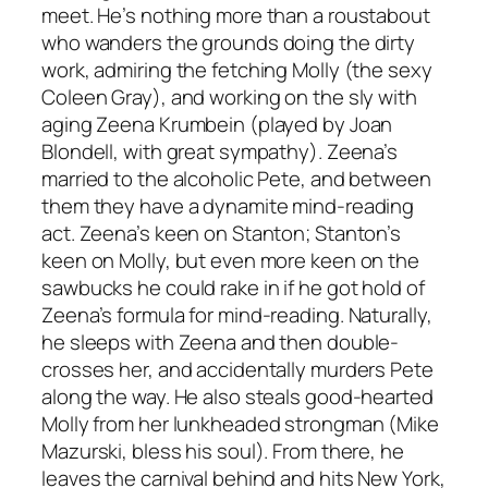
meet. He’s nothing more than a roustabout
who wanders the grounds doing the dirty
work, admiring the fetching Molly (the sexy
Coleen Gray), and working on the sly with
aging Zeena Krumbein (played by Joan
Blondell, with great sympathy). Zeena’s
married to the alcoholic Pete, and between
them they have a dynamite mind-reading
act. Zeena’s keen on Stanton; Stanton’s
keen on Molly, but even more keen on the
sawbucks he could rake in if he got hold of
Zeena’s formula for mind-reading. Naturally,
he sleeps with Zeena and then double-
crosses her, and accidentally murders Pete
along the way. He also steals good-hearted
Molly from her lunkheaded strongman (Mike
Mazurski, bless his soul). From there, he
leaves the carnival behind and hits New York,