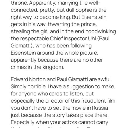
throne. Apparently, marrying the well-
connected, pretty, but dull Sophie is the
right way to become king. But Eisenstein
gets in his way, thwarting the prince,
stealing the girl, and in the end hoodwinking
the respectable Chief Inspector Uhl (Paul
Giamatti), who has been following
Eisenstein around the whole picture,
apparently because there are no other
crimes in the kingdom.
Edward Norton and Paul Giamatti are awful.
Simply horrible. I have a suggestion to make,
for anyone who cares to listen, but
especially the director of this fraudulent film:
you don’t have to set the movie in Russia
just because the story takes place there.
Especially when your actors cannot carry