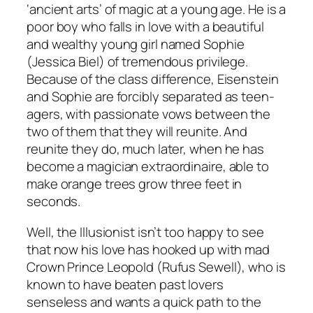
‘ancient arts’ of magic at a young age. He is a
poor boy who falls in love with a beautiful
and wealthy young girl named Sophie
(Jessica Biel) of tremendous privilege.
Because of the class difference, Eisenstein
and Sophie are forcibly separated as teen-
agers, with passionate vows between the
two of them that they will reunite. And
reunite they do, much later, when he has
become a magician extraordinaire, able to
make orange trees grow three feet in
seconds.
Well, the Illusionist isn’t too happy to see
that now his love has hooked up with mad
Crown Prince Leopold (Rufus Sewell), who is
known to have beaten past lovers
senseless and wants a quick path to the