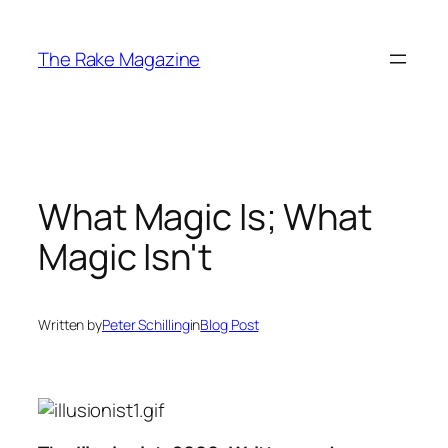
Skip
to
The Rake Magazine
content
What Magic Is; What
Magic Isn't
Written by
Peter Schilling
in
Blog Post