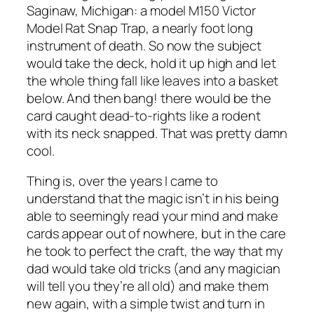
Saginaw, Michigan: a model M150 Victor
Model Rat Snap Trap, a nearly foot long
instrument of death. So now the subject
would take the deck, hold it up high and let
the whole thing fall like leaves into a basket
below. And then bang! there would be the
card caught dead-to-rights like a rodent
with its neck snapped. That was pretty damn
cool.
Thing is, over the years I came to
understand that the magic isn’t in his being
able to seemingly read your mind and make
cards appear out of nowhere, but in the care
he took to perfect the craft, the way that my
dad would take old tricks (and any magician
will tell you they’re
all
old) and make them
new again, with a simple twist and turn in