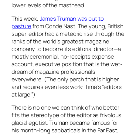
lower levels of the masthead.
This week,
James Truman was put to
pasture
from Conde Nast. The young, British
super-editor had a meteoric rise through the
ranks of the world’s greatest magazine
company to become its editorial director—a
mostly ceremonial, no-receipts expense
account, executive position that is the wet-
dream of magazine professionals
everywhere. (The only perch that is higher
and requires even less work: Time’s “editors
at large.”)
There is no one we can think of who better
fits the stereotype of the editor as frivolous,
glacial egotist. Truman became famous for
his month-long sabbaticals in the Far East,