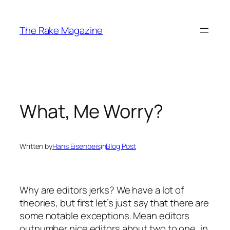
Skip
to
The Rake Magazine
content
What, Me Worry?
Written by
Hans Eisenbeis
in
Blog Post
Why are editors jerks? We have a lot of
theories, but first let’s just say that there are
some notable exceptions. Mean editors
outnumber nice editors about two to one, in