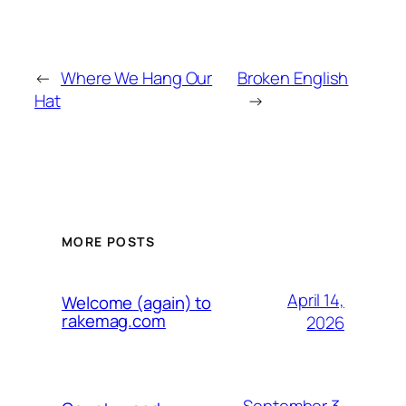
←
Where We Hang Our
Broken English
Hat
→
MORE POSTS
April 14,
Welcome (again) to
rakemag.com
2026