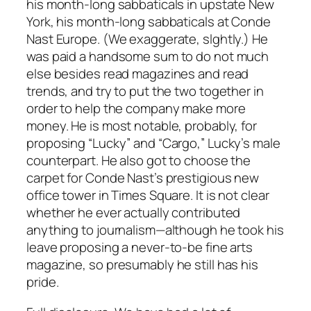
his month-long sabbaticals in upstate New
York, his month-long sabbaticals at Conde
Nast Europe. (We exaggerate, slghtly.) He
was paid a handsome sum to do not much
else besides read magazines and read
trends, and try to put the two together in
order to help the company make more
money. He is most notable, probably, for
proposing “Lucky” and “Cargo,” Lucky’s male
counterpart. He also got to choose the
carpet for Conde Nast’s prestigious new
office tower in Times Square. It is not clear
whether he ever actually contributed
anything to journalism—although he took his
leave proposing a never-to-be fine arts
magazine, so presumably he still has his
pride.