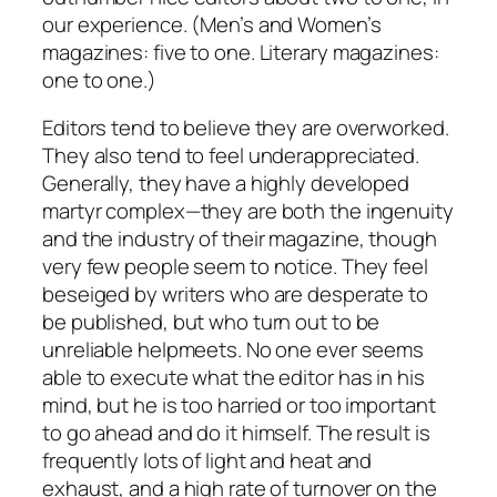
our experience. (Men’s and Women’s
magazines: five to one. Literary magazines:
one to one.)
Editors tend to believe they are overworked.
They also tend to feel underappreciated.
Generally, they have a highly developed
martyr complex—they are both the ingenuity
and the industry of their magazine, though
very few people seem to notice. They feel
beseiged by writers who are desperate to
be published, but who turn out to be
unreliable helpmeets. No one ever seems
able to execute what the editor has in his
mind, but he is too harried or too important
to go ahead and do it himself. The result is
frequently lots of light and heat and
exhaust, and a high rate of turnover on the