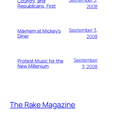
September 3,
Country, and
Republicans, First
2008
September 3,
Mayhem at Mickey's
Diner
2008
September
Protest Music for the
New Millenium
3, 2008
The Rake Magazine