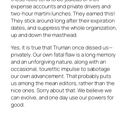
expense accounts and private drivers and
two-hour martini lunches. They earned this!
They stick around long after their expiration
dates, and suppress the whole organization,
up and down the masthead.
Yes, it is true that Truman once dissed us—
privately. Our own fatal flaw is a long memory
and an unforgiving nature, along with an
occasional, tourettic impulse to sabotage
our own advancement. That probably puts
us among the mean editors, rather than the
nice ones. Sorry about that. We believe we
can evolve, and one day use our powers for
good.