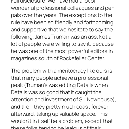
Full disclosure: We have had a lot of
wonderful professional colleagues and pen-
pals over the years. The exceptions to the
rule have been so friendly and forthcoming
and supportive that we hesitate to say the
following. James Truman was an ass. Not a
lot of people were willing to say it, because
he was one of the most powerful editors in
magazines south of Rockefeller Center.
The problem with a meritocracy like ours is
that many people achieve a professional
peak (Truman’s was editing Details when
Details was so good that it caught the
attention and investment of S.I. Newhouse),
and then they pretty much coast forever
afterward, taking up valuable space. This
wouldn’t in itself be a problem, except that
these folks tend to be jealous of their