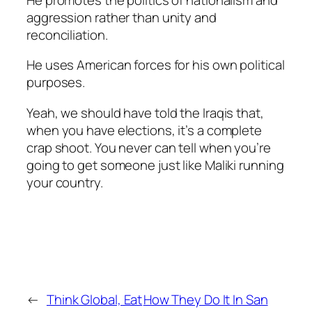
aggression rather than unity and
reconciliation.
He uses American forces for his own political
purposes.
Yeah, we should have told the Iraqis that,
when you have elections, it’s a complete
crap shoot. You never can tell when you’re
going to get someone just like Maliki running
your country.
←
Think Global, Eat
How They Do It In San