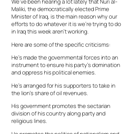
We’ve been hearing a lot lately that Nuri al-
Maliki, the democratically elected Prime
Minister of Iraq, is the main reason why our
efforts to do whatever it is we’re trying to do
in Iraq this week aren’t working.
Here are some of the specific criticisms:
He’s made the governmental forces into an
instrument to ensure his party’s domination
and oppress his political enemies.
He’s arranged for his supporters to take in
the lion’s share of oil revenues.
His government promotes the sectarian
division of his country along party and
religious lines.
He promotes the politics of nationalism and