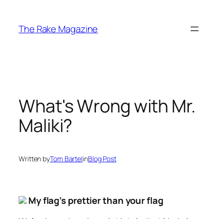
Skip
to
The Rake Magazine
content
What's Wrong with Mr.
Maliki?
Written by
Tom Bartel
in
Blog Post
My flag’s prettier than your flag