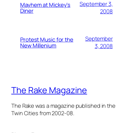
September 3,
Mayhem at Mickey's
Diner
2008
September
Protest Music for the
New Millenium
3, 2008
The Rake Magazine
The Rake was a magazine published in the
Twin Cities from 2002-08.