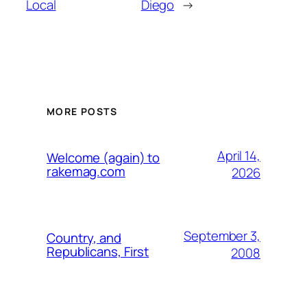
Local
Diego
→
MORE POSTS
April 14,
Welcome (again) to
rakemag.com
2026
September 3,
Country, and
Republicans, First
2008