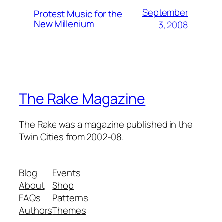
September
Protest Music for the
New Millenium
3, 2008
The Rake Magazine
The Rake was a magazine published in the
Twin Cities from 2002-08.
Blog
Events
About
Shop
FAQs
Patterns
Authors
Themes