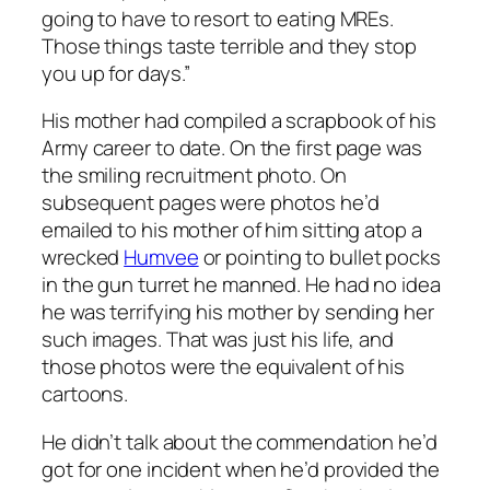
going to have to resort to eating MREs.
Those things taste terrible and they stop
you up for days.”
His mother had compiled a scrapbook of his
Army career to date. On the first page was
the smiling recruitment photo. On
subsequent pages were photos he’d
emailed to his mother of him sitting atop a
wrecked
Humvee
or pointing to bullet pocks
in the gun turret he manned. He had no idea
he was terrifying his mother by sending her
such images. That was just his life, and
those photos were the equivalent of his
cartoons.
He didn’t talk about the commendation he’d
got for one incident when he’d provided the