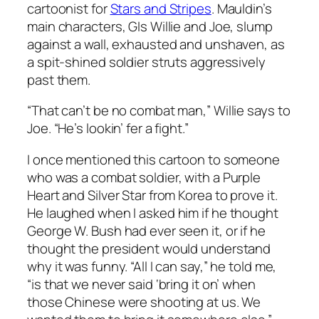
cartoonist for
Stars and Stripes
. Mauldin’s
main characters, GIs Willie and Joe, slump
against a wall, exhausted and unshaven, as
a spit-shined soldier struts aggressively
past them.
“That can’t be no combat man,” Willie says to
Joe. “He’s lookin’ fer a fight.”
I once mentioned this cartoon to someone
who was a combat soldier, with a Purple
Heart and Silver Star from Korea to prove it.
He laughed when I asked him if he thought
George W. Bush had ever seen it, or if he
thought the president would understand
why it was funny. “All I can say,” he told me,
“is that we never said ‘bring it on’ when
those Chinese were shooting at us. We