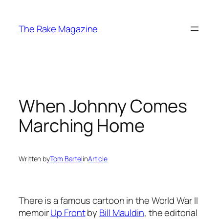
Skip
to
The Rake Magazine
content
When Johnny Comes
Marching Home
Written by
Tom Bartel
in
Article
There is a famous cartoon in the World War II
memoir
Up Front
by
Bill Mauldin
, the editorial