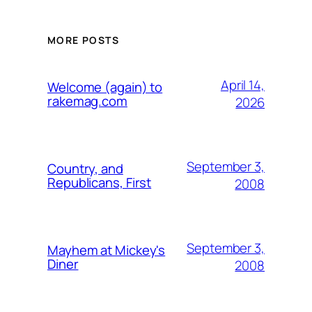
MORE POSTS
April 14,
Welcome (again) to
rakemag.com
2026
September 3,
Country, and
Republicans, First
2008
September 3,
Mayhem at Mickey's
Diner
2008