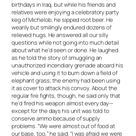
birthdays in Iraq, but while his friends and
relatives were enjoying a celebratory party
keg of Michelob, he sipped root beer. He
wearily but smilingly endured dozens of
relieved hugs. He answered all our silly
questions while not going into much detail
about what he’d seen or done. He laughed
as he told the story of smuggling an
unauthorized incendiary grenade aboard his
vehicle and using it to burn down a field of
elephant grass; the enemy had been using
it as cover to attack his convoy. About the
regular fire fights, though, he said only that
he’d fired his weapon almost every day—
except for the days his unit was told to
conserve ammo because of supply
problems. “We were almost out of food at
our base, too,” he said. “I was afraid we were