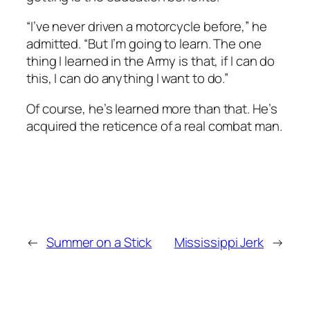
“I’ve never driven a motorcycle before,” he
admitted. “But I’m going to learn. The one
thing I learned in the Army is that, if I can do
this, I can do anything I want to do.”
Of course, he’s learned more than that. He’s
acquired the reticence of a real combat man.
←
Summer on a Stick
Mississippi Jerk
→