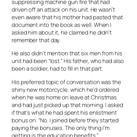
suppressing machine gun fire that had
driven off an attack on his unit. He wasn’t
even aware that his mother had pasted that
document into the book as well. When I
asked him about it, he claimed he didn’t
remember that day.
He also didn’t mention that six men from his
unit had been “lost.” His father, who had also
been a soldier, had to fill in that part.
His preferred topic of conversation was the
shiny new motorcycle, which he’d ordered
when he was home on leave at Christmas
and had just picked up that morning. I asked
if that’s what he had spent his enlistment
bonus on. “No. I joined before they started
paying the bonuses. The only thing I’m
getting is the education benefits.”