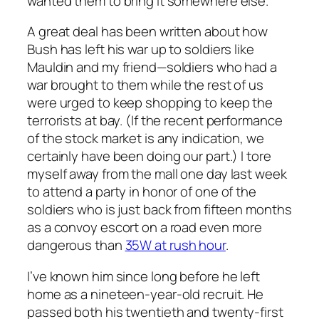
wanted them to bring it somewhere else.”
A great deal has been written about how
Bush has left his war up to soldiers like
Mauldin and my friend—soldiers who had a
war brought to them while the rest of us
were urged to keep shopping to keep the
terrorists at bay. (If the recent performance
of the stock market is any indication, we
certainly have been doing our part.) I tore
myself away from the mall one day last week
to attend a party in honor of one of the
soldiers who is just back from fifteen months
as a convoy escort on a road even more
dangerous than
35W at rush hour
.
I’ve known him since long before he left
home as a nineteen-year-old recruit. He
passed both his twentieth and twenty-first