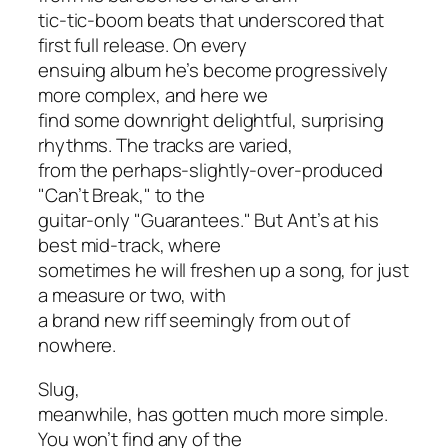
tic-tic-boom beats that underscored that
first full release. On every
ensuing album he’s become progressively
more complex, and here we
find some downright delightful, surprising
rhythms. The tracks are varied,
from the perhaps-slightly-over-produced
"Can’t Break," to the
guitar-only "Guarantees." But Ant’s at his
best mid-track, where
sometimes he will freshen up a song, for just
a measure or two, with
a brand new riff seemingly from out of
nowhere.
Slug,
meanwhile, has gotten much more simple.
You won’t find any of the