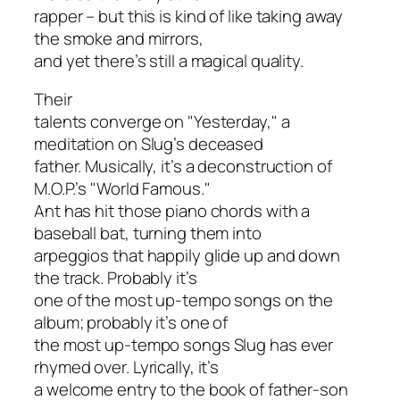
rapper – but this is kind of like taking away
the smoke and mirrors,
and yet there’s still a magical quality.
Their
talents converge on "Yesterday," a
meditation on Slug’s deceased
father. Musically, it’s a deconstruction of
M.O.P.’s "World Famous."
Ant has hit those piano chords with a
baseball bat, turning them into
arpeggios that happily glide up and down
the track. Probably it’s
one of the most up-tempo songs on the
album; probably it’s one of
the most up-tempo songs Slug has ever
rhymed over. Lyrically, it’s
a welcome entry to the book of father-son