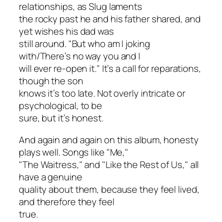
relationships, as Slug laments
the rocky past he and his father shared, and
yet wishes his dad was
still around. "But who am I joking
with/There’s no way you and I
will ever re-open it." It’s a call for reparations,
though the son
knows it’s too late. Not overly intricate or
psychological, to be
sure, but it’s honest.
And again and again on this album, honesty
plays well. Songs like "Me,"
"The Waitress," and "Like the Rest of Us," all
have a genuine
quality about them, because they feel lived,
and therefore they feel
true.