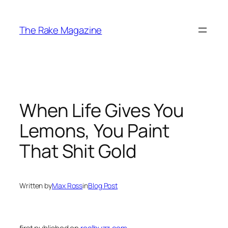
Skip
to
The Rake Magazine
content
When Life Gives You
Lemons, You Paint
That Shit Gold
Written by
Max Ross
in
Blog Post