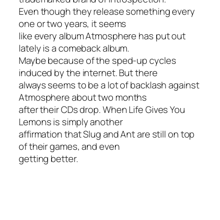
Even though they release something every
one or two years, it seems
like every album Atmosphere has put out
lately is a comeback album.
Maybe because of the sped-up cycles
induced by the internet. But there
always seems to be a lot of backlash against
Atmosphere about two months
after their CDs drop.
When Life Gives You
Lemons
is simply another
affirmation that Slug and Ant are still on top
of their games, and even
getting better.