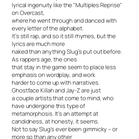
lyrical ingenuity like the "Multiples Reprise"
on
Overcast
,
where he went through and danced with
every letter of the alphabet.
It’s still rap, and so it still rhymes, but the
lyrics are much more
naked than anything Slug’s put out before.
As rappers age, the ones
that stay in the game seem to place less
emphasis on wordplay, and work
harder to come up with narratives.
Ghostface Killah and Jay-Z are just
a couple artists that come to mind, who
have undergone this type of
metamorphosis. It’s an attempt at
candidness, at honesty, it seems.
Not to say Slug’s ever been gimmicky – or
more so than any other