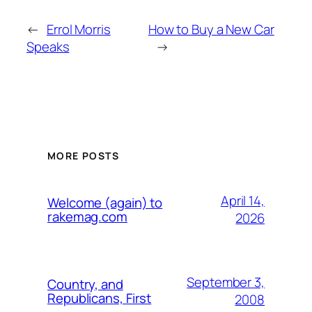
←
Errol Morris
How to Buy a New Car
Speaks
→
MORE POSTS
April 14,
Welcome (again) to
rakemag.com
2026
September 3,
Country, and
Republicans, First
2008