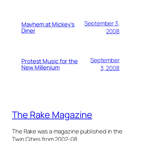
September 3,
Mayhem at Mickey's
Diner
2008
September
Protest Music for the
New Millenium
3, 2008
The Rake Magazine
The Rake was a magazine published in the
Twin Cities from 2002-08.