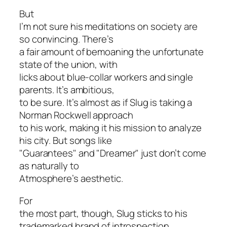
But
I’m not sure his meditations on society are
so convincing. There’s
a fair amount of bemoaning the unfortunate
state of the union, with
licks about blue-collar workers and single
parents. It’s ambitious,
to be sure. It’s almost as if Slug is taking a
Norman Rockwell approach
to his work, making it his mission to analyze
his city. But songs like
"Guarantees" and "Dreamer" just don’t come
as naturally to
Atmosphere’s aesthetic.
For
the most part, though, Slug sticks to his
trademarked brand of introspection.