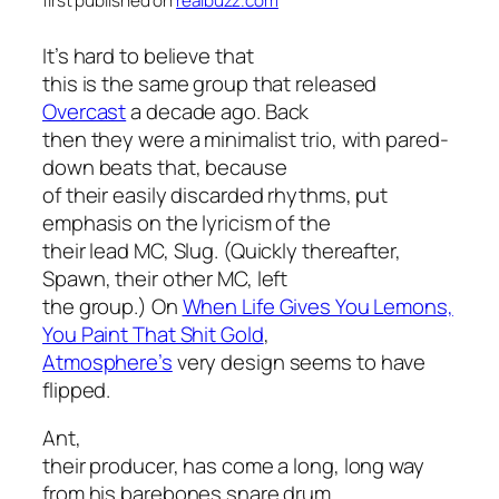
first published on
realbuzz.com
It’s hard to believe that
this is the same group that released
Overcast
a decade ago. Back
then they were a minimalist trio, with pared-
down beats that, because
of their easily discarded rhythms, put
emphasis on the lyricism of the
their lead MC, Slug. (Quickly thereafter,
Spawn, their other MC, left
the group.) On
When Life Gives You Lemons,
You Paint That Shit Gold
,
Atmosphere’s
very design seems to have
flipped.
Ant,
their producer, has come a long, long way
from his barebones snare drum