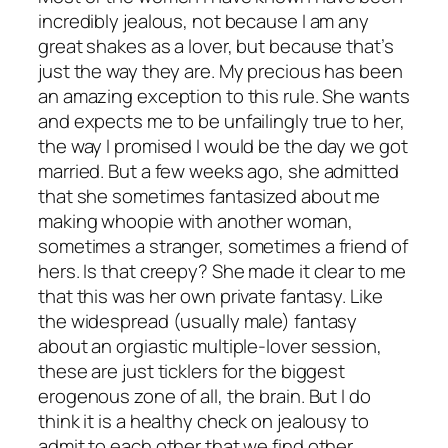
incredibly jealous, not because I am any
great shakes as a lover, but because that’s
just the way they are. My precious has been
an amazing exception to this rule. She wants
and expects me to be unfailingly true to her,
the way I promised I would be the day we got
married. But a few weeks ago, she admitted
that she sometimes fantasized about me
making whoopie with another woman,
sometimes a stranger, sometimes a friend of
hers. Is that creepy? She made it clear to me
that this was her own private fantasy. Like
the widespread (usually male) fantasy
about an orgiastic multiple-lover session,
these are just ticklers for the biggest
erogenous zone of all, the brain. But I do
think it is a healthy check on jealousy to
admit to each other that we find other