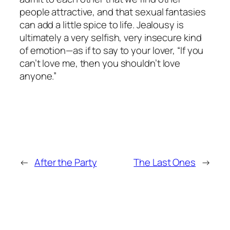
people attractive, and that sexual fantasies
can add a little spice to life. Jealousy is
ultimately a very selfish, very insecure kind
of emotion—as if to say to your lover, “If you
can’t love me, then you shouldn’t love
anyone.”
←
After the Party
The Last Ones
→