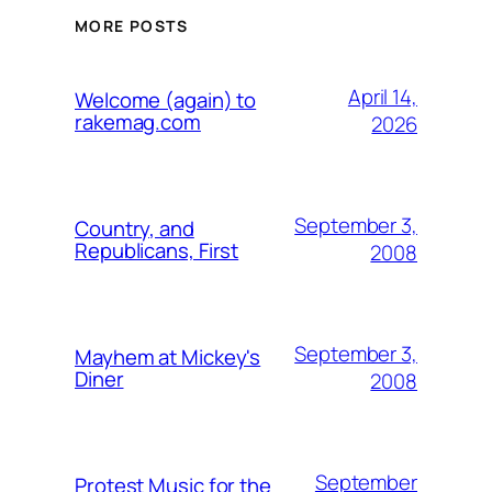
MORE POSTS
April 14,
Welcome (again) to
rakemag.com
2026
September 3,
Country, and
Republicans, First
2008
September 3,
Mayhem at Mickey's
Diner
2008
September
Protest Music for the