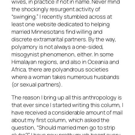
wives, in practice if not in name. Never mind
the shockingly resurgent activity of
“swinging.” I recently stumbled across at
least one website dedicated to helping
married Minnesotans find willing and
discrete extramarital partners. By the way,
polyamory is not always a one-sided,
misogynist phenomenon, either. In some
Himalayan regions, and also in Oceania and
Africa, there are polyandrous societies
where a woman takes numerous husbands
(or sexual partners).
The reason I bring up all this anthropology is
that ever since I started writing this column, I
have received a considerable amount of mail
about my first column, which asked the
question, “Should married men go to strip