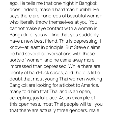
ago. He tells me that one night in Bangkok
does, indeed, make a hard man humble. He
says there are hundreds of beautiful women
who literally throw themselves at you. You
cannot make eye contact with a woman in
Bangkok, or you will find that you suddenly
have a new best friend. This is depressing, I
know—at least in principle. But Steve claims
he had several conversations with these
sorts of women, and he came away more
impressed than depressed. While there are
plenty of hard-luck cases, and there is little
doubt that most young Thai women working
Bangkok are looking for a ticket to America,
many told him that Thailand is an open,
accepting, joyful place. As an example of
this openness, most Thai people will tell you
that there are actually three genders: male,