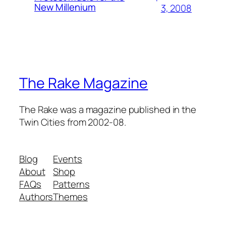
New Millenium
3, 2008
The Rake Magazine
The Rake was a magazine published in the
Twin Cities from 2002-08.
Blog
Events
About
Shop
FAQs
Patterns
Authors
Themes