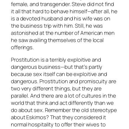
female, and transgender. Steve did not find
it all that hard to behave himself—after all, he
is a devoted husband and his wife was on
the business trip with him. Still, he was
astonished at the number of American men
he saw availing themselves of the local
offerings.
Prostitution is a terribly exploitive and
dangerous business—but that’s partly
because sex itself can be exploitive and
dangerous. Prostitution and promiscuity are
two very different things, but they are
parallel. And there are a lot of cultures in the
world that think and act differently than we
do about sex. Remember the old stereotype
about Eskimos? That they considered it
normal hospitality to offer their wives to