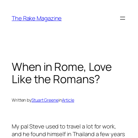
Skip
to
The Rake Magazine
content
When in Rome, Love
Like the Romans?
Written by
Stuart Greene
in
Article
My pal Steve used to travel a lot for work,
and he found himself in Thailand a few years