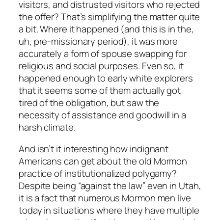
visitors, and distrusted visitors who rejected
the offer? That’s simplifying the matter quite
a bit. Where it happened (and this is in the,
uh, pre-missionary period), it was more
accurately a form of spouse swapping for
religious and social purposes. Even so, it
happened enough to early white explorers
that it seems some of them actually got
tired of the obligation, but saw the
necessity of assistance and goodwill in a
harsh climate.
And isn’t it interesting how indignant
Americans can get about the old Mormon
practice of institutionalized polygamy?
Despite being “against the law” even in Utah,
it is a fact that numerous Mormon men live
today in situations where they have multiple