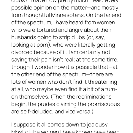
clubs?” I have now pretty much heard every
possible opinion on the matter—and mostly
from thoughtful Minnesotans. On the far end
of the spectrum, I have heard from women
who were tortured and angry about their
husbands going to strip clubs (or, say,
looking at porn), who were literally getting
divorced because of it. I am certainly not
saying their pain isn’t real; at the same time,
though, I wonder how it is possible that—at
the other end of the spectrum—there are
lots of women who don’t find it threatening
at all, who maybe even find it a bit of a turn-
on themselves. (Then the recriminations
begin, the prudes claiming the promiscuous
are self-deluded, and vice versa.)
I suppose it all comes down to jealousy.
Most of the women I have known have been