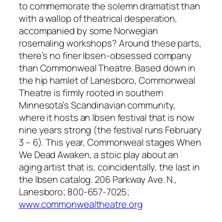
to commemorate the solemn dramatist than
with a wallop of theatrical desperation,
accompanied by some Norwegian
rosemaling workshops? Around these parts,
there’s no finer Ibsen-obsessed company
than Commonweal Theatre. Based down in
the hip hamlet of Lanesboro, Commonweal
Theatre is firmly rooted in southern
Minnesota’s Scandinavian community,
where it hosts an Ibsen festival that is now
nine years strong (the festival runs February
3 – 6). This year, Commonweal stages When
We Dead Awaken, a stoic play about an
aging artist that is, coincidentally, the last in
the Ibsen catalog. 206 Parkway Ave. N.,
Lanesboro; 800-657-7025;
www.commonwealtheatre.org