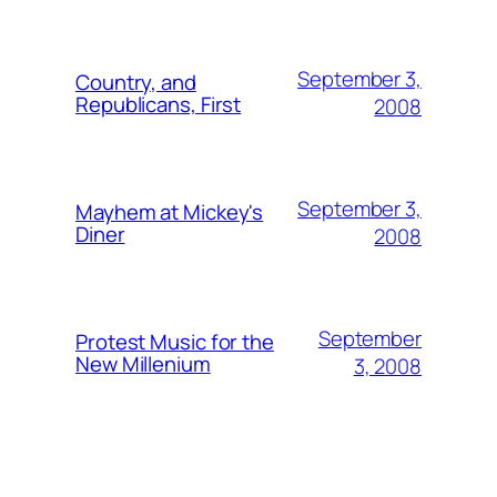
September 3,
Country, and
Republicans, First
2008
September 3,
Mayhem at Mickey's
Diner
2008
September
Protest Music for the
New Millenium
3, 2008