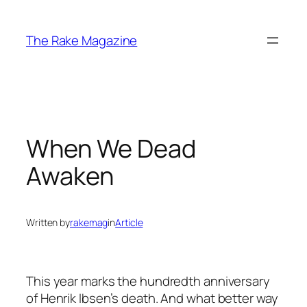
Skip
to
The Rake Magazine
content
When We Dead
Awaken
Written by
rakemag
in
Article
This year marks the hundredth anniversary
of Henrik Ibsen’s death. And what better way