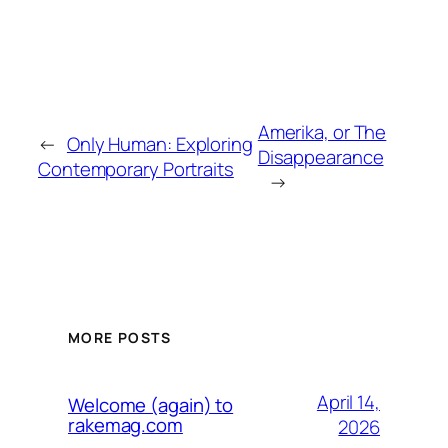
Amerika, or The
←
Only Human: Exploring
Disappearance
Contemporary Portraits
→
MORE POSTS
April 14,
Welcome (again) to
rakemag.com
2026