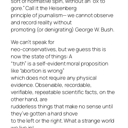
sort of normative spin, without an “ox to
gore.” Call it the Heisenberg
principle of journalism— we cannot observe
and record reality without
promoting (or denigrating) George W. Bush.
We can’t speak for
neo-conservatives, but we guess this is
now the state of things: A
“truth” is a self-evident moral proposition
like “abortion is wrong”
which does not require any physical
evidence. Observable, recordable,
verifiable, repeatable scientific facts, on the
other hand, are
rudderless things that make no sense until
they’ve gotten a hard shove
to the left or the right. What a strange world
we live in!