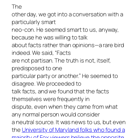
The
other day, we got into a conversation with a
particularly smart
neo-con. He seemed smart to us, anyway,
because he was willing to talk
about facts rather than opinions—a rare bird
indeed. We said, “Facts
are not partisan. The truth is not, itself,
predisposed to one
particular party or another.” He seemed to
disagree. We proceeded to
talk facts, and we found that the facts
themselves were frequently in
dispute, even when they came from what
any normal person would consider
a neutral source. It was news to us, but even
the
University of Maryland folks who found a
majority of Fox viewers believe the opposite