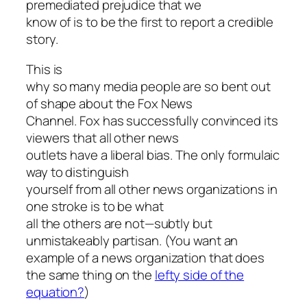
premediated prejudice that we
know of is to be the first to report a credible
story.
This is
why so many media people are so bent out
of shape about the Fox News
Channel. Fox has successfully convinced its
viewers that all other news
outlets have a liberal bias. The only formulaic
way to distinguish
yourself from all other news organizations in
one stroke is to be what
all the others are not—subtly but
unmistakeably partisan. (You want an
example of a news organization that does
the same thing on the
lefty side of the
equation?
)