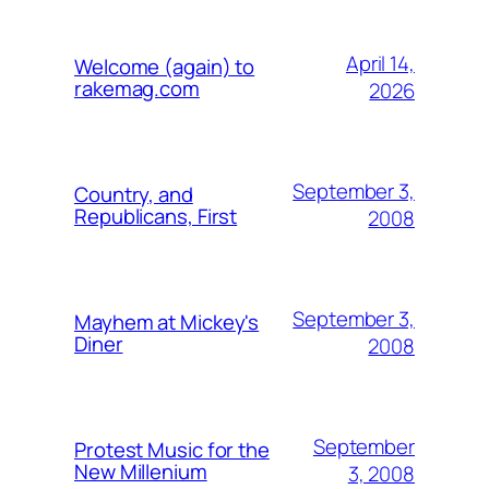
April 14,
Welcome (again) to
rakemag.com
2026
September 3,
Country, and
Republicans, First
2008
September 3,
Mayhem at Mickey's
Diner
2008
September
Protest Music for the
New Millenium
3, 2008