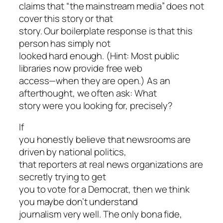
claims that “the mainstream media” does not
cover this story or that
story. Our boilerplate response is that this
person has simply not
looked hard enough. (Hint: Most public
libraries now provide free web
access—when they are open.) As an
afterthought, we often ask: What
story were you looking for, precisely?
If
you honestly believe that newsrooms are
driven by national politics,
that reporters at real news organizations are
secretly trying to get
you to vote for a Democrat, then we think
you maybe don’t understand
journalism very well. The only bona fide,