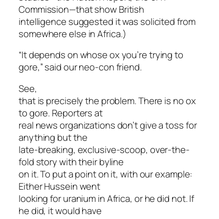
Commission—that show British
intelligence suggested it was solicited from
somewhere else in Africa
.)
“It depends on whose ox you’re trying to
gore,” said our neo-con friend.
See,
that is precisely the problem. There is no ox
to gore. Reporters at
real news organizations don’t give a toss for
anything but the
late-breaking, exclusive-scoop, over-the-
fold story with their byline
on it. To put a point on it, with our example:
Either Hussein went
looking for uranium in Africa, or he did not. If
he did, it would have