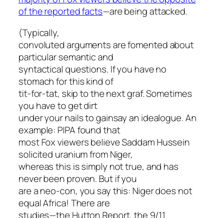
of the reported facts
—are being attacked.
(Typically,
convoluted arguments are fomented about
particular semantic and
syntactical questions. If you have no
stomach for this kind of
tit-for-tat, skip to the next graf. Sometimes
you have to get dirt
under your nails to gainsay an idealogue. An
example: PIPA found that
most Fox viewers believe Saddam Hussein
solicited uranium from Niger,
whereas this is simply not true, and has
never been proven. But if you
are a neo-con, you say this: Niger does not
equal Africa! There are
studies—the Hutton Report, the 9/11