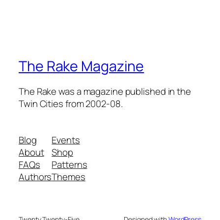
The Rake Magazine
The Rake was a magazine published in the
Twin Cities from 2002-08.
Blog
Events
About
Shop
FAQs
Patterns
Authors
Themes
Twenty Twenty-Five
Designed with
WordPress