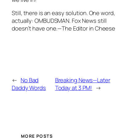
Still, there is an easy solution. One word,
actually: OMBUDSMAN. Fox News still
doesn’t have one.—The Editor in Cheese
←
No Bad
Breaking News—Later
Daddy Words
Today at 3 PM!
→
MORE POSTS