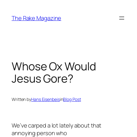
Skip
to
The Rake Magazine
content
Whose Ox Would
Jesus Gore?
Written by
Hans Eisenbeis
in
Blog Post
We’ve carped a lot lately about that
annoying person who