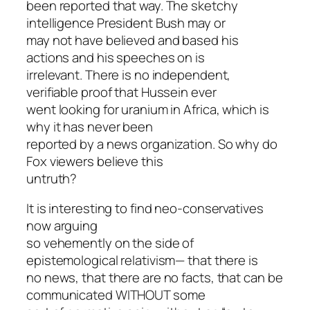
been reported that way. The sketchy
intelligence President Bush may or
may not have believed and based his
actions and his speeches on is
irrelevant. There is no independent,
verifiable proof that Hussein ever
went looking for uranium in Africa, which is
why it has never been
reported by a news organization. So why do
Fox viewers believe this
untruth?
It is interesting to find neo-conservatives
now arguing
so vehemently on the side of
epistemological relativism— that there is
no news, that there are no facts, that can be
communicated WITHOUT some