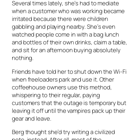
Several times lately, she’s had to mediate
when a customer who was working became
irritated because there were children
gabbling and playing nearby. She’s even
watched people come in with a bag lunch
and bottles of their own drinks, claim a table,
and sit for an afternoon buying absolutely
nothing.
Friends have told her to shut down the Wi-Fi
when freeloaders park and use it. Other
coffeehouse owners use this method,
whispering to their regular, paying
customers that the outage is temporary but
leaving it off until the vampires pack up their
gear and leave.
Berg thought she’d try writing a civilized
note, instead. After all, most of the