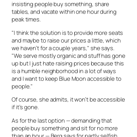
insisting people buy something, share
tables, and vacate within one hour during
peak times.
"I think the solution is to provide more seats
and maybe to raise our prices a little, which
we haven’t for a couple years," she says.
"We serve mostly organic and stuff has gone
up but I just hate raising prices because this
is a humble neighborhood in a lot of ways
and I want to keep Blue Moon accessible to
people."
Of course, she admits, it won’t be accessible
if it’s gone.
As for the last option — demanding that
people buy something and sit for no more
than an hour — Berg says for partly selfish