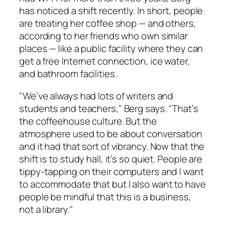
has noticed a shift recently. In short, people
are treating her coffee shop — and others,
according to her friends who own similar
places — like a public facility where they can
get a free Internet connection, ice water,
and bathroom facilities.
"We’ve always had lots of writers and
students and teachers," Berg says. "That’s
the coffeehouse culture. But the
atmosphere used to be about conversation
and it had that sort of vibrancy. Now that the
shift is to study hall, it’s so quiet. People are
tippy-tapping on their computers and I want
to accommodate that but I also want to have
people be mindful that this is a business,
not a library."