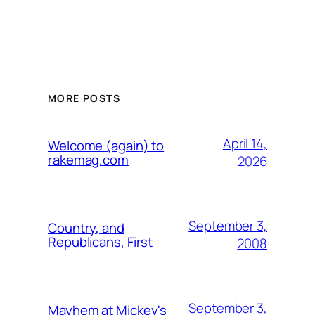
MORE POSTS
April 14,
Welcome (again) to
rakemag.com
2026
September 3,
Country, and
Republicans, First
2008
September 3,
Mayhem at Mickey's