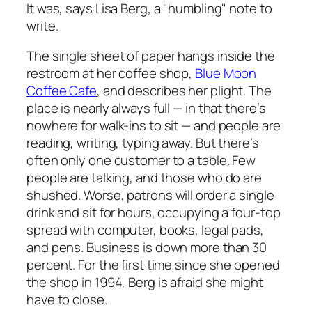
It was, says Lisa Berg, a "humbling" note to
write.
The single sheet of paper hangs inside the
restroom at her coffee shop,
Blue Moon
Coffee Cafe
, and describes her plight. The
place is nearly always full — in that there’s
nowhere for walk-ins to sit — and people are
reading, writing, typing away. But there’s
often only one customer to a table. Few
people are talking, and those who do are
shushed. Worse, patrons will order a single
drink and sit for hours, occupying a four-top
spread with computer, books, legal pads,
and pens. Business is down more than 30
percent. For the first time since she opened
the shop in 1994, Berg is afraid she might
have to close.