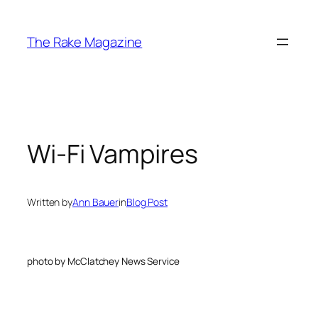
Skip
to
The Rake Magazine
content
Wi-Fi Vampires
Written by
Ann Bauer
in
Blog Post
photo by McClatchey News Service