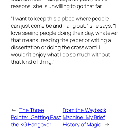
reasons, she is unwilling to go that far.
"I want to keep this a place where people
can just come be and hang out," she says. "I
love seeing people doing their day, whatever
that means: reading the paper or writing a
dissertation or doing the crossword. I
wouldn’t enjoy what I do so much without
that kind of thing."
←
The Three
From the Wayback
Pointer: Getting Past
Machine: My Brief
the KG Hangover
History of Magic
→