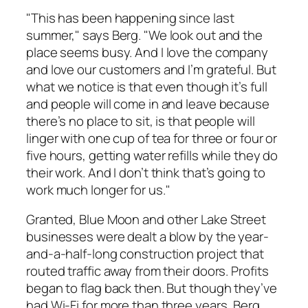
"This has been happening since last
summer," says Berg. "We look out and the
place seems busy. And I love the company
and love our customers and I’m grateful. But
what we notice is that even though it’s full
and people will come in and leave because
there’s no place to sit, is that people will
linger with one cup of tea for three or four or
five hours, getting water refills while they do
their work. And I don’t think that’s going to
work much longer for us."
Granted, Blue Moon and other Lake Street
businesses were dealt a blow by the year-
and-a-half-long construction project that
routed traffic away from their doors. Profits
began to flag back then. But though they’ve
had Wi-Fi for more than three years, Berg