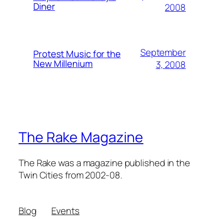
Diner
2008
September
Protest Music for the
New Millenium
3, 2008
The Rake Magazine
The Rake was a magazine published in the
Twin Cities from 2002-08.
Blog
Events