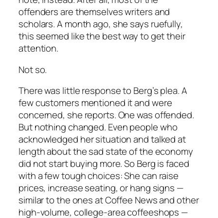
offenders are themselves writers and
scholars. A month ago, she says ruefully,
this seemed like the best way to get their
attention.
Not so.
There was little response to Berg’s plea. A
few customers mentioned it and were
concerned, she reports. One was offended.
But
nothing
changed. Even people who
acknowledged her situation and talked at
length about the sad state of the economy
did not start buying more. So Berg is faced
with a few tough choices: She can raise
prices, increase seating, or hang signs —
similar to the ones at Coffee News and other
high-volume, college-area coffeeshops —