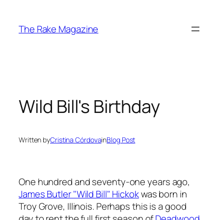
Skip
to
The Rake Magazine
content
Wild Bill's Birthday
Written by
Cristina Córdova
in
Blog Post
One hundred and seventy-one years ago,
James Butler "Wild Bill" Hickok
was born in
Troy Grove, Illinois. Perhaps this is a good
day to rent the full first season of
Deadwood