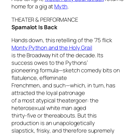
home for a gig at
Myth
.
THEATER & PERFORMANCE
Spamalot Is Back
Hands down, this retelling of the ’75 flick
Monty Python and the Holy Grail
is the Broadway hit of the decade. Its
success owes to the Pythons’
pioneering formula—sketch comedy bits on
flatulence, effeminate
Frenchmen, and such—which, in turn, has
attracted the loyal patronage
of a most atypical theatergoer: the
heterosexual white man aged
thirty-five or thereabouts. But this
production is an unapologetically
slapstick, frisky, and therefore supremely