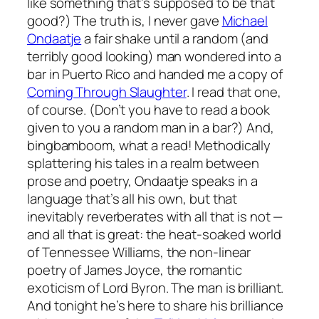
like something that’s supposed to be
that
good?) The truth is, I never gave
Michael
Ondaatje
a fair shake until a random (and
terribly good looking) man wondered into a
bar in Puerto Rico and handed me a copy of
Coming Through Slaughter
.
I read that one,
of course. (Don’t you
have
to read a book
given to you a random man in a bar?) And,
bingbamboom, what a read! Methodically
splattering his tales in a realm between
prose and poetry, Ondaatje speaks in a
language that’s all his own, but that
inevitably reverberates with all that is not —
and all that is great: the heat-soaked world
of Tennessee Williams, the non-linear
poetry of James Joyce, the romantic
exoticism of Lord Byron. The man is brilliant.
And tonight he’s here to share his brilliance