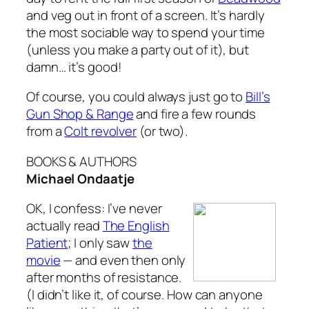
and veg out in front of a screen. It’s hardly
the most sociable way to spend your time
(unless you make a party out of it), but
damn… it’s good!
Of course, you could always just go to
Bill’s
Gun Shop & Range
and fire a few rounds
from a
Colt revolver
(or two).
BOOKS & AUTHORS
Michael Ondaatje
OK, I confess: I’ve never
actually read
The English
Patient
; I only saw
the
movie
— and even then only
after months of resistance.
(I didn’t like it, of course. How can anyone