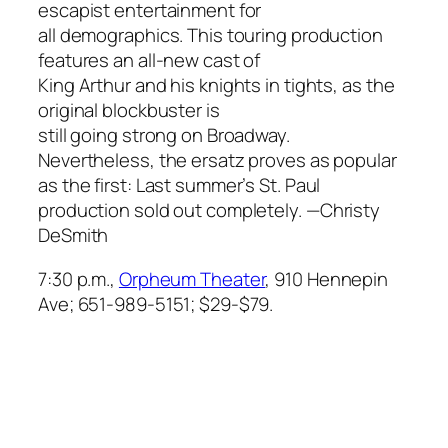
escapist entertainment for
all demographics. This touring production
features an all-new cast of
King Arthur and his knights in tights, as the
original blockbuster is
still going strong on Broadway.
Nevertheless, the ersatz proves as popular
as the first: Last summer’s St. Paul
production sold out completely.
—Christy
DeSmith
7:30 p.m.,
Orpheum Theater
, 910 Hennepin
Ave; 651-989-5151; $29-$79.