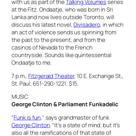
with us as part of the
Talking Volumes
series
at the Fitz. Ondaatje, who was born in Sri
Lanka and now lives outside Toronto, will
discuss his latest novel,
Divisadero
, in which
an act of violence sends us spinning from
the past to the present, and from the
casinos of Nevada to the French
countryside. Sounds like quintessential
Ondaatje to me.
7 p.m.,
Fitzgerald Theater
, 10 E. Exchange St.,
St. Paul; 651-290-1221;
$15.
MUSIC
George Clinton & Parliament Funkadelic
"
Funk is fun
," says grandmaster of funk
George Clinton
. "It’s a state of mind; but it’s
also all the ramifications of that state of