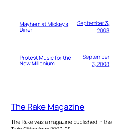
September 3,
Mayhem at Mickey's
Diner
2008
September
Protest Music for the
New Millenium
3, 2008
The Rake Magazine
The Rake was a magazine published in the
Twin Cities from 2002-08.