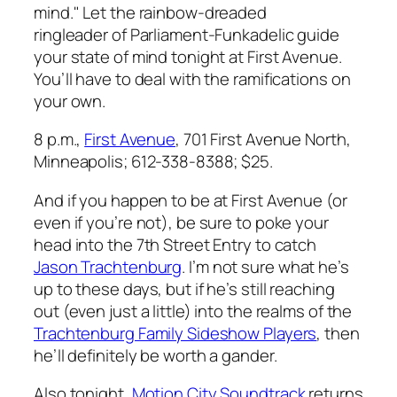
mind." Let the rainbow-dreaded
ringleader of Parliament-Funkadelic guide
your state of mind tonight at First Avenue.
You’ll have to deal with the ramifications on
your own.
8 p.m.,
First Avenue
, 701 First Avenue North,
Minneapolis; 612-338-8388; $25.
And if you happen to be at First Avenue (or
even if you’re not), be sure to poke your
head into the 7th Street Entry to catch
Jason Trachtenburg
. I’m not sure what he’s
up to these days, but if he’s still reaching
out (even just a little) into the realms of the
Trachtenburg Family Sideshow Players
, then
he’ll definitely be worth a gander.
Also tonight,
Motion City Soundtrack
returns