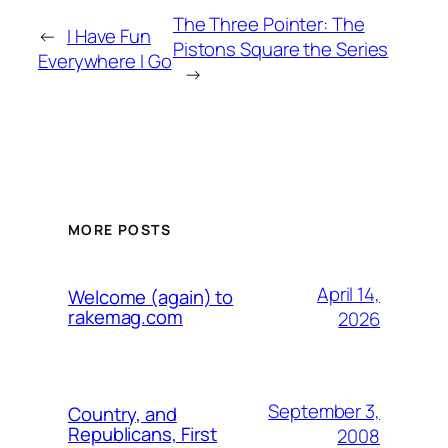
The Three Pointer: The
←
I Have Fun
Pistons Square the Series
Everywhere I Go
→
MORE POSTS
April 14,
Welcome (again) to
rakemag.com
2026
September 3,
Country, and
Republicans, First
2008