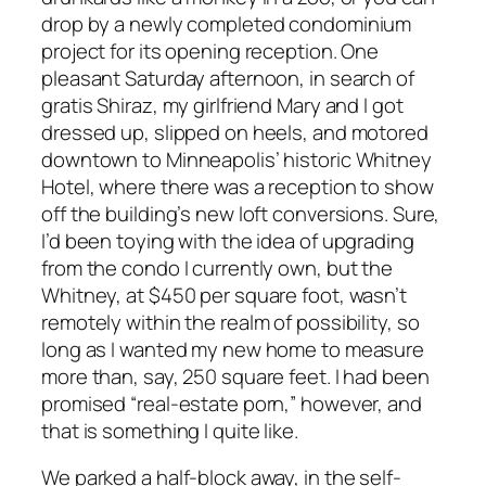
drop by a newly completed condominium
project for its opening reception. One
pleasant Saturday afternoon, in search of
gratis Shiraz, my girlfriend Mary and I got
dressed up, slipped on heels, and motored
downtown to Minneapolis’ historic Whitney
Hotel, where there was a reception to show
off the building’s new loft conversions. Sure,
I’d been toying with the idea of upgrading
from the condo I currently own, but the
Whitney, at $450 per square foot, wasn’t
remotely within the realm of possibility, so
long as I wanted my new home to measure
more than, say, 250 square feet. I had been
promised “real-estate porn,” however, and
that is something I quite like.
We parked a half-block away, in the self-