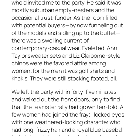
who’d invited me to the party. He said it was
mostly suburban empty-nesters and the
occasional trust-funder. As the room filled
with potential buyers—by now funneling out
of the models and sidling up to the buffet—
there was a swelling current of
contemporary-casual wear. Eyeleted, Ann
Taylor sweater sets and Liz Claiborne-style
chinos were the favored attire among
women; for the men it was golf shirts and
khakis. They were still stocking footed, all.
We left the party within forty-five minutes
and walked out the front doors, only to find
that the teamster rally had grown ten-fold. A
few women had joined the fray; I locked eyes
with one weathered-looking character who
had long, frizzy hair and a royal blue baseball