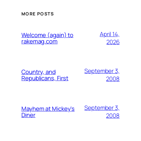
MORE POSTS
April 14,
Welcome (again) to
rakemag.com
2026
September 3,
Country, and
Republicans, First
2008
September 3,
Mayhem at Mickey's
Diner
2008