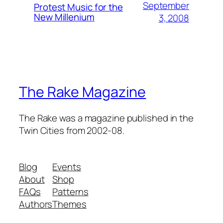
September
Protest Music for the
New Millenium
3, 2008
The Rake Magazine
The Rake was a magazine published in the
Twin Cities from 2002-08.
Blog
Events
About
Shop
FAQs
Patterns
Authors
Themes