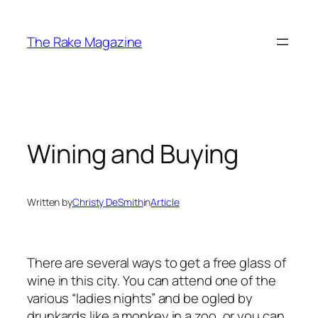
Skip
to
The Rake Magazine
content
Wining and Buying
Written by
Christy DeSmith
in
Article
There are several ways to get a free glass of
wine in this city. You can attend one of the
various “ladies nights” and be ogled by
drunkards like a monkey in a zoo, or you can