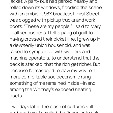
jacket. A party bus had parked nearby and
rolled down its windows, flooding the scene
with an ambient 93X broadcast. First Street
was clogged with pickup trucks and work
boots. “These are my people,” I said to Mary,
in all seriousness. I felt a pang of guilt for
having crossed their picket line. I grew up in
a devotedly union household, and was
raised to sympathize with welders and
machine operators, to understand that the
deck is stacked, that the rich get richer. But
because I’d managed to claw my way to a
more comfortable socioeconomic rung,
something of me remained inside—in and
among the Whitney’s exposed heating
ducts.
Two days later, the clash of cultures still
bothered me. I emailed the financier to ask