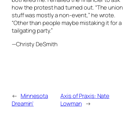
how the protest had turned out. “The union
stuff was mostly a non-event,” he wrote.
“Other than people maybe mistaking it for a
tailgating party.”
—Christy DeSmith
←
Minnesota
Axis of Praxis: Nate
Dreamin'
Lowman
→