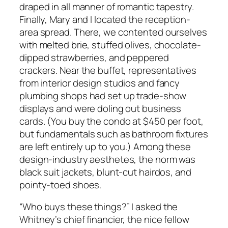
draped in all manner of romantic tapestry.
Finally, Mary and I located the reception-
area spread. There, we contented ourselves
with melted brie, stuffed olives, chocolate-
dipped strawberries, and peppered
crackers. Near the buffet, representatives
from interior design studios and fancy
plumbing shops had set up trade-show
displays and were doling out business
cards. (You buy the condo at $450 per foot,
but fundamentals such as bathroom fixtures
are left entirely up to you.) Among these
design-industry aesthetes, the norm was
black suit jackets, blunt-cut hairdos, and
pointy-toed shoes.
“Who buys these things?” I asked the
Whitney’s chief financier, the nice fellow