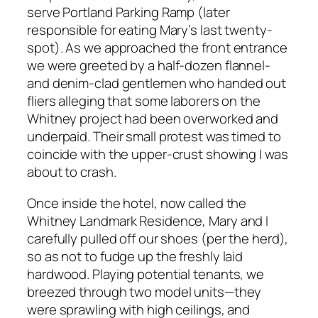
serve Portland Parking Ramp (later
responsible for eating Mary’s last twenty-
spot). As we approached the front entrance
we were greeted by a half-dozen flannel-
and denim-clad gentlemen who handed out
fliers alleging that some laborers on the
Whitney project had been overworked and
underpaid. Their small protest was timed to
coincide with the upper-crust showing I was
about to crash.
Once inside the hotel, now called the
Whitney Landmark Residence, Mary and I
carefully pulled off our shoes (per the herd),
so as not to fudge up the freshly laid
hardwood. Playing potential tenants, we
breezed through two model units—they
were sprawling with high ceilings, and