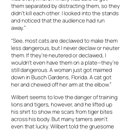
them separated by distracting them, so they
didn’t kill each other. I looked into the stands
and noticed that the audience had run
away.”
“See, most cats are declawed to make them
less dangerous, but I never declaw or neuter
them. If they’re neutered or declawed, I
wouldn’t even have them on a plate—they’re
still dangerous. A woman just got maimed
down in Busch Gardens, Florida. A cat got
her and chewed off her arm at the elbow.”
Wilbert seems to love the danger of training
lions and tigers, however, and he lifted up
his shirt to show me scars from tiger bites
across his body. But many tamers aren’t
even that lucky. Wilbert told the gruesome