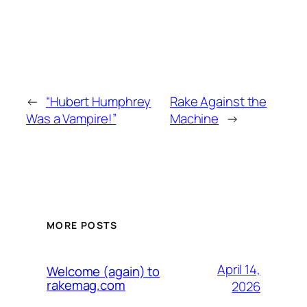
←
“Hubert Humphrey
Rake Against the
Was a Vampire!”
Machine
→
MORE POSTS
April 14,
Welcome (again) to
rakemag.com
2026