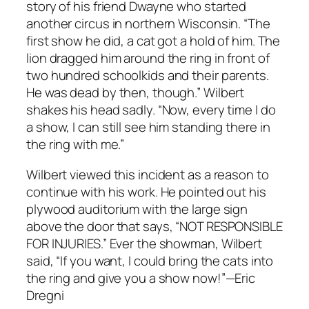
story of his friend Dwayne who started
another circus in northern Wisconsin. “The
first show he did, a cat got a hold of him. The
lion dragged him around the ring in front of
two hundred schoolkids and their parents.
He was dead by then, though.” Wilbert
shakes his head sadly. “Now, every time I do
a show, I can still see him standing there in
the ring with me.”
Wilbert viewed this incident as a reason to
continue with his work. He pointed out his
plywood auditorium with the large sign
above the door that says, “NOT RESPONSIBLE
FOR INJURIES.” Ever the showman, Wilbert
said, “If you want, I could bring the cats into
the ring and give you a show now!”—Eric
Dregni