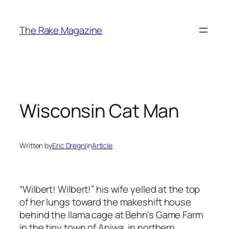
Skip
to
The Rake Magazine
content
Wisconsin Cat Man
Written by
Eric Dregni
in
Article
“Wilbert! Wilbert!” his wife yelled at the top
of her lungs toward the makeshift house
behind the llama cage at Behn’s Game Farm
in the tiny town of Aniwa, in northern