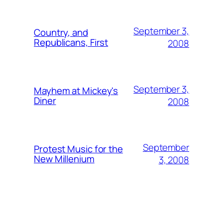
September 3,
Country, and
Republicans, First
2008
September 3,
Mayhem at Mickey's
Diner
2008
September
Protest Music for the
New Millenium
3, 2008