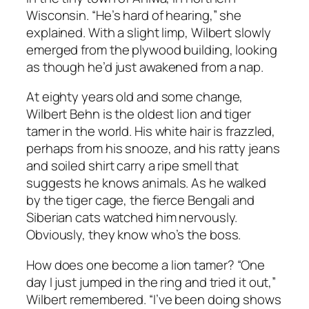
Wisconsin. “He’s hard of hearing,” she
explained. With a slight limp, Wilbert slowly
emerged from the plywood building, looking
as though he’d just awakened from a nap.
At eighty years old and some change,
Wilbert Behn is the oldest lion and tiger
tamer in the world. His white hair is frazzled,
perhaps from his snooze, and his ratty jeans
and soiled shirt carry a ripe smell that
suggests he knows animals. As he walked
by the tiger cage, the fierce Bengali and
Siberian cats watched him nervously.
Obviously, they know who’s the boss.
How does one become a lion tamer? “One
day I just jumped in the ring and tried it out,”
Wilbert remembered. “I’ve been doing shows