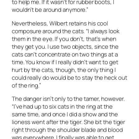
to help me. If it wasn’t for rubber boots, I
wouldn’t be around anymore.”
Nevertheless, Wilbert retains his cool
composure around the cats. “I always look
them in the eye. If you don’t, that’s when
they get you. I use two objects, since the
cats can’t concentrate on two things at a
time. You know if I really didn’t want to get
hurt by the cats, though, the only thing I
could really do would be to stay the heck out
of the ring.”
The danger isn’t only to the tamer, however.
“I’ve had up to six cats in the ring at the
same time, and once I did a show and the
lioness went after the tiger. She bit the tiger
right through the shoulder blade and blood
was everywhere. I finally was able to get