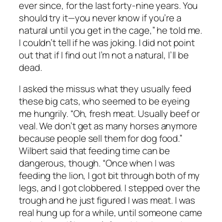
ever since, for the last forty-nine years. You
should try it—you never know if you’re a
natural until you get in the cage,” he told me.
I couldn’t tell if he was joking. I did not point
out that if I find out I’m not a natural, I’ll be
dead.
I asked the missus what they usually feed
these big cats, who seemed to be eyeing
me hungrily. “Oh, fresh meat. Usually beef or
veal. We don’t get as many horses anymore
because people sell them for dog food.”
Wilbert said that feeding time can be
dangerous, though. “Once when I was
feeding the lion, I got bit through both of my
legs, and I got clobbered. I stepped over the
trough and he just figured I was meat. I was
real hung up for a while, until someone came