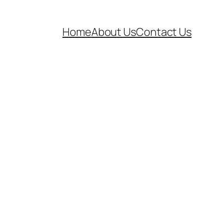
Home
About Us
Contact Us