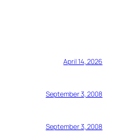
April 14, 2026
September 3, 2008
September 3, 2008