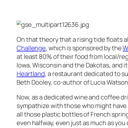
On that theory that a rising tide floats a
Challenge
, which is sponsored by the
W
at least 80% of their food from local/re
Iowa, Wisconsin and the Dakotas, and i
Heartland
, a restaurant dedicated to 
Beth Dooley, co-author of Lucia Watson
Now, as a dedicated wine and coffee dr
sympathize with those who might have dif
all those plastic bottles of French spri
even halfway, even just as much as you c