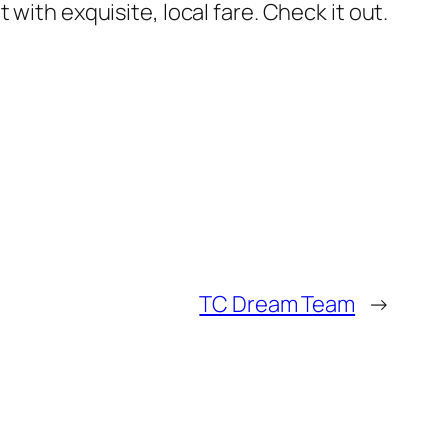
 with exquisite, local fare. Check it out.
TC Dream Team
→