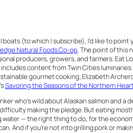
ll boats (to which I subscribe), I’d like to poin
edge Natural Foods Co-op
. The point of this
gional producers, growers, and farmers. Eat L
t includes content from Twin Cities luminarie
sustainable gourmet cooking; Elizabeth Archer
’s
Savoring the Seasons of the Northern Hear
inker who’s wild about Alaskan salmon and a d
ficulty making the pledge. But eating mostly l
ng water — the right thing to do, for the econ
an. And if you’re not into grilling pork or mak