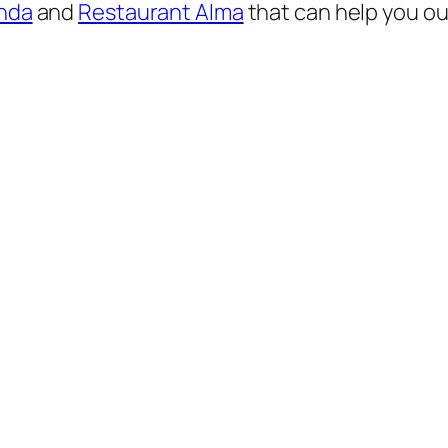
nda
and
Restaurant Alma
that can help you out