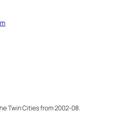
um
he Twin Cities from 2002-08.