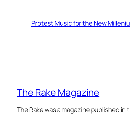
Protest Music for the New Milleni
The Rake Magazine
The Rake was a magazine published in t