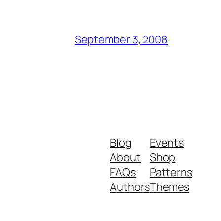
September 3, 2008
Blog
Events
About
Shop
FAQs
Patterns
Authors
Themes