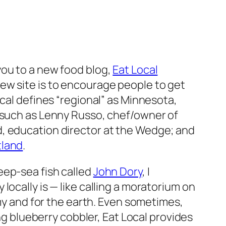
t you to a new food blog,
Eat Local
 new site is to encourage people to get
ocal defines “regional” as Minnesota,
s such as Lenny Russo, chef/owner of
d, education director at the Wedge; and
tland
.
eep-sea fish called
John Dory
, I
ocally is — like calling a moratorium on
omy and for the earth. Even sometimes,
ing blueberry cobbler, Eat Local provides