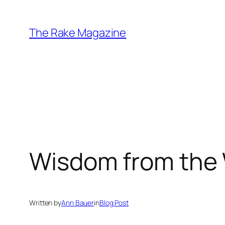
Skip
to
The Rake Magazine
content
Wisdom from the
Written by
Ann Bauer
in
Blog Post