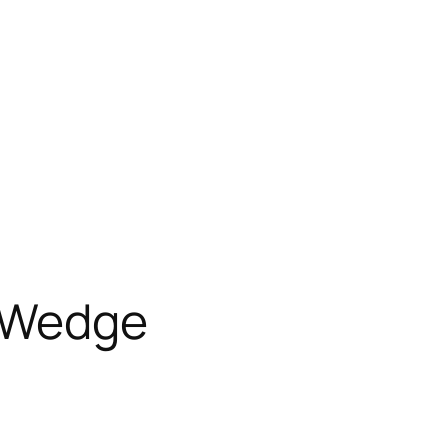
 Wedge