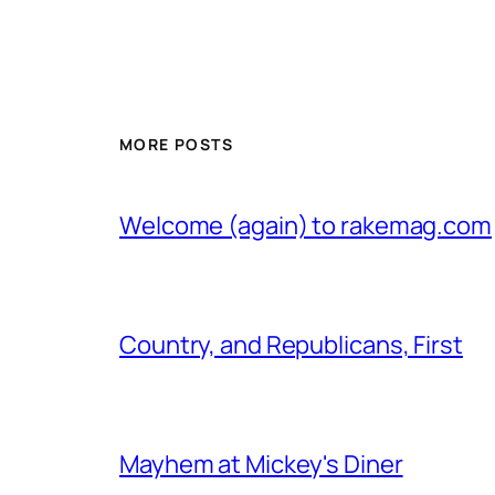
MORE POSTS
Welcome (again) to rakemag.com
Country, and Republicans, First
Mayhem at Mickey's Diner