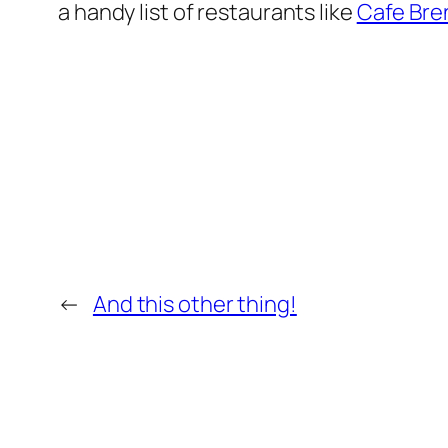
a handy list of restaurants like
Cafe Bre
←
And this other thing!