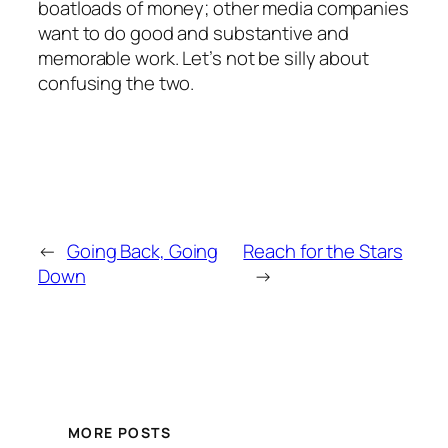
boatloads of money; other media companies
want to do good and substantive and
memorable work. Let’s not be silly about
confusing the two.
←
Going Back, Going
Reach for the Stars
Down
→
MORE POSTS