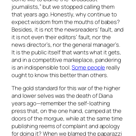
journalists,” but we stopped calling them
that years ago. Honestly, why continue to
expect wisdom from the mouths of babes?
Besides, it is not the newsreaders’ fault, and
it is not even their editors’ fault, nor the
news director’s, nor the general manager’s.
It is the public itself that wants what it gets,
and in a competitive markeplace, pandering
is an indispensible tool.
Some people
really
ought to know this better than others.
The gold standard for this war of the higher
and lower selves was the death of Diana
years ago—remember the self-loathing
press that, on the one hand, camped at the
doors of the morgue, while at the same time
publishing reems of complaint and apology
for doing it? When we blamed the paparazzi