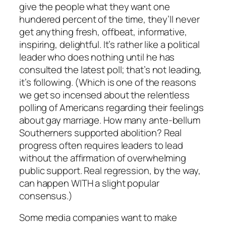
give the people what they want one
hundered percent of the time, they’ll never
get anything fresh, offbeat, informative,
inspiring, delightful. It’s rather like a political
leader who does nothing until he has
consulted the latest poll; that’s not leading,
it’s following. (Which is one of the reasons
we get so incensed about the relentless
polling of Americans regarding their feelings
about gay marriage. How many ante-bellum
Southerners supported abolition? Real
progress often requires leaders to lead
without the affirmation of overwhelming
public support. Real regression, by the way,
can happen WITH a slight popular
consensus.)
Some media companies want to make