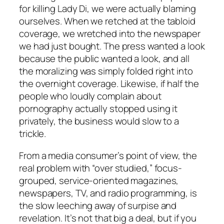
for killing Lady Di, we were actually blaming
ourselves. When we retched at the tabloid
coverage, we wretched into the newspaper
we had just bought. The press wanted a look
because the public wanted a look, and all
the moralizing was simply folded right into
the overnight coverage. Likewise, if half the
people who loudly complain about
pornography actually stopped using it
privately, the business would slow to a
trickle.
From a media consumer’s point of view, the
real problem with “over studied,” focus-
grouped, service-oriented magazines,
newspapers, TV, and radio programming, is
the slow leeching away of surpise and
revelation. It’s not that big a deal, but if you