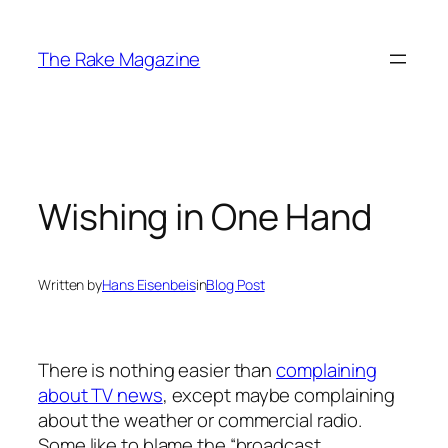
Skip
to
The Rake Magazine
content
Wishing in One Hand
Written by
Hans Eisenbeis
in
Blog Post
There is nothing easier than
complaining
about TV news
, except maybe complaining
about the weather or commercial radio.
Some like to blame the “broadcast