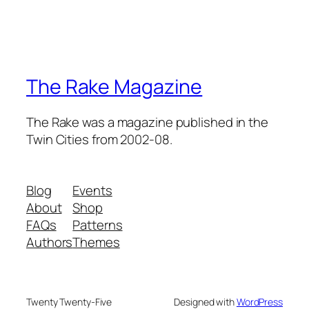
The Rake Magazine
The Rake was a magazine published in the
Twin Cities from 2002-08.
Blog
Events
About
Shop
FAQs
Patterns
Authors
Themes
Twenty Twenty-Five
Designed with
WordPress