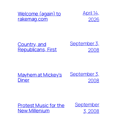
April 14,
Welcome (again) to
rakemag.com
2026
September 3,
Country, and
Republicans, First
2008
September 3,
Mayhem at Mickey's
Diner
2008
September
Protest Music for the
New Millenium
3, 2008