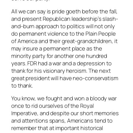
All we can say is pride goeth before the fall,
and present Republican leadership’s slash-
and-burn approach to politics will not only
do permanent violence to the Plain People
of America and their great-grandchildren, it
may insure a permanent place as the
minority party for another one hundred
years. FDR had a war and a depression to
thank for his visionary heroism. The next
great president will have neo-conservatism
to thank.
You know, we fought and won a bloody war
once to rid ourselves of the Royal
Imperative, and despite our short memories
and attentions spans, Americans tend to
remember that at important historical