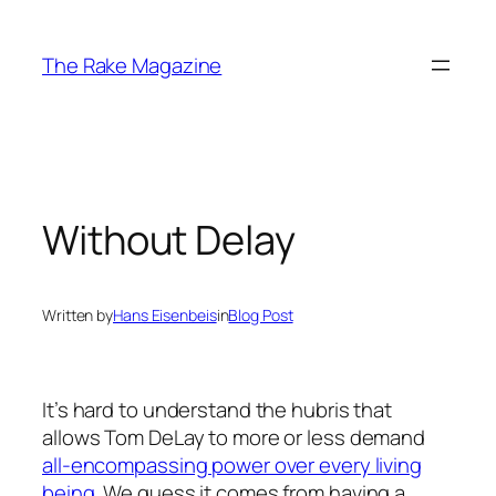
Skip
to
The Rake Magazine
content
Without Delay
Written by
Hans Eisenbeis
in
Blog Post
It’s hard to understand the hubris that
allows Tom DeLay to more or less demand
all-encompassing power over every living
being
. We guess it comes from having a