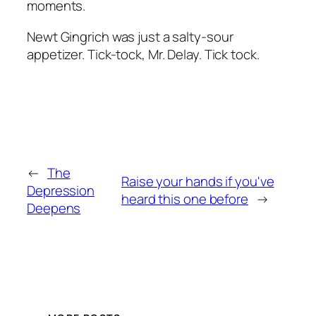
moments.
Newt Gingrich was just a salty-sour
appetizer. Tick-tock, Mr. Delay. Tick tock.
←
The
Raise your hands if you've
Depression
heard this one before
→
Deepens