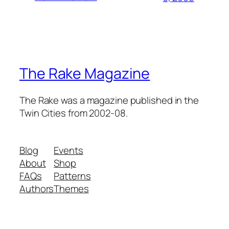
The Rake Magazine
The Rake was a magazine published in the
Twin Cities from 2002-08.
Blog
Events
About
Shop
FAQs
Patterns
Authors
Themes