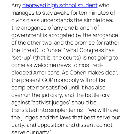
Any
depraved high school student
who
manages to stay awake for ten minutes of
civics class understands the simple idea:
the arrogance of any one branch of
government is abrogated by the arrogance
of the other two, and the promise (or rather
the threat) to “unset” what Congress has
“set-up” (that is, the courts) is not going to
come as welcome news to most red-
blooded Americans. As Cohen makes clear,
the present GOP monopoly will not be
complete nor satisfied until it has also
overrun the judiciary, and the battle-cry
against “activist judges” should be
translated into simpler terms—”we will have
the judges and the laws that best serve our
party, and opposition and dissent do not
serve our party.”