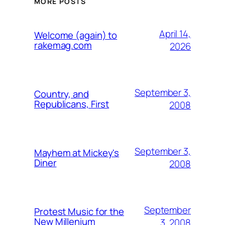
MORE POSTS
April 14,
Welcome (again) to
rakemag.com
2026
September 3,
Country, and
Republicans, First
2008
September 3,
Mayhem at Mickey's
Diner
2008
September
Protest Music for the
New Millenium
3, 2008