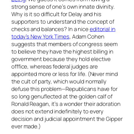
strong sense of one’s own innate divinity.
Why is it so difficult for Delay and his
supporters to understand the concept of
checks and balances? In a nice
editorial in
today’s New York Times
, Adam Cohen
suggests that members of congress seem
to believe they have the highest billing in
government because they hold elective
offfice, whereas federal judges are
appointed more or less for life. (Never mind
the cult of party, which would normally
defuse this problem—Republicans have for
so long genuflected at the golden calf of
Ronald Reagan, it’s a wonder their adoration
does not extend indefinitely to every
decision and judicial appointment the Gipper
ever made.)