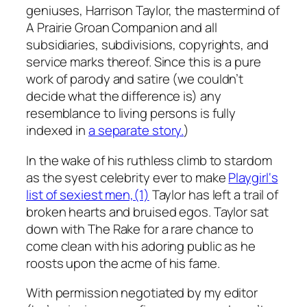
geniuses, Harrison Taylor, the mastermind of
A Prairie Groan Companion
and all
subsidiaries, subdivisions, copyrights, and
service marks thereof. Since this is a pure
work of parody and satire (we couldn’t
decide what the difference is) any
resemblance to living persons is fully
indexed in
a separate story.
)
In the wake of his ruthless climb to stardom
as the syest celebrity ever to make
Playgirl
‘s
list of sexiest men,(1)
Taylor has left a trail of
broken hearts and bruised egos. Taylor sat
down with The Rake for a rare chance to
come clean with his adoring public as he
roosts upon the acme of his fame.
With permission negotiated by my editor