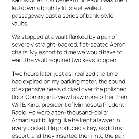
led down a brightly lit, steel-walled
passageway past a series of bank-style
vaults.
We stopped at a vault flanked by a pair of
severely straight-backed, flat-seated Aeron
chairs. My escort told me we would have to
wait; the vault required two keys to open.
Two hours later, just as I realized the time
had expired on my parking meter, the sound
of expensive heels clicked over the polished
floor. Coming into view I saw none other than
Will B. King, president of Minnesota Prudent
Radio. He wore a ten-thousand-dollar
Armani suit bulging like he kept a lawyer in
every pocket. He produced a key, as did my
escort, and they inserted them into the pair