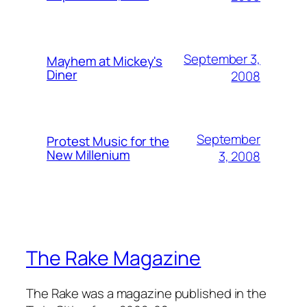
September 3,
Mayhem at Mickey's
Diner
2008
September
Protest Music for the
New Millenium
3, 2008
The Rake Magazine
The Rake was a magazine published in the