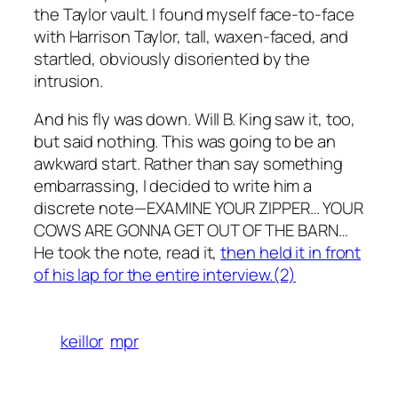
the Taylor vault. I found myself face-to-face
with Harrison Taylor, tall, waxen-faced, and
startled, obviously disoriented by the
intrusion.
And his fly was down. Will B. King saw it, too,
but said nothing. This was going to be an
awkward start. Rather than say something
embarrassing, I decided to write him a
discrete note—EXAMINE YOUR ZIPPER… YOUR
COWS ARE GONNA GET OUT OF THE BARN…
He took the note, read it,
then held it in front
of his lap for the entire interview.(2)
keillor
mpr