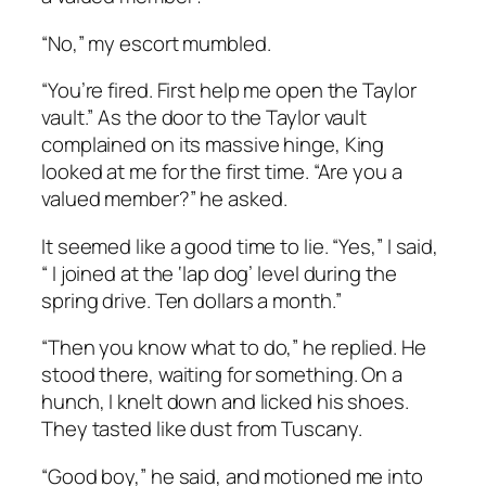
“No,” my escort mumbled.
“You’re fired. First help me open the Taylor
vault.” As the door to the Taylor vault
complained on its massive hinge, King
looked at me for the first time. “Are you a
valued member?” he asked.
It seemed like a good time to lie. “Yes,” I said,
“ I joined at the ‘lap dog’ level during the
spring drive. Ten dollars a month.”
“Then you know what to do,” he replied. He
stood there, waiting for something. On a
hunch, I knelt down and licked his shoes.
They tasted like dust from Tuscany.
“Good boy,” he said, and motioned me into