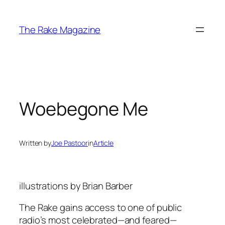
Skip
to
The Rake Magazine
content
Woebegone Me
Written by
Joe Pastoor
in
Article
illustrations by Brian Barber
The Rake gains access to one of public
radio’s most celebrated—and feared—