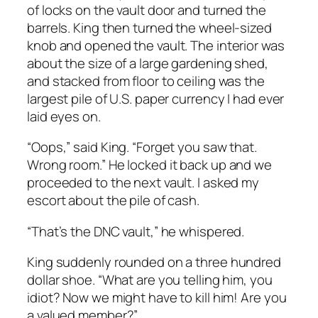
of locks on the vault door and turned the
barrels. King then turned the wheel-sized
knob and opened the vault. The interior was
about the size of a large gardening shed,
and stacked from floor to ceiling was the
largest pile of U.S. paper currency I had ever
laid eyes on.
“Oops,” said King. “Forget you saw that.
Wrong room.” He locked it back up and we
proceeded to the next vault. I asked my
escort about the pile of cash.
“That’s the DNC vault,” he whispered.
King suddenly rounded on a three hundred
dollar shoe. “What are you telling him, you
idiot? Now we might have to kill him! Are you
a valued member?”