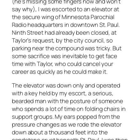
(he’s missing some fingers now and won’t
say why), I was escorted to an elevator at
the secure wing of Minnesota Parochial
Radio headquarters in downtown St. Paul.
Ninth Street had already been closed, at
Taylor’s request, by the city council, so
parking near the compound was tricky. But
some sacrifice was inevitable to get face
time with Taylor, who could cancel your
career as quickly as he could make it.
The elevator was down only and operated
with a key held by my escort, a serious,
bearded man with the posture of someone
who spends a lot of time on folding chairs in
support groups. My ears popped from the
pressure changes as we rode the elevator
down about a thousand feet into the
sandstone crust beneath St. Paul. I was then