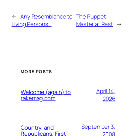
←
Any Resemblance to
The Puppet
Living Persons…
Master at Rest
→
MORE POSTS
April 14,
Welcome (again) to
rakemag.com
2026
September 3,
Country, and
Republicans, First
2008