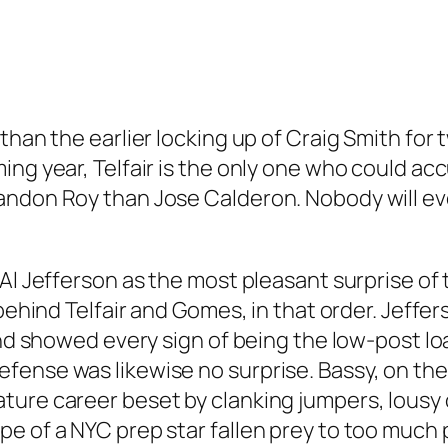
 than the earlier locking up of Craig Smith fo
ng year, Telfair is the only one who could acc
andon Roy than Jose Calderon. Nobody will eve
 Al Jefferson as the most pleasant surprise of
t behind Telfair and Gomes, in that order. Jef
 and showed every sign of being the low-post l
fense was likewise no surprise. Bassy, on the
ture career beset by clanking jumpers, lousy
e of a NYC prep star fallen prey to too much 