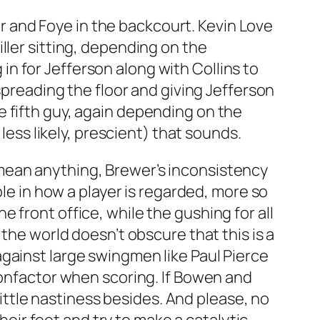
ler and Foye in the backcourt. Kevin Love
ller sitting, depending on the
n for Jefferson along with Collins to
spreading the floor and giving Jefferson
e fifth guy, again depending on the
less likely, prescient) that sounds.
mean anything, Brewer’s inconsistency
ole in how a player is regarded, more so
 front office, while the gushing for all
the world doesn’t obscure that this is a
gainst large swingmen like Paul Pierce
nonfactor when scoring. If Bowen and
 little nastiness besides. And please, no