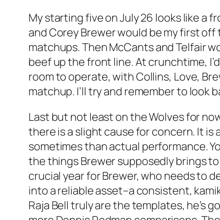
My starting five on July 26 looks like a 
and Corey Brewer would be my first off 
matchups. Then McCants and Telfair wou
beef up the front line. At crunchtime, I
room to operate, with Collins, Love, Br
matchup. I’ll try and remember to look ba
Last but not least on the Wolves for n
there is a slight cause for concern. It 
sometimes than actual performance. You 
the things Brewer supposedly brings to t
crucial year for Brewer, who needs to d
into a reliable asset–a consistent, kam
Raja Bell truly are the templates, he’s g