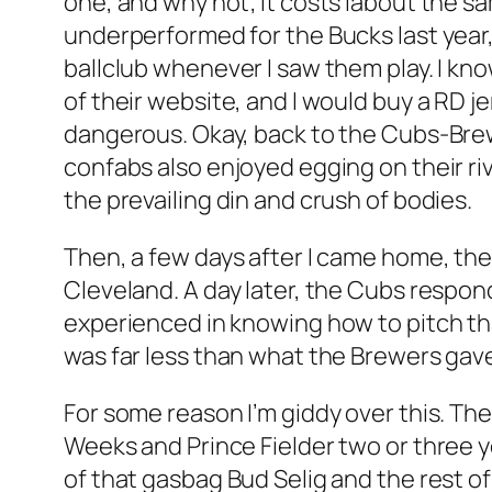
one, and why not; it costs labout the sa
underperformed for the Bucks last year,
ballclub whenever I saw them play. I k
of their website, and I would buy a RD j
dangerous. Okay, back to the Cubs-Brewe
confabs also enjoyed egging on their ri
the prevailing din and crush of bodies.
Then, a few days after I came home, th
Cleveland. A day later, the Cubs respond
experienced in knowing how to pitch tha
was far less than what the Brewers gave
For some reason I’m giddy over this. T
Weeks and Prince Fielder two or three y
of that gasbag Bud Selig and the rest o