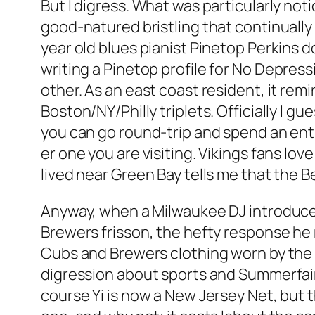
But I digress. What was particularly n
good-natured bristling that continually
year old blues pianist Pinetop Perkins d
writing a Pinetop profile for
No Depress
other. As an east coast resident, it rem
Boston/NY/Philly triplets. Officially I gu
you can go round-trip and spend an ent
er one you are visiting. Vikings fans lov
lived near Green Bay tells me that the Be
Anyway, when a Milwaukee DJ introduced 
Brewers frisson, the hefty response he 
Cubs and Brewers clothing worn by the f
digression about sports and Summerfair.
course Yi is now a New Jersey Net, but