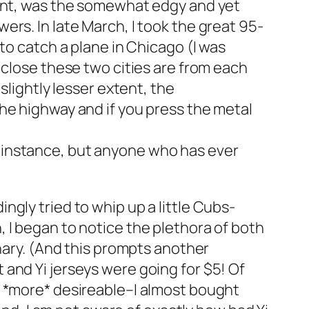
oint, was the somewhat edgy and yet
rs. In late March, I took the great 95-
to catch a plane in Chicago (I was
close these two cities are from each
slightly lesser extent, the
n the highway and if you press the metal
for instance, but anyone who has ever
gly tried to whip up a little Cubs-
 I began to notice the plethora of both
inary. (And this prompts another
and Yi jerseys were going for $5! Of
e *more* desireable–I almost bought