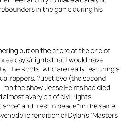
ir feet and try to make a catalytic
 rebounders in the game during his
thering out on the shore at the end of
 three days/nights that I would have
by The Roots, who are really featuring a
e dual rappers, ?uestlove (the second
, ran the show. Jesse Helms had died
almost every bit of civil rights
iddance" and "rest in peace" in the same
ychedelic rendition of Dylan’s "Masters