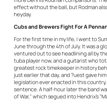
more Dennis Rodman comparisons. They a
effect without the ball, but Rodman al
heyday.
Cubs and Brewers Fight For A Penna
For the first time in my life, I went to
June through the 4th of July. It was a gl
ventured out to see headlining all by t
tuba player now, and a guitarist who tot
greatest rock timekeeper in history be
just earlier that day, and ?uest gave hi
legislation ever enacted in this country
sentence. A half-hour later the band wa
of War," which segued into Hendrix’s "M