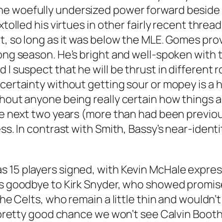
e woefully undersized power forward beside 
xtolled his virtues in other fairly recent thre
, so long as it was below the MLE. Gomes provid
long season. He’s bright and well-spoken with
 I suspect that he will be thrust in different 
certainty without getting sour or mopey is a hug
hout anyone being really certain how things are
the next two years (more than had been previ
ss. In contrast with Smith, Bassy’s near-identi
 15 players signed, with Kevin McHale express
ns goodbye to Kirk Snyder, who showed promise
the Celts, who remain a little thin and wouldn’t
a pretty good chance we won’t see Calvin Booth