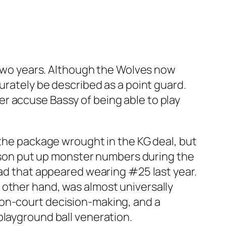
r two years. Although the Wolves now
urately be described as a point guard.
r accuse Bassy of being able to play
 the package wrought in the KG deal, but
ferson put up monster numbers during the
oad that appeared wearing #25 last year.
 other hand, was almost universally
 on-court decision-making, and a
playground ball veneration.