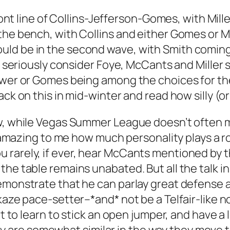
front line of Collins-Jefferson-Gomes, with Mil
the bench, with Collins and either Gomes or Mi
ld be in the second wave, with Smith coming i
’d seriously consider Foye, McCants and Miller 
ewer or Gomes being among the choices for th
ck on this in mid-winter and read how silly (or 
ow, while Vegas Summer League doesn’t often 
is amazing to me how much personality plays a r
rarely, if ever, hear McCants mentioned by the
he table remains unabated. But all the talk in 
emonstrate that he can parlay great defense a
ikaze pace-setter–*and* not be a Telfair-like 
ot to learn to stick an open jumper, and have a