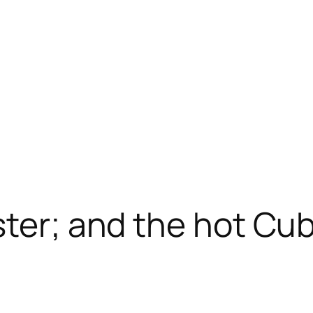
ster; and the hot Cub