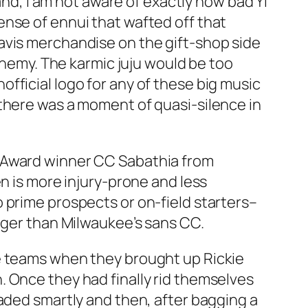
and, I am not aware of exactly how bad Yi
ense of ennui that wafted off that
avis merchandise on the gift-shop side
 enemy. The karmic juju would be too
fficial logo for any of these big music
 there was a moment of quasi-silence in
g Award winner CC Sabathia from
n is more injury-prone and less
 prime prospects or on-field starters–
onger than Milwaukee’s sans CC.
te teams when they brought up Rickie
 Once they had finally rid themselves
raded smartly and then, after bagging a