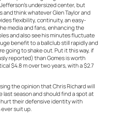
Jefferson’s undersized center, but
ads and think whatever Glen Taylor and
es flexibility, continuity, an easy-
 the media and fans, enhancing the
roles and also see his minutes fluctuate
e benefit to a ballclub still rapidly and
 going to shake out. Put it this way, if
ously reported) than Gomes is worth
tical $4.8 m over two years, with a $2.7
ing the opinion that Chris Richard will
 last season and should find a spot at
 hurt their defensive identity with
 ever suit up.