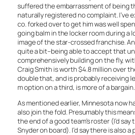
suffered the embarrassment of being th
naturally registered no complaint. I’ve e
co. forked over to get him was well spent
going balm in the locker room during a 
image of the star-crossed franchise. And
quite a bit–being able to accept that un
comprehensively building on the fly, wit
Craig Smith is worth $4.8 million over 
double that, and is probably receiving le
m option on a third, is more of a bargain.
As mentioned earlier, Minnesota now has
also join the fold. Presumably this mea
the end of a good team’s roster (I’d say 
Snyder on board). I’d say there is also 