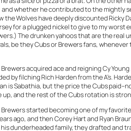
me as a slice of pizza or a brat. On the other h
 and whether he contributed to the mightly s
now the Wolves have deeply discounted Ricky D
ersey for a plugged nickel to give to my worst
rs.) The drunken yahoos that are the real uno
vals, be they Cubs or Brewers fans, whenever
e Brewers acquired ace and reigning Cy Youn
ed by filching Rich Harden from the A’s. Harde
n is Sabathia, but the price the Cubs paid–no
 up, and the rest of the Cubs rotation is str
he Brewers started becoming one of my favori
ears ago, and then Corey Hart and Ryan Braun.
f his dunderheaded family, they drafted and t