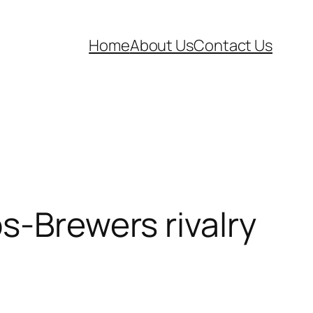
Home
About Us
Contact Us
s-Brewers rivalry