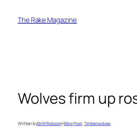
Skip
to
The Rake Magazine
content
Wolves firm up ro
Written by
Britt Robson
in
Blog Post
, 
Timberwolves