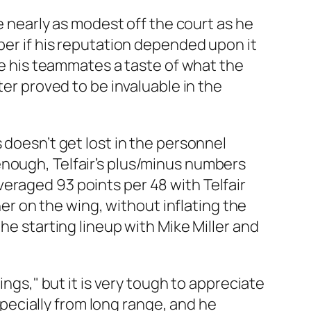
be nearly as modest off the court as he
per if his reputation depended upon it
ive his teammates a taste of what the
ter proved to be invaluable in the
 doesn’t get lost in the personnel
enough, Telfair’s plus/minus numbers
eraged 93 points per 48 with Telfair
 on the wing, without inflating the
he starting lineup with Mike Miller and
ings," but it is very tough to appreciate
especially from long range, and he