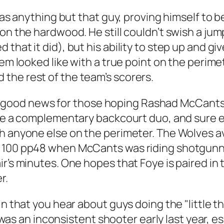
 was anything but that guy, proving himself to 
on the hardwood. He still couldn’t swish a jum
that it did), but his ability to step up and g
tem looked like with a true point on the perime
the rest of the team’s scorers.
t of good news for those hoping Rashad McCants
like a complementary backcourt duo, and sure 
h anyone else on the perimeter. The Wolves av
 100 pp48 when McCants was riding shotgunner
r’s minutes. One hopes that Foye is paired in t
r.
n that you hear about guys doing the "little th
es was an inconsistent shooter early last year, 