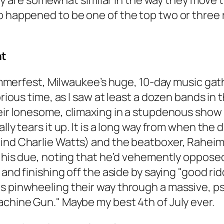
re somewhat similar in the way they move the
so happened to be one of the top two or three
nt
 Summerfest, Milwaukee’s huge, 10-day music ga
orious time, as I saw at least a dozen bands in
heir lonesome, climaxing in a stupdenous show 
ally tears it up. It is a long way from when th
hind Charlie Watts) and the beatboxer, Raheim
m his due, noting that he’d vehemently opposed 
, and finishing off the aside by saying "good r
s pinwheeling their way through a massive, ps
achine Gun." Maybe my best 4th of July ever.