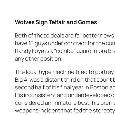
Wolves Sign Telfair and Gomes
Both of these deals are far better news
have 15 guys under contract for the comi
Randy Foye is a "combo" guard, more Br
any other position.
The local hype machine tried to portray
Big Al was a distant third on that coun
second half of his final year in Boston
His inconsistent and underdeveloped de
considered an immature bust, his prema
weapons incident that fed the stereotyp