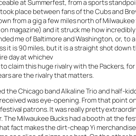
oticeable at Summerfest, from a sports standp
 took place between fans of the Cubs and Brewe
own from a gig a few miles north of Milwaukee 
ion
magazine) and it struck me how incredibly 
inded me of Baltimore and Washington, or, to a 
ess it is 90 miles, but it is a straight shot dow
ire day at whichev
e to claim this huge rivalry with the Packers, 
ars are the rivalry that matters.
the Chicago band Alkaline Trio and half-kiddin
received was eye-opening. From that point on,
estival patrons. It was really pretty extraord
 The Milwaukee Bucks had a booth at the fest 
 that fact makes the dirt-cheap Yi merchandis