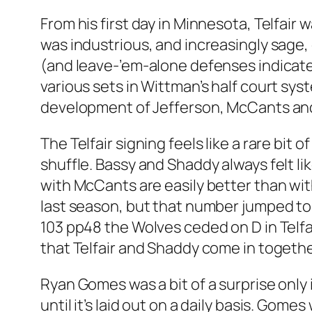
From his first day in Minnesota, Telfair
was industrious, and increasingly sage, 
(and leave-’em-alone defenses indicated 
various sets in Wittman’s half court sys
development of Jefferson, McCants and 
The Telfair signing feels like a rare bi
shuffle. Bassy and Shaddy always felt 
with McCants are easily better than wit
last season, but that number jumped to
103 pp48 the Wolves ceded on D in Telfai
that Telfair and Shaddy come in togethe
Ryan Gomes was a bit of a surprise only i
until it’s laid out on a daily basis. Gom