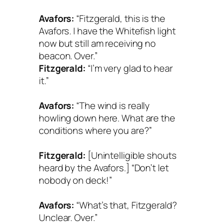
Avafors:
“Fitzgerald, this is the
Avafors. I have the Whitefish light
now but still am receiving no
beacon. Over.”
Fitzgerald:
“I’m very glad to hear
it.”
Avafors:
“The wind is really
howling down here. What are the
conditions where you are?”
Fitzgerald:
[Unintelligible shouts
heard by the Avafors.] “Don’t let
nobody on deck!”
Avafors:
“What’s that, Fitzgerald?
Unclear. Over.”