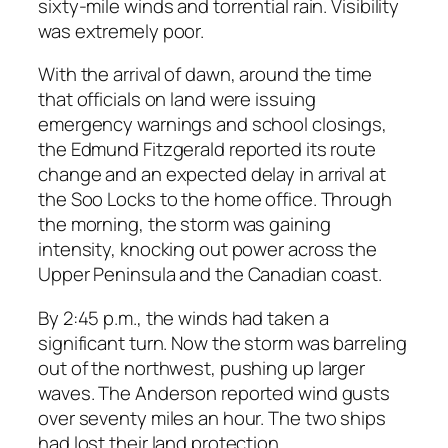
sixty-mile winds and torrential rain. Visibility
was extremely poor.
With the arrival of dawn, around the time
that officials on land were issuing
emergency warnings and school closings,
the Edmund Fitzgerald reported its route
change and an expected delay in arrival at
the Soo Locks to the home office. Through
the morning, the storm was gaining
intensity, knocking out power across the
Upper Peninsula and the Canadian coast.
By 2:45 p.m., the winds had taken a
significant turn. Now the storm was barreling
out of the northwest, pushing up larger
waves. The Anderson reported wind gusts
over seventy miles an hour. The two ships
had lost their land protection.