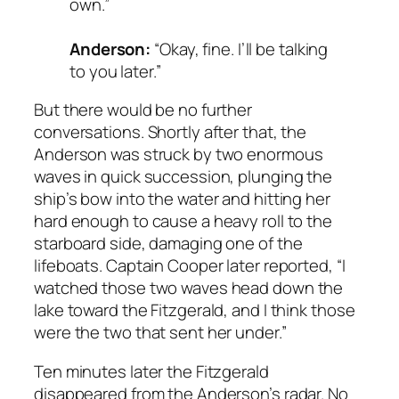
own.”
Anderson:
“Okay, fine. I’ll be talking
to you later.”
But there would be no further
conversations. Shortly after that, the
Anderson was struck by two enormous
waves in quick succession, plunging the
ship’s bow into the water and hitting her
hard enough to cause a heavy roll to the
starboard side, damaging one of the
lifeboats. Captain Cooper later reported, “I
watched those two waves head down the
lake toward the Fitzgerald, and I think those
were the two that sent her under.”
Ten minutes later the Fitzgerald
disappeared from the Anderson’s radar. No