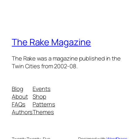
The Rake Magazine
The Rake was a magazine published in the
Twin Cities from 2002-08.
Blog
Events
About
Shop
FAQs
Patterns
Authors
Themes
Twenty Twenty-Five
Designed with
WordPress