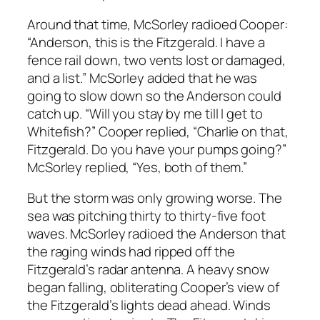
Around that time, McSorley radioed Cooper:
“Anderson, this is the Fitzgerald. I have a
fence rail down, two vents lost or damaged,
and a list.” McSorley added that he was
going to slow down so the Anderson could
catch up. “Will you stay by me till I get to
Whitefish?” Cooper replied, “Charlie on that,
Fitzgerald. Do you have your pumps going?”
McSorley replied, “Yes, both of them.”
But the storm was only growing worse. The
sea was pitching thirty to thirty-five foot
waves. McSorley radioed the Anderson that
the raging winds had ripped off the
Fitzgerald’s radar antenna. A heavy snow
began falling, obliterating Cooper’s view of
the Fitzgerald’s lights dead ahead. Winds