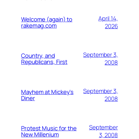
April 14,
Welcome (again) to
rakemag.com
2026
September 3,
Country, and
Republicans, First
2008
September 3,
Mayhem at Mickey's
Diner
2008
September
Protest Music for the
New Millenium
3, 2008