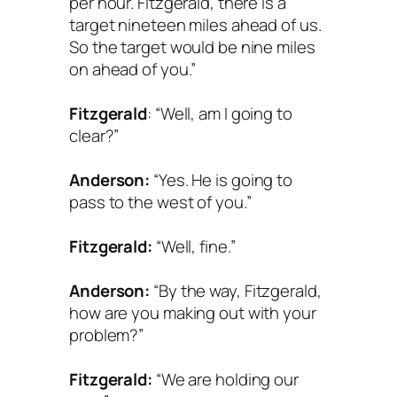
per hour. Fitzgerald, there is a
target nineteen miles ahead of us.
So the target would be nine miles
on ahead of you.”
Fitzgerald
: “Well, am I going to
clear?”
Anderson:
“Yes. He is going to
pass to the west of you.”
Fitzgerald:
“Well, fine.”
Anderson:
“By the way, Fitzgerald,
how are you making out with your
problem?”
Fitzgerald:
“We are holding our