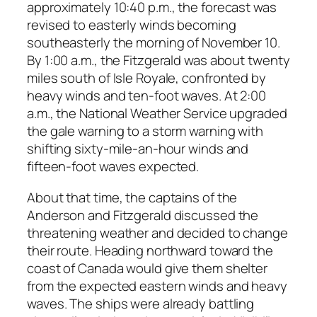
approximately 10:40 p.m., the forecast was
revised to easterly winds becoming
southeasterly the morning of November 10.
By 1:00 a.m., the Fitzgerald was about twenty
miles south of Isle Royale, confronted by
heavy winds and ten-foot waves. At 2:00
a.m., the National Weather Service upgraded
the gale warning to a storm warning with
shifting sixty-mile-an-hour winds and
fifteen-foot waves expected.
About that time, the captains of the
Anderson and Fitzgerald discussed the
threatening weather and decided to change
their route. Heading northward toward the
coast of Canada would give them shelter
from the expected eastern winds and heavy
waves. The ships were already battling