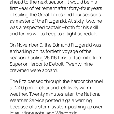
ahead to the next season. It would be his
first year of retirement after forty-four years
of sailing the Great Lakes and four seasons
as master of the Fitzgerald. At sixty-two, he
was a respected captain—both for his skill
and for his will to keep to a tight schedule.
On November 9, the Edmund Fitzgerald was
embarking on its fortieth voyage of the
season, hauling 26,116 tons of taconite from
Superior Harbor to Detroit. Twenty-nine
crewmen were aboard.
The Fitz passed through the harbor channel
at 2:20 p.m. in clear and relatively warm
weather. Twenty minutes later, the National
Weather Service posted a gale warning
because of a storm system pushing up over
Iowa, Minnesota, and Wisconsin.