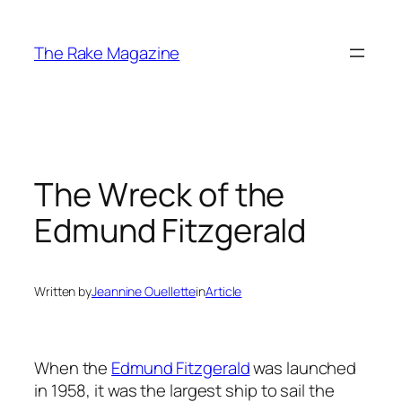
Skip
to
The Rake Magazine
content
The Wreck of the
Edmund Fitzgerald
Written by
Jeannine Ouellette
in
Article
When the
Edmund Fitzgerald
was launched
in 1958, it was the largest ship to sail the