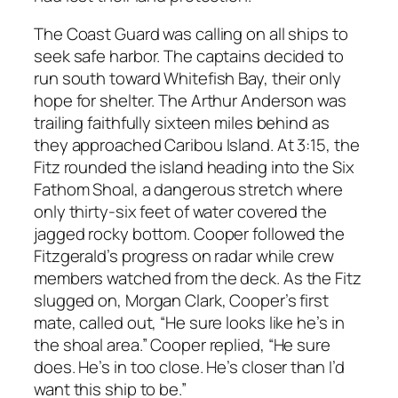
The Coast Guard was calling on all ships to
seek safe harbor. The captains decided to
run south toward Whitefish Bay, their only
hope for shelter. The Arthur Anderson was
trailing faithfully sixteen miles behind as
they approached Caribou Island. At 3:15, the
Fitz rounded the island heading into the Six
Fathom Shoal, a dangerous stretch where
only thirty-six feet of water covered the
jagged rocky bottom. Cooper followed the
Fitzgerald’s progress on radar while crew
members watched from the deck. As the Fitz
slugged on, Morgan Clark, Cooper’s first
mate, called out, “He sure looks like he’s in
the shoal area.” Cooper replied, “He sure
does. He’s in too close. He’s closer than I’d
want this ship to be.”