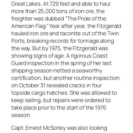
Great Lakes. At 729 feet and able to haul
more than 25,000 tons of iron ore, the
freighter was dubbed “The Pride of the
American Flag.” Year after year, the Fitzgerald
hauled iron ore and taconite out of the Twin
Ports, breaking records for tonnage along
the way. But by 1975, the Fitzgerald was
showing signs of age. A rigorous Coast
Guard inspection in the spring of her last
shipping season netted a seaworthy
certification, but another routine inspection
on October 31 revealed cracks in four
topside cargo hatches. She was allowed to
keep sailing, but repairs were ordered to
take place prior to the start of the 1976
season.
Capt. Ernest McSorley was also looking