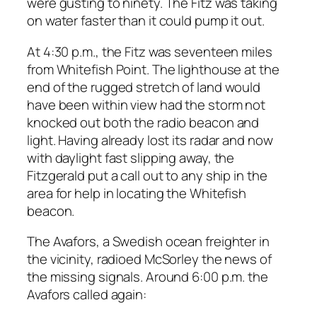
were gusting to ninety. The Fitz was taking
on water faster than it could pump it out.
At 4:30 p.m., the Fitz was seventeen miles
from Whitefish Point. The lighthouse at the
end of the rugged stretch of land would
have been within view had the storm not
knocked out both the radio beacon and
light. Having already lost its radar and now
with daylight fast slipping away, the
Fitzgerald put a call out to any ship in the
area for help in locating the Whitefish
beacon.
The Avafors, a Swedish ocean freighter in
the vicinity, radioed McSorley the news of
the missing signals. Around 6:00 p.m. the
Avafors called again: