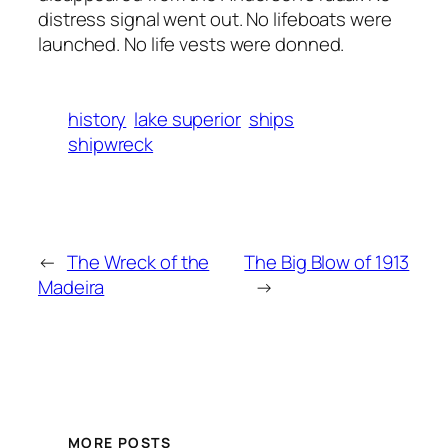
distress signal went out. No lifeboats were
launched. No life vests were donned.
history
lake superior
ships
shipwreck
←
The Wreck of the
The Big Blow of 1913
Madeira
→
MORE POSTS