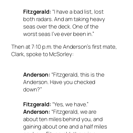
Fitzgerald:
“I have a bad list, lost
both radars. And am taking heavy
seas over the deck. One of the
worst seas I’ve ever been in.”
Then at 7:10 p.m. the Anderson’s first mate,
Clark, spoke to McSorley:
Anderson:
“Fitzgerald, this is the
Anderson. Have you checked
down?”
Fitzgerald:
“Yes, we have.”
Anderson:
“Fitzgerald, we are
about ten miles behind you, and
gaining about one and a half miles