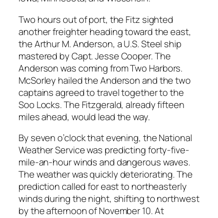
Two hours out of port, the Fitz sighted
another freighter heading toward the east,
the Arthur M. Anderson, a U.S. Steel ship
mastered by Capt. Jesse Cooper. The
Anderson was coming from Two Harbors.
McSorley hailed the Anderson and the two
captains agreed to travel together to the
Soo Locks. The Fitzgerald, already fifteen
miles ahead, would lead the way.
By seven o’clock that evening, the National
Weather Service was predicting forty-five-
mile-an-hour winds and dangerous waves.
The weather was quickly deteriorating. The
prediction called for east to northeasterly
winds during the night, shifting to northwest
by the afternoon of November 10. At