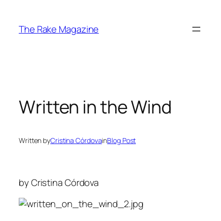
Skip
to
The Rake Magazine
content
Written in the Wind
Written by
Cristina Córdova
in
Blog Post
by Cristina Córdova