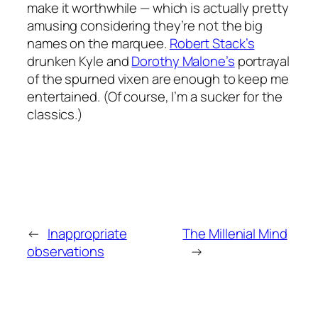
make it worthwhile — which is actually pretty
amusing considering they’re not the big
names on the marquee.
Robert Stack’s
drunken Kyle and
Dorothy Malone’s
portrayal
of the spurned vixen are enough to keep me
entertained. (Of course, I’m a sucker for the
classics.)
←
Inappropriate
The Millenial Mind
observations
→