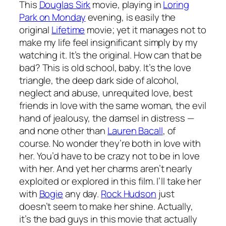
This
Douglas Sirk
movie, playing in
Loring
Park on Monday
evening, is easily the
original
Lifetime
movie; yet it manages not to
make my life feel insignificant simply by my
watching it. It’s the original. How can that be
bad? This is old school, baby. It’s the love
triangle, the deep dark side of alcohol,
neglect and abuse, unrequited love, best
friends in love with the same woman, the evil
hand of jealousy, the damsel in distress —
and none other than
Lauren Bacall
, of
course. No wonder they’re both in love with
her. You’d have to be crazy not to be in love
with her. And yet her charms aren’t nearly
exploited or explored in this film. I’ll take her
with
Bogie
any day.
Rock Hudson
just
doesn’t seem to make her shine. Actually,
it’s the bad guys in this movie that actually