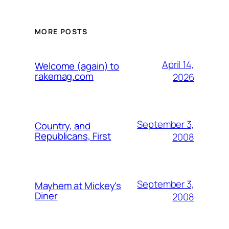
MORE POSTS
April 14,
Welcome (again) to
rakemag.com
2026
September 3,
Country, and
Republicans, First
2008
September 3,
Mayhem at Mickey's
Diner
2008