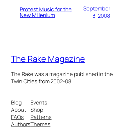
September
Protest Music for the
New Millenium
3, 2008
The Rake Magazine
The Rake was a magazine published in the
Twin Cities from 2002-08.
Blog
Events
About
Shop
FAQs
Patterns
Authors
Themes