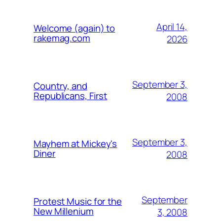
April 14,
Welcome (again) to
rakemag.com
2026
September 3,
Country, and
Republicans, First
2008
September 3,
Mayhem at Mickey's
Diner
2008
September
Protest Music for the
New Millenium
3, 2008