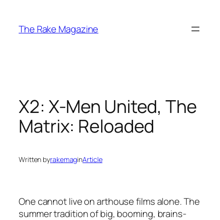
Skip
to
The Rake Magazine
content
X2: X-Men United, The
Matrix: Reloaded
Written by
rakemag
in
Article
One cannot live on arthouse films alone. The
summer tradition of big, booming, brains-