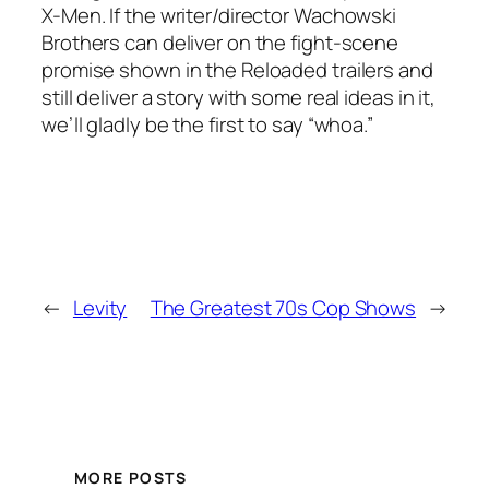
X-Men. If the writer/director Wachowski
Brothers can deliver on the fight-scene
promise shown in the Reloaded trailers and
still deliver a story with some real ideas in it,
we’ll gladly be the first to say “whoa.”
←
Levity
The Greatest 70s Cop Shows
→
MORE POSTS