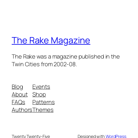
The Rake Magazine
The Rake was a magazine published in the
Twin Cities from 2002-08.
Blog
Events
About
Shop
FAQs
Patterns
Authors
Themes
Twenty Twenty-Five
Designed with
WordPress