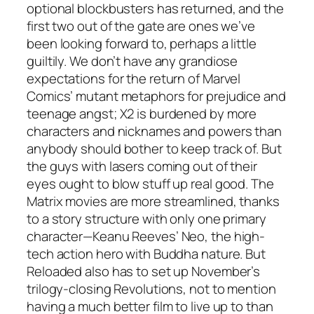
optional blockbusters has returned, and the
first two out of the gate are ones we’ve
been looking forward to, perhaps a little
guiltily. We don’t have any grandiose
expectations for the return of Marvel
Comics’ mutant metaphors for prejudice and
teenage angst; X2 is burdened by more
characters and nicknames and powers than
anybody should bother to keep track of. But
the guys with lasers coming out of their
eyes ought to blow stuff up real good. The
Matrix movies are more streamlined, thanks
to a story structure with only one primary
character—Keanu Reeves’ Neo, the high-
tech action hero with Buddha nature. But
Reloaded also has to set up November’s
trilogy-closing Revolutions, not to mention
having a much better film to live up to than