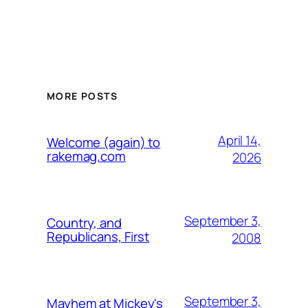
MORE POSTS
April 14,
Welcome (again) to
rakemag.com
2026
September 3,
Country, and
Republicans, First
2008
September 3,
Mayhem at Mickey's