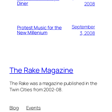
Diner
2008
September
Protest Music for the
New Millenium
3, 2008
The Rake Magazine
The Rake was a magazine published in the
Twin Cities from 2002-08.
Blog
Events