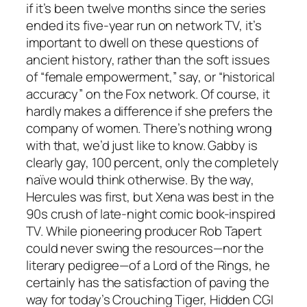
if it’s been twelve months since the series
ended its five-year run on network TV, it’s
important to dwell on these questions of
ancient history, rather than the soft issues
of “female empowerment,” say, or “historical
accuracy” on the Fox network. Of course, it
hardly makes a difference if she prefers the
company of women. There’s nothing wrong
with that, we’d just like to know. Gabby is
clearly gay, 100 percent, only the completely
naïve would think otherwise. By the way,
Hercules
was first, but
Xena
was best in the
90s crush of late-night comic book-inspired
TV. While pioneering producer Rob Tapert
could never swing the resources—nor the
literary pedigree—of a
Lord of the Rings
, he
certainly has the satisfaction of paving the
way for today’s
Crouching Tiger, Hidden CGI