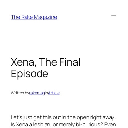
Skip
to
The Rake Magazine
content
Xena, The Final
Episode
Written by
rakemag
in
Article
Let’s just get this out in the open right away:
Is Xena a lesbian, or merely bi-curious? Even