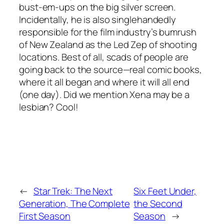
bust-em-ups on the big silver screen.
Incidentally, he is also singlehandedly
responsible for the film industry’s bumrush
of New Zealand as the Led Zep of shooting
locations. Best of all, scads of people are
going back to the source—real comic books,
where it all began and where it will all end
(one day). Did we mention Xena may be a
lesbian? Cool!
←
Star Trek: The Next
Six Feet Under,
Generation, The Complete
the Second
First Season
Season
→