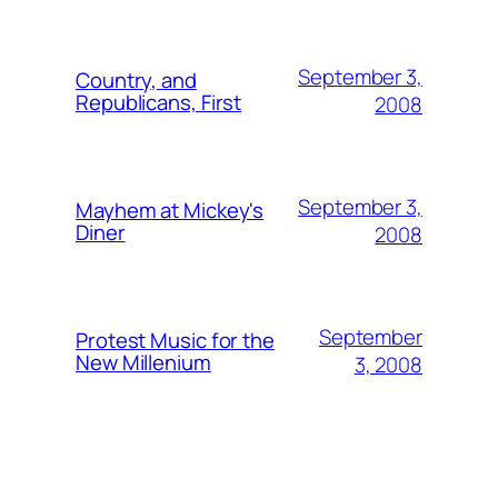
September 3,
Country, and
Republicans, First
2008
September 3,
Mayhem at Mickey's
Diner
2008
September
Protest Music for the
New Millenium
3, 2008