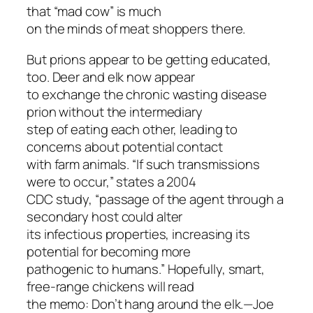
that “mad cow” is much
on the minds of meat shoppers there.
But prions appear to be getting educated,
too. Deer and elk now appear
to exchange the chronic wasting disease
prion without the intermediary
step of eating each other, leading to
concerns about potential contact
with farm animals. “If such transmissions
were to occur,” states a 2004
CDC study, “passage of the agent through a
secondary host could alter
its infectious properties, increasing its
potential for becoming more
pathogenic to humans.” Hopefully, smart,
free-range chickens will read
the memo: Don’t hang around the elk.—Joe