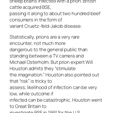
sheep brains infected with a prion. British
cattle acquired BSE,
passing it along to about two hundred beef
consumers in the form of
variant Cruetz-feld-Jakob disease.
Statistically, prions are a very rare
encounter, not much more
dangerous to the general public than
standing between a TV camera and
Michael Osterholm. But prion expert Will
Houston admits they “stimulate
the imagination.” Houston also pointed out
that “risk” is tricky to
assess; likelihood of infection can be very
low, while outcome if
infected can be catastrophic. Houston went
to Great Britain to
investigate BSE in 1991 for the U.S.