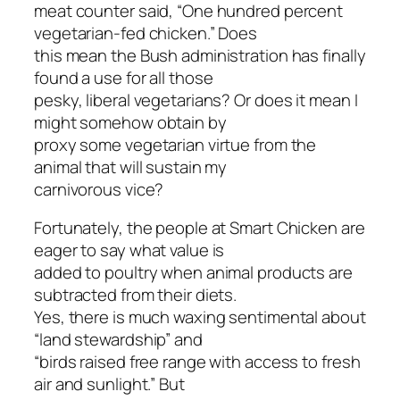
meat counter said, “One hundred percent
vegetarian-fed chicken.” Does
this mean the Bush administration has finally
found a use for all those
pesky, liberal vegetarians? Or does it mean I
might somehow obtain by
proxy some vegetarian virtue from the
animal that will sustain my
carnivorous vice?
Fortunately, the people at Smart Chicken are
eager to say what value is
added to poultry when animal products are
subtracted from their diets.
Yes, there is much waxing sentimental about
“land stewardship” and
“birds raised free range with access to fresh
air and sunlight.” But