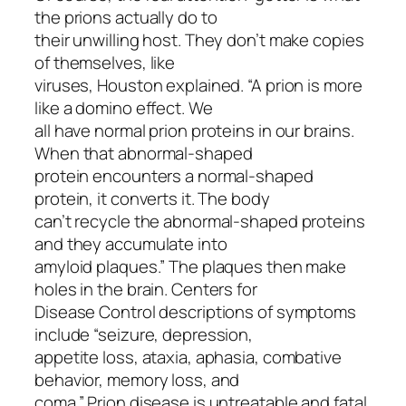
the prions actually do to
their unwilling host. They don’t make copies
of themselves, like
viruses, Houston explained. “A prion is more
like a domino effect. We
all have normal prion proteins in our brains.
When that abnormal-shaped
protein encounters a normal-shaped
protein, it converts it. The body
can’t recycle the abnormal-shaped proteins
and they accumulate into
amyloid plaques.” The plaques then make
holes in the brain. Centers for
Disease Control descriptions of symptoms
include “seizure, depression,
appetite loss, ataxia, aphasia, combative
behavior, memory loss, and
coma.” Prion disease is untreatable and fatal.