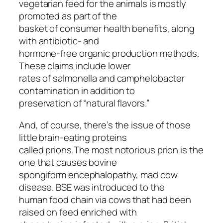
vegetarian feed for the animals is mostly
promoted as part of the
basket of consumer health benefits, along
with antibiotic- and
hormone-free organic production methods.
These claims include lower
rates of salmonella and camphelobacter
contamination in addition to
preservation of “natural flavors.”
And, of course, there’s the issue of those
little brain-eating proteins
called prions.The most notorious prion is the
one that causes bovine
spongiform encephalopathy, mad cow
disease. BSE was introduced to the
human food chain via cows that had been
raised on feed enriched with