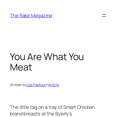
Skip
to
The Rake Magazine
content
You Are What You
Meat
Written by
Joe Pastoor
in
Article
The little tag on a tray of Smart Chicken
brand breasts at the Byerly’s