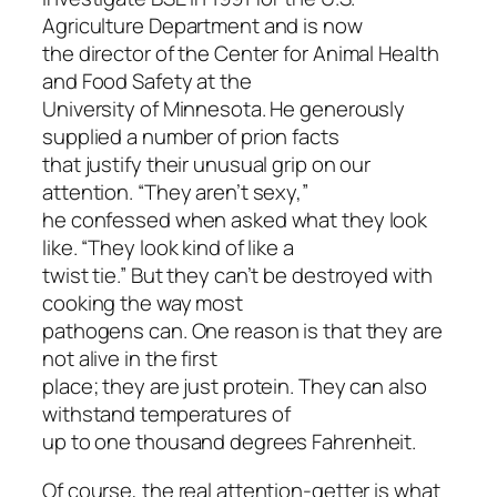
Agriculture Department and is now
the director of the Center for Animal Health
and Food Safety at the
University of Minnesota. He generously
supplied a number of prion facts
that justify their unusual grip on our
attention. “They aren’t sexy,”
he confessed when asked what they look
like. “They look kind of like a
twist tie.” But they can’t be destroyed with
cooking the way most
pathogens can. One reason is that they are
not alive in the first
place; they are just protein. They can also
withstand temperatures of
up to one thousand degrees Fahrenheit.
Of course, the real attention-getter is what