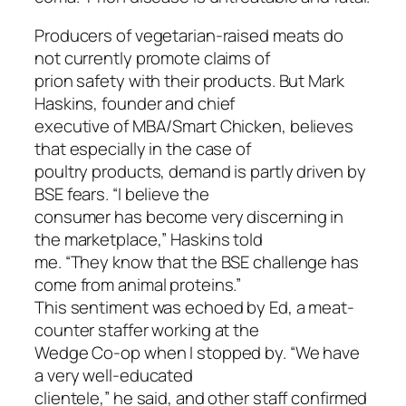
Producers of vegetarian-raised meats do
not currently promote claims of
prion safety with their products. But Mark
Haskins, founder and chief
executive of MBA/Smart Chicken, believes
that especially in the case of
poultry products, demand is partly driven by
BSE fears. “I believe the
consumer has become very discerning in
the marketplace,” Haskins told
me. “They know that the BSE challenge has
come from animal proteins.”
This sentiment was echoed by Ed, a meat-
counter staffer working at the
Wedge Co-op when I stopped by. “We have
a very well-educated
clientele,” he said, and other staff confirmed