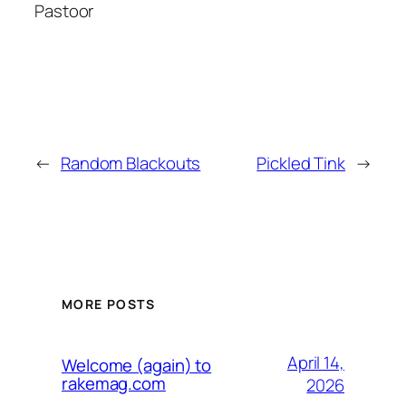
Pastoor
←
Random Blackouts
Pickled Tink
→
MORE POSTS
April 14,
Welcome (again) to
rakemag.com
2026