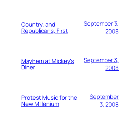
September 3,
Country, and
Republicans, First
2008
September 3,
Mayhem at Mickey's
Diner
2008
September
Protest Music for the
New Millenium
3, 2008