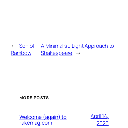
←
Son of
A Minimalist, Light Approach to
Rambow
Shakespeare
→
MORE POSTS
April 14,
Welcome (again) to
rakemag.com
2026