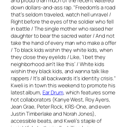
and proud than much of the recent watered
down dollars-and-ass rap. "Freedom’s a road
that’s seldom traveled, watch hell unravel /
Right before the eyes of the soldier who fell
in battle / The single mother who raised her
daughter to bear the sacred water / And not
take the hand of every man who make a offer
/ To black kids wishin they white kids, when
they close they eyelids / Like, ‘I bet they
neighborhood ain’t like this’ / White kids
wishin they black kids, and wanna talk like
rappers / It’s all backwards it’s identity crisis."
Kweli is in town this weekend to promote his
latest album,
Ear Drum
, which features some
hot collaborators (Kanye West, Roy Ayers,
Jean Grae, Peter Rock, KRS-One, and even
Justin Timberlake and Norah Jones),
accessible beats, and Kweli’s staple of