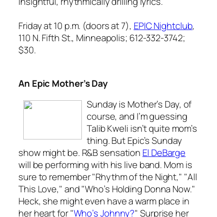
insightful, rhythmically drilling lyrics.
Friday at 10 p.m. (doors at 7),
EPIC Nightclub
,
110 N. Fifth St., Minneapolis; 612-332-3742;
$30.
An Epic Mother’s Day
Sunday is Mother’s Day, of
course, and I’m guessing
Talib Kweli isn’t quite mom’s
thing. But Epic’s Sunday
show might be. R&B sensation
El DeBarge
will be performing with his live band. Mom is
sure to remember "Rhythm of the Night," "All
This Love," and "Who’s Holding Donna Now."
Heck, she might even have a warm place in
her heart for "
Who’s Johnny?
" Surprise her