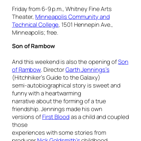
Friday from 6-9 p.m., Whitney Fine Arts
Theater,
Minneapolis Community and
Technical College
, 1501 Hennepin Ave.,
Minneapolis; free.
Son of Rambow
And this weekend is also the opening of
Son
of Rambow
. Director
Garth Jennings’s
(
Hitchhiker’s Guide to the Galaxy
)
semi-autobiographical story is sweet and
funny with a heartwarming
narrative about the forming of a true
friendship. Jennings made his own
versions of
First Blood
as a child and coupled
those
experiences with some stories from
producer
Nick Goldsmith’s
childhood