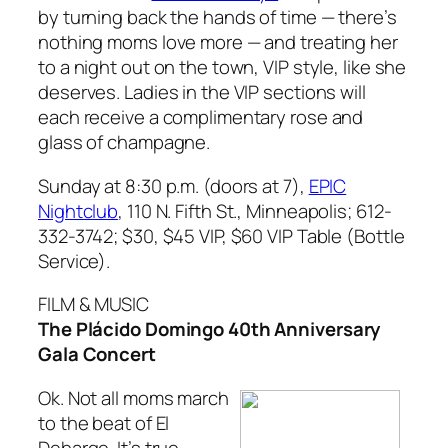
by turning back the hands of time — there’s
nothing moms love more — and treating her
to a night out on the town, VIP style, like she
deserves. Ladies in the VIP sections will
each receive a complimentary rose and
glass of champagne.
Sunday at 8:30 p.m. (doors at 7),
EPIC
Nightclub
, 110 N. Fifth St., Minneapolis; 612-
332-3742; $30, $45 VIP, $60 VIP Table (Bottle
Service).
FILM & MUSIC
The Plácido Domingo 40th Anniversary
Gala Concert
Ok. Not all moms march
to the beat of El
Debarge. It’s true.