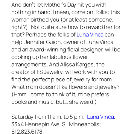
And don’t let Mother’s Day hit you with
nothing in hand. I mean, come on, folks: this
woman birthed you (or at least someone,
right?)! Not quite sure how to reward her for
that? Perhaps the folks of
Luna Vinca
can
help. Jennifer Guion, owner of Luna Vinca
and an award-winning floral designer, will be
cooking up her fabulous flower
arrangements. And Alissa Karges, the
creator of FS Jewelry, will work with you to
find the perfect piece of jewelry for mom.
What mom doesn’t like flowers and jewelry?
(Hmm… come to think of it, mine prefers
books and music, but… she weird.)
Saturday from 11 a.m. to 5 p.m.,
Luna Vinca
,
3344 Hennepin Ave. S., Minneapolis;
612.823.6178.