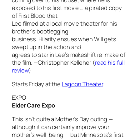
coming over to his house, where he is
exposed to his first movie … a pirated copy
of
First Blood
that
Lee filmed at a local movie theater for his
brother’s bootlegging
business. Hilarity ensues when Will gets
swept up in the action and
agrees to star in Lee’s makeshift re-make of
the film.
—Christopher Kelleher
(
read his full
review
)
Starts Friday at the
Lagoon Theater
.
EXPO
Elder Care Expo
This isn’t quite a Mother’s Day outing —
although it can certainly improve your
mother’s well-being — but Minnesota’s first-