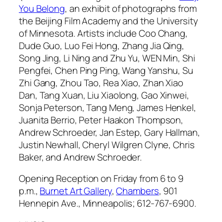
You Belong
, an exhibit of photographs from
the Beijing Film Academy and the University
of Minnesota. Artists include Coo Chang,
Dude Guo, Luo Fei Hong, Zhang Jia Qing,
Song Jing, Li Ning and Zhu Yu, WEN Min, Shi
Pengfei, Chen Ping Ping, Wang Yanshu, Su
Zhi Gang, Zhou Tao, Rea Xiao, Zhan Xiao
Dan, Tang Xuan, Liu Xiaolong, Gao Xinwei,
Sonja Peterson, Tang Meng, James Henkel,
Juanita Berrio, Peter Haakon Thompson,
Andrew Schroeder, Jan Estep, Gary Hallman,
Justin Newhall, Cheryl Wilgren Clyne, Chris
Baker, and Andrew Schroeder.
Opening Reception on Friday from 6 to 9
p.m.,
Burnet Art Gallery
,
Chambers
, 901
Hennepin Ave., Minneapolis; 612-767-6900.