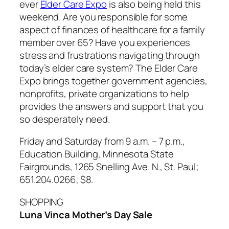
ever
Elder Care Expo
is also being held this
weekend. Are you responsible for some
aspect of finances of healthcare for a family
member over 65? Have you experiences
stress and frustrations navigating through
today’s elder care system? The Elder Care
Expo brings together government agencies,
nonprofits, private organizations to help
provides the answers and support that you
so desperately need.
Friday and Saturday from 9 a.m. – 7 p.m.,
Education Building, Minnesota State
Fairgrounds, 1265 Snelling Ave. N., St. Paul;
651.204.0266; $8.
SHOPPING
Luna Vinca Mother’s Day Sale