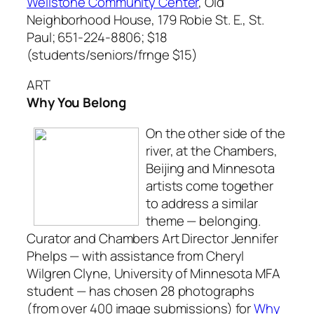
Wellstone Community Center
, Old
Neighborhood House, 179 Robie St. E., St.
Paul; 651-224-8806; $18
(students/seniors/frnge $15)
ART
Why You Belong
On the other side of the
river, at the Chambers,
Beijing and Minnesota
artists come together
to address a similar
theme — belonging.
Curator and Chambers Art Director Jennifer
Phelps — with assistance from Cheryl
Wilgren Clyne, University of Minnesota MFA
student — has chosen 28 photographs
(from over 400 image submissions) for
Why