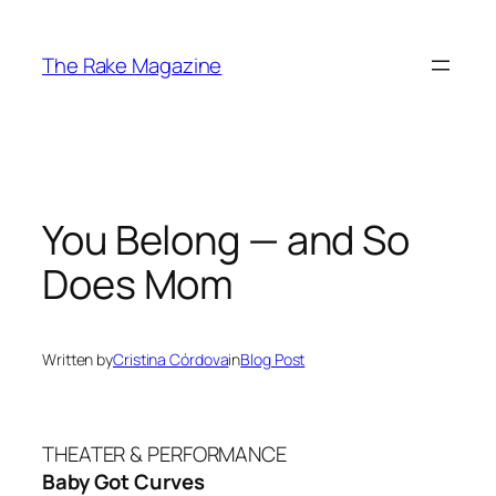
Skip
to
The Rake Magazine
content
You Belong — and So
Does Mom
Written by
Cristina Córdova
in
Blog Post
THEATER & PERFORMANCE
Baby Got Curves