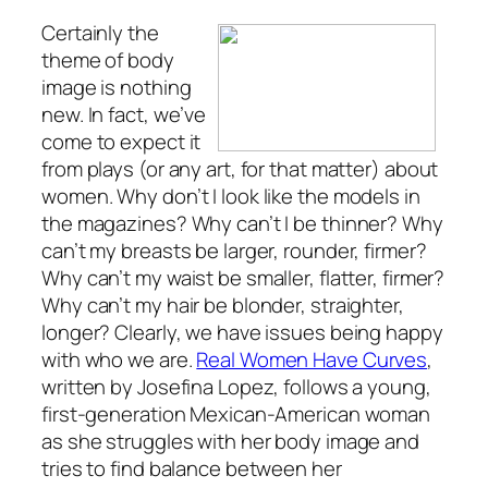
Certainly the
theme of body
image is nothing
new. In fact, we’ve
come to expect it
from plays (or any art, for that matter) about
women. Why don’t I look like the models in
the magazines? Why can’t I be thinner? Why
can’t my breasts be larger, rounder, firmer?
Why can’t my waist be smaller, flatter, firmer?
Why can’t my hair be blonder, straighter,
longer? Clearly, we have issues being happy
with who we are.
Real Women Have Curves
,
written by Josefina Lopez, follows a young,
first-generation Mexican-American woman
as she struggles with her body image and
tries to find balance between her