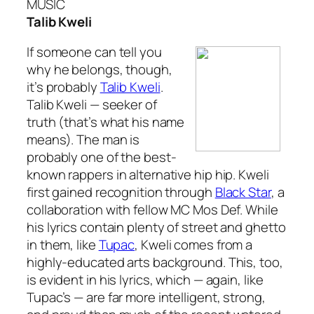
MUSIC
Talib Kweli
If someone can tell you
why he belongs, though,
it’s probably
Talib Kweli
.
Talib Kweli — seeker of
truth (that’s what his name
means). The man is
probably one of the best-
known rappers in alternative hip hip. Kweli
first gained recognition through
Black Star
, a
collaboration with fellow MC Mos Def. While
his lyrics contain plenty of
street
and
ghetto
in them, like
Tupac
, Kweli comes from a
highly-educated arts background. This, too,
is evident in his lyrics, which — again, like
Tupac’s — are far more intelligent, strong,