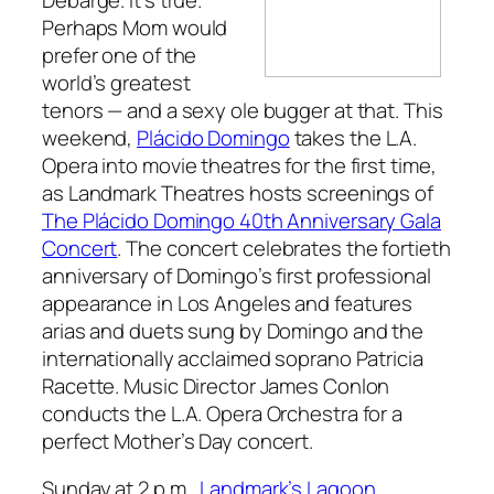
Perhaps Mom would
prefer one of the
world’s greatest
tenors — and a sexy ole bugger at that. This
weekend,
Plácido Domingo
takes the L.A.
Opera into movie theatres for the first time,
as Landmark Theatres hosts screenings of
The Plácido Domingo 40th Anniversary Gala
Concert
. The concert celebrates the fortieth
anniversary of Domingo’s first professional
appearance in Los Angeles and features
arias and duets sung by Domingo and the
internationally acclaimed soprano Patricia
Racette. Music Director James Conlon
conducts the L.A. Opera Orchestra for a
perfect Mother’s Day concert.
Sunday at 2 p.m.,
Landmark’s Lagoon