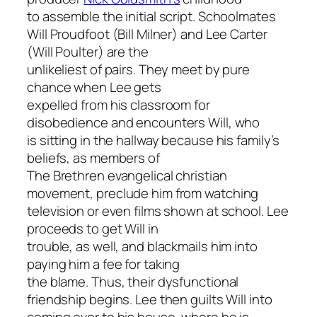
to assemble the initial script. Schoolmates
Will Proudfoot (Bill Milner) and Lee Carter
(Will Poulter) are the
unlikeliest of pairs. They meet by pure
chance when Lee gets
expelled from his classroom for
disobedience and encounters Will, who
is sitting in the hallway because his family’s
beliefs, as members of
The Brethren evangelical christian
movement, preclude him from watching
television or even films shown at school. Lee
proceeds to get Will in
trouble, as well, and blackmails him into
paying him a fee for taking
the blame. Thus, their dysfunctional
friendship begins. Lee then guilts Will into