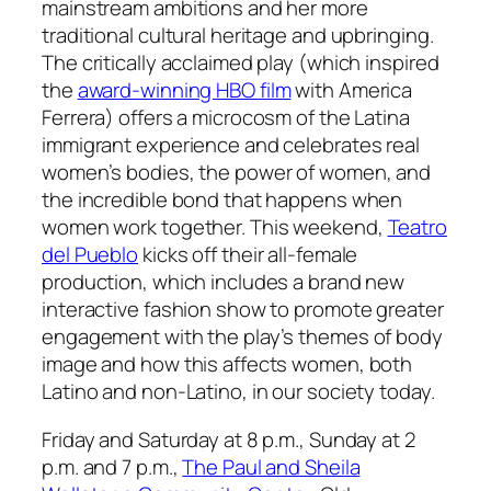
mainstream ambitions and her more
traditional cultural heritage and upbringing.
The critically acclaimed play (which inspired
the
award-winning HBO film
with America
Ferrera) offers a microcosm of the Latina
immigrant experience and celebrates real
women’s bodies, the power of women, and
the incredible bond that happens when
women work together. This weekend,
Teatro
del Pueblo
kicks off their all-female
production, which includes a brand new
interactive fashion show to promote greater
engagement with the play’s themes of body
image and how this affects women, both
Latino and non-Latino, in our society today.
Friday and Saturday at 8 p.m., Sunday at 2
p.m. and 7 p.m.,
The Paul and Sheila