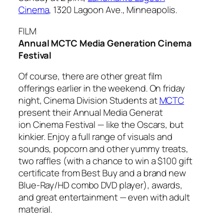
Cinema
, 1320 Lagoon Ave., Minneapolis.
FILM
Annual MCTC Media Generation Cinema
Festival
Of course, there are other great film
offerings earlier in the weekend. On friday
night, Cinema Division Students at
MCTC
present their Annual Media Generat
ion Cinema Festival — like the Oscars, but
kinkier. Enjoy a full range of visuals and
sounds, popcorn and other yummy treats,
two raffles (with a chance to win a $100 gift
certificate from Best Buy and a brand new
Blue-Ray/HD combo DVD player), awards,
and great entertainment — even with adult
material.