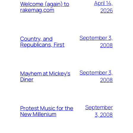
April 14,
Welcome (again) to
rakemag.com
2026
September 3,
Country, and
Republicans, First
2008
September 3,
Mayhem at Mickey's
Diner
2008
September
Protest Music for the
New Millenium
3, 2008