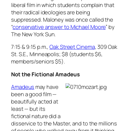
liberal film in which students complain that
their radical ideologies are being
suppressed. Maloney was once called the
“
conservative answer to Michael Moore
” by
The New York Sun
.
7:15 & 9:15 p.m.,
Oak Street Cinema
, 309 Oak
St. S.E., Minneapolis; $8 (students $6,
members/seniors $5).
Not the Fictional Amadeus
Amadeus
may have
been a good film —
beautifully acted at
least — but its
fictional nature did a
disservice to the Master, and to the millions
of people who walked away from it thinking