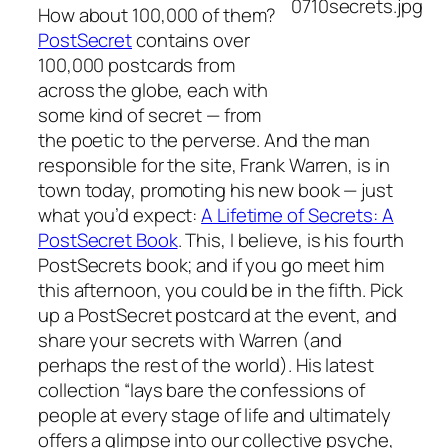
How about 100,000 of them?
PostSecret
contains over
100,000 postcards from
across the globe, each with
some kind of secret — from
the poetic to the perverse. And the man
responsible for the site, Frank Warren, is in
town today, promoting his new book — just
what you’d expect:
A Lifetime of Secrets: A
PostSecret Book
. This, I believe, is his fourth
PostSecrets book; and if you go meet him
this afternoon, you could be in the fifth. Pick
up a PostSecret postcard at the event, and
share your secrets with Warren (and
perhaps the rest of the world). His latest
collection “lays bare the confessions of
people at every stage of life and ultimately
offers a glimpse into our collective psyche,