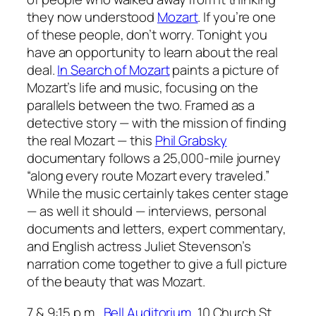
they now understood
Mozart
. If you’re one
of these people, don’t worry. Tonight you
have an opportunity to learn about the real
deal.
In Search of Mozart
paints a picture of
Mozart’s life and music, focusing on the
parallels between the two. Framed as a
detective story — with the mission of finding
the real Mozart — this
Phil Grabsky
documentary follows a 25,000-mile journey
“along every route Mozart every traveled.”
While the music certainly takes center stage
— as well it should — interviews, personal
documents and letters, expert commentary,
and English actress Juliet Stevenson’s
narration come together to give a full picture
of the beauty that was Mozart.
7 & 9:15 p.m.,
Bell Auditorium
, 10 Church St.