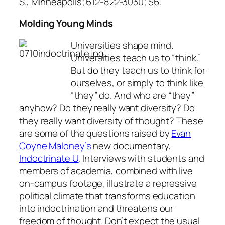
S., Minneapolis; 612-822-3030; $6.
Molding Young Minds
Universities shape mind.
Universities teach us to “think.”
But do they teach us to think for
ourselves, or simply to think like
“they” do. And who are “they”
anyhow? Do they really want diversity? Do
they really want diversity of thought? These
are some of the questions raised by
Evan
Coyne Maloney’s
new documentary,
Indoctrinate U
. Interviews with students and
members of academia, combined with live
on-campus footage, illustrate a repressive
political climate that transforms education
into indoctrination and threatens our
freedom of thought. Don’t expect the usual