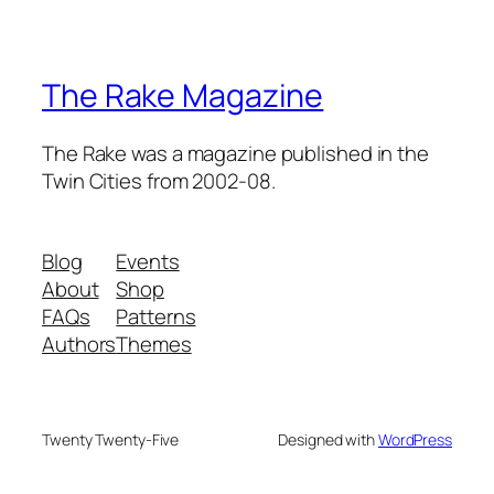
The Rake Magazine
The Rake was a magazine published in the
Twin Cities from 2002-08.
Blog
Events
About
Shop
FAQs
Patterns
Authors
Themes
Twenty Twenty-Five
Designed with
WordPress