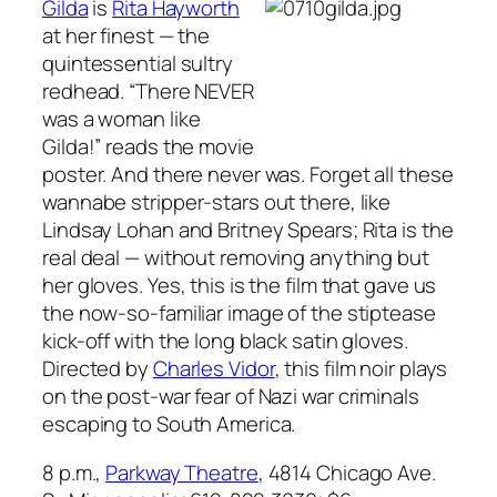
Gilda
is
Rita Hayworth
at her finest — the
quintessential sultry
redhead. “There NEVER
was a woman like
Gilda!” reads the movie
poster. And there never was. Forget all these
wannabe stripper-stars out there, like
Lindsay Lohan and Britney Spears; Rita is the
real deal — without removing anything but
her gloves. Yes, this is the film that gave us
the now-so-familiar image of the stiptease
kick-off with the long black satin gloves.
Directed by
Charles Vidor
, this film noir plays
on the post-war fear of Nazi war criminals
escaping to South America.
8 p.m.,
Parkway Theatre
, 4814 Chicago Ave.