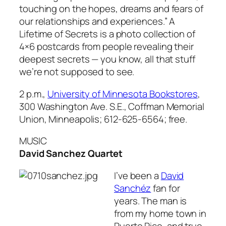
touching on the hopes, dreams and fears of
our relationships and experiences.”
A
Lifetime of Secrets
is a photo collection of
4×6 postcards from people revealing their
deepest secrets — you know, all that stuff
we’re not supposed to see.
2 p.m.,
University of Minnesota Bookstores
,
300 Washington Ave. S.E., Coffman Memorial
Union, Minneapolis; 612-625-6564; free.
MUSIC
David Sanchez Quartet
I’ve been a
David
Sanchéz
fan for
years. The man is
from my home town in
Puerto Rico, and true