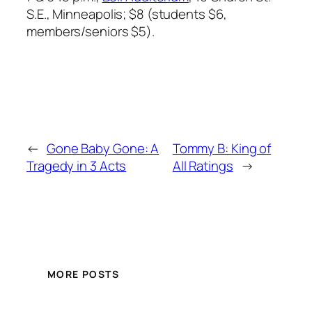
S.E., Minneapolis; $8 (students $6,
members/seniors $5).
←
Gone Baby Gone: A
Tommy B: King of
Tragedy in 3 Acts
All Ratings
→
MORE POSTS