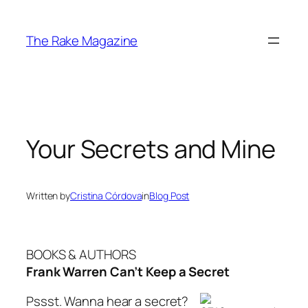
Skip
to
The Rake Magazine
content
Your Secrets and Mine
Written by
Cristina Córdova
in
Blog Post
BOOKS & AUTHORS
Frank Warren Can’t Keep a Secret
Pssst. Wanna hear a secret?