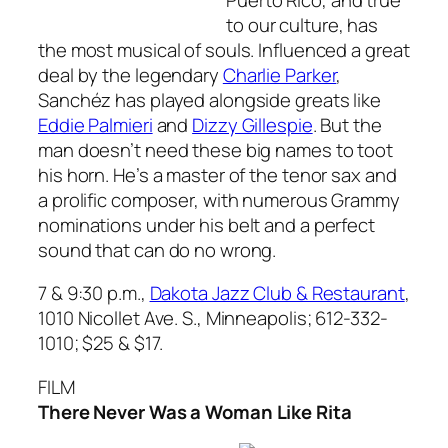
to our culture, has
the most musical of souls. Influenced a great
deal by the legendary
Charlie Parker
,
Sanchéz has played alongside greats like
Eddie Palmieri
and
Dizzy Gillespie
. But the
man doesn’t need these big names to toot
his horn. He’s a master of the tenor sax and
a prolific composer, with numerous Grammy
nominations under his belt and a perfect
sound that can do no wrong.
7 & 9:30 p.m.,
Dakota Jazz Club & Restaurant
,
1010 Nicollet Ave. S., Minneapolis; 612-332-
1010; $25 & $17.
FILM
There Never Was a Woman Like Rita